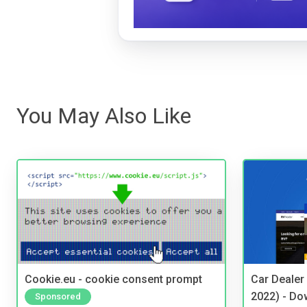
You May Also Like
Cookie.eu - cookie consent prompt
Car Dealer
2022) - Do
Sponsored