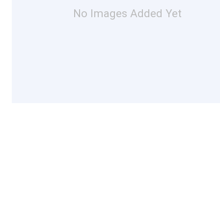
No Images Added Yet