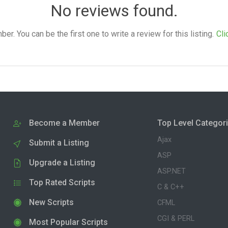
No reviews found.
. You can be the first one to write a review for this listing.
Cli
Become a Member
Top Level Categor
Ajax
Submit a Listing
ASP
Upgrade a Listing
ASP.NET
Top Rated Scripts
C & C++
New Scripts
CFML
CGI & PERL
Most Popular Scripts