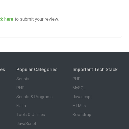
ck here
to submit your review.
ies
Popular Categories
Important Tech Stack
Scripts
PHP
PHP
MySQL
Scripts & Programs
Javascript
Flash
HTML5
Tools & Utilities
Bootstrap
JavaScript