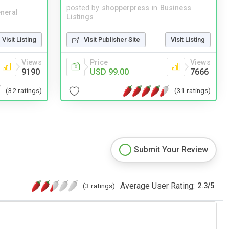
posted by
shopperpress
in
Business
neral
Listings
Visit Listing
Visit Publisher Site
Visit Listing
Views
Price
Views
9190
USD 99.00
7666
(32 ratings)
(31 ratings)
Submit Your Review
Average User Rating:
(3 ratings)
2.3
/
5