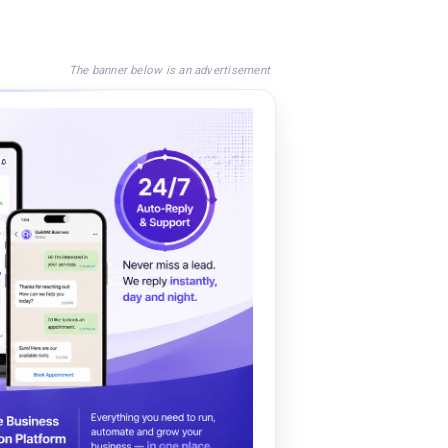
The banner below is an advertisement