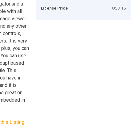
ator and a
License Price
USD 15
le with all
image viewer
nd any other
n controls,
s. It is very
 plus, you can
. You can use
 adapt based
le. This
you have in
nd it is
as great on
embedded in
this Listing