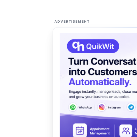
ADVERTISEMENT