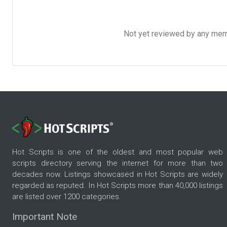
Not yet reviewed by any member
Hot Scripts is one of the oldest and most popular web
scripts directory serving the internet for more than two
decades now. Listings showcased in Hot Scripts are widely
regarded as reputed. In Hot Scripts more than 40,000 listings
are listed over 1200 categories.
Important Note