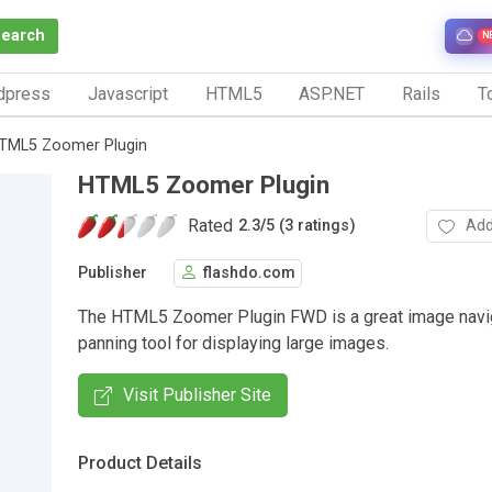
Search
N
dpress
Javascript
HTML5
ASP.NET
Rails
To
TML5 Zoomer Plugin
HTML5 Zoomer Plugin
Rated
Add
2.3
/
5 (3 ratings)
Publisher
flashdo.com
The HTML5 Zoomer Plugin FWD is a great image navig
panning tool for displaying large images.
Visit Publisher Site
Product Details