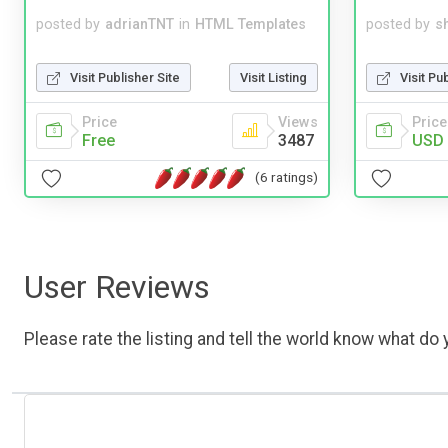
posted by
adrianTNT
in
HTML Templates
posted by
s
Visit Publisher Site
Visit Listing
Visit Pu
Price
Views
Price
Free
3487
USD 
(6 ratings)
User Reviews
Please rate the listing and tell the world know what do y