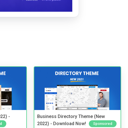
22) -
Business Directory Theme (New
2022) - Download Now!
d
Sponsored