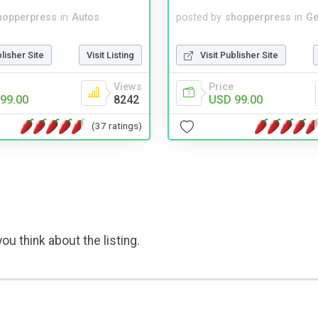
hopperpress
in
Autos
posted by
shopperpress
in
Ge
blisher Site
Visit Listing
Visit Publisher Site
Views
Price
99.00
8242
USD 99.00
(37 ratings)
ou think about the listing.