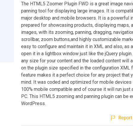
The HTML5 Zoomer Plugin FWD is a great image navig
panning tool for displaying large images. It is compatib
major desktop and mobile browsers. It is a powerful 
prepared for showcasing products, displaying maps, a
images, with its zooming, panning, dragging, navigatio
scrollbar, zoom buttons,and highly customizable marker
easy to configure and maintain it in XML and also, as a
open it in a lightbox window just like the jQuery plugin
any size for your content and the loaded content will
on the plugin size specified in the configuration XML fi
feature makes it a perfect choice for any project that 
mind. It was coded and optimized for mobile devices a
100% mobile compatible and of course it will run just 
PC. This HTML5 zooming and panning plugin can be 
WordPress.
Report 