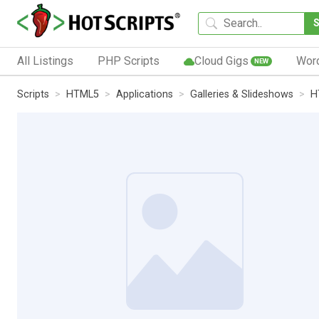
All Listings
PHP Scripts
Cloud Gigs
Wor
NEW
Scripts
HTML5
Applications
Galleries & Slideshows
H