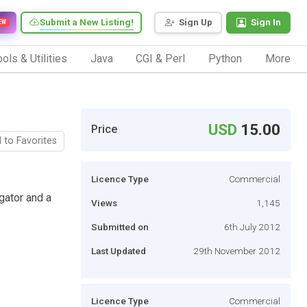
Submit a New Listing!
Sign Up
Sign In
EW
ols & Utilities
Java
CGI & Perl
Python
More
USD
15.00
Price
 to Favorites
Licence Type
Commercial
ator and a
Views
1,145
Submitted on
6th July 2012
Last Updated
29th November 2012
Licence Type
Commercial