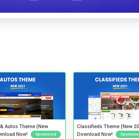
 & Autos Theme (New
Classifieds Theme (New 20
wnload Now!
Download Now!
Sponsored
Sponsore