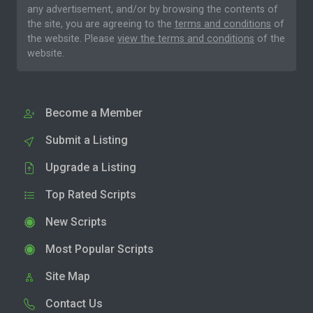
any advertisement, and/or by browsing the contents of
the site, you are agreeing to the
terms and conditions
of
the website. Please
view the terms and conditions
of the
website.
Become a Member
Submit a Listing
Upgrade a Listing
Top Rated Scripts
New Scripts
Most Popular Scripts
Site Map
Contact Us