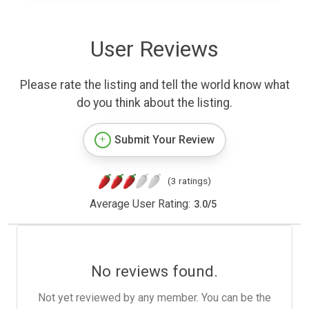
User Reviews
Please rate the listing and tell the world know what
do you think about the listing.
Submit Your Review
(3 ratings)
Average User Rating:
3.0
/
5
No reviews found.
Not yet reviewed by any member. You can be the