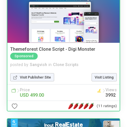
Themeforest Clone Script - Digi Monster
Sponsored
posted by
Sangvish
in
Clone Scripts
Visit Publisher Site
Visit Listing
Price
Views
USD 499.00
3992
(11 ratings)