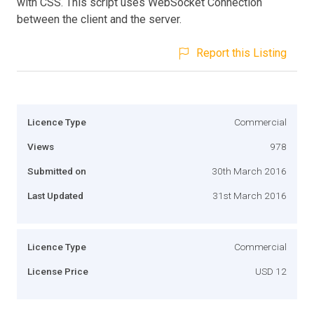
with CSS. This script uses WebSocket Connection
between the client and the server.
Report this Listing
Licence Type
Commercial
Views
978
Submitted on
30th March 2016
Last Updated
31st March 2016
Licence Type
Commercial
License Price
USD 12