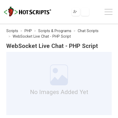
Scripts
PHP
Scripts & Programs
Chat Scripts
WebSocket Live Chat - PHP Script
WebSocket Live Chat - PHP Script
No Images Added Yet