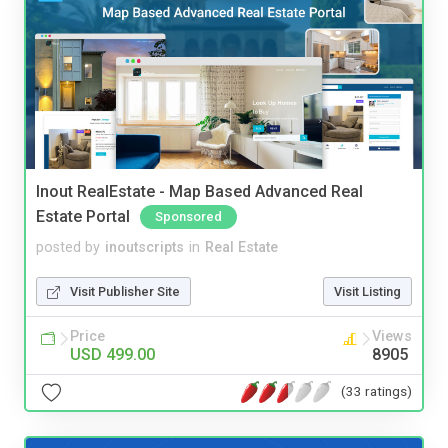
Inout RealEstate - Map Based Advanced Real
Estate Portal
Sponsored
posted by
inoutscripts
in
Real Estate
Visit Publisher Site
Visit Listing
Price
Views
USD 499.00
8905
(33 ratings)