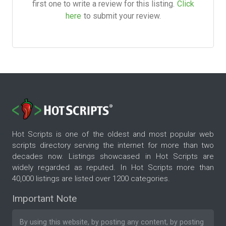
first one to write a review for this listing.
Click
here
to submit your review.
Hot Scripts is one of the oldest and most popular web
scripts directory serving the internet for more than two
decades now. Listings showcased in Hot Scripts are
widely regarded as reputed. In Hot Scripts more than
40,000 listings are listed over 1200 categories.
Important Note
By using this website, by posting any content, by posting