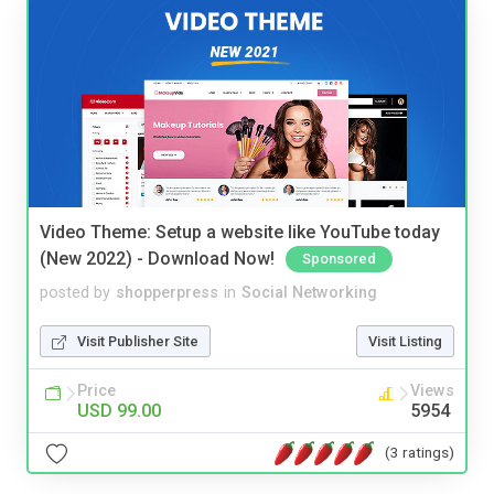
Video Theme: Setup a website like YouTube today
(New 2022) - Download Now!
Sponsored
posted by
shopperpress
in
Social Networking
Visit Publisher Site
Visit Listing
Price
Views
USD 99.00
5954
(3 ratings)