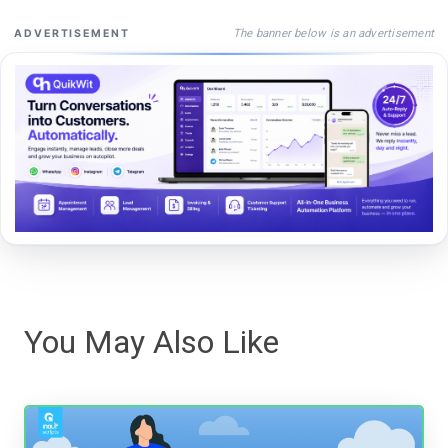
The banner below is an advertisement
ADVERTISEMENT
You May Also Like