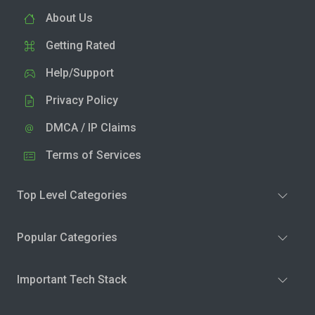
About Us
Getting Rated
Help/Support
Privacy Policy
DMCA / IP Claims
Terms of Services
Top Level Categories
Popular Categories
Important Tech Stack