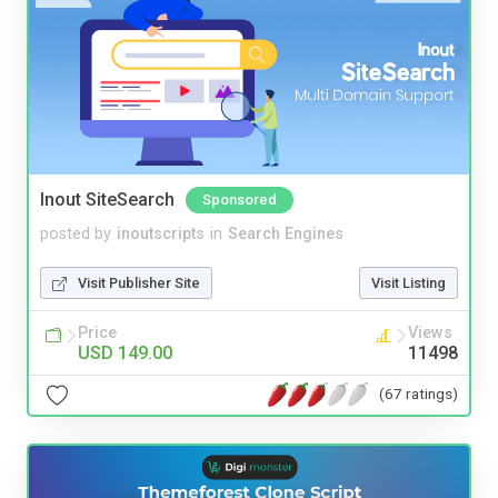
Inout SiteSearch
Sponsored
posted by
inoutscripts
in
Search Engines
Visit Publisher Site
Visit Listing
Price
Views
USD 149.00
11498
(67 ratings)