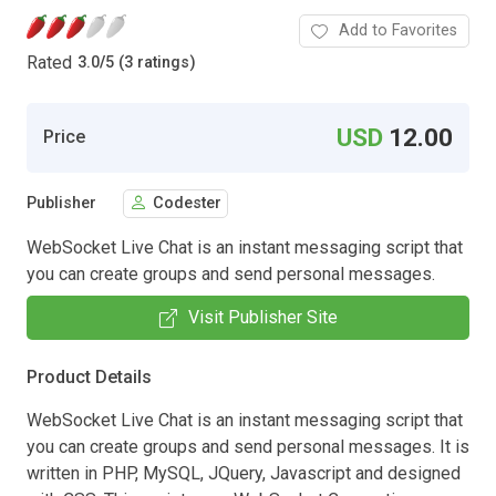
Add to Favorites
Rated
3.0
/
5 (3 ratings)
USD
12.00
Price
Publisher
Codester
WebSocket Live Chat is an instant messaging script that
you can create groups and send personal messages.
Visit Publisher Site
Product Details
WebSocket Live Chat is an instant messaging script that
you can create groups and send personal messages. It is
written in PHP, MySQL, JQuery, Javascript and designed