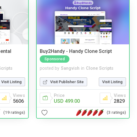
ental
Buy2Handy - Handy Clone Script
Sponsored
cripts
posted by
Sangvish
in
Clone Scripts
Visit Listing
Visit Publisher Site
Visit Listing
Views
Price
Views
5606
USD 499.00
2829
(19 ratings)
(3 ratings)