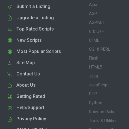
Ajax
Submit a Listing
ASP
Upgrade a Listing
ASP.NET
Top Rated Scripts
C & C++
New Scripts
CFML
CGI & PERL
Most Popular Scripts
Flash
Site Map
HTML5
Contact Us
Java
About Us
JavaScript
PHP
Getting Rated
Python
Help/Support
Ruby on Rails
Privacy Policy
Tools & Utilities