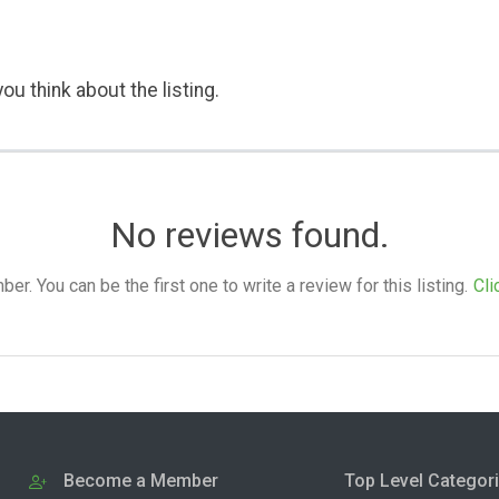
ou think about the listing.
No reviews found.
. You can be the first one to write a review for this listing.
Cli
Become a Member
Top Level Categor