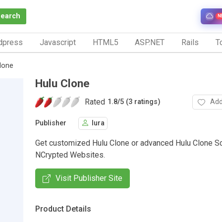
Search
N
dpress
Javascript
HTML5
ASP.NET
Rails
To
lone
Hulu Clone
Rated
Add
1.8
/
5 (3 ratings)
Publisher
lura
Get customized Hulu Clone or advanced Hulu Clone Sc
NCrypted Websites.
Visit Publisher Site
Product Details