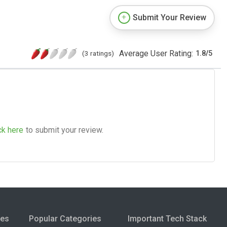
Submit Your Review
Average User Rating:
(3 ratings)
1.8
/
5
ck here
to submit your review.
ies
Popular Categories
Important Tech Stack