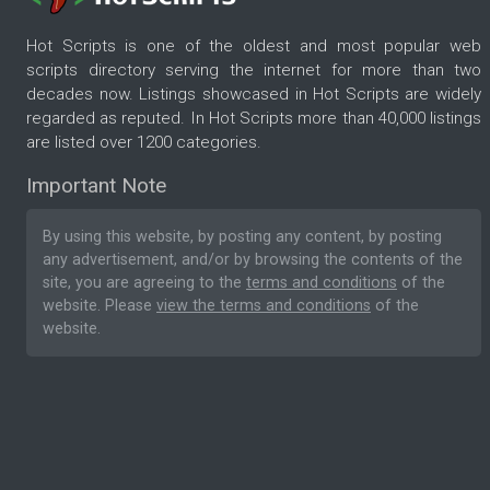
Hot Scripts is one of the oldest and most popular web
scripts directory serving the internet for more than two
decades now. Listings showcased in Hot Scripts are widely
regarded as reputed. In Hot Scripts more than 40,000 listings
are listed over 1200 categories.
Important Note
By using this website, by posting any content, by posting
any advertisement, and/or by browsing the contents of the
site, you are agreeing to the
terms and conditions
of the
website. Please
view the terms and conditions
of the
website.