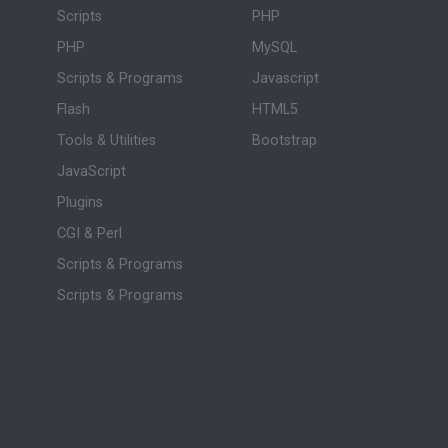
Scripts
PHP
PHP
MySQL
Scripts & Programs
Javascript
Flash
HTML5
Tools & Utilities
Bootstrap
JavaScript
Plugins
CGI & Perl
Scripts & Programs
Scripts & Programs