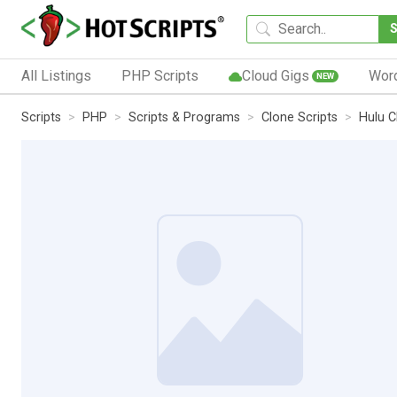
All Listings
PHP Scripts
Cloud Gigs
Wor
NEW
Scripts
PHP
Scripts & Programs
Clone Scripts
Hulu C