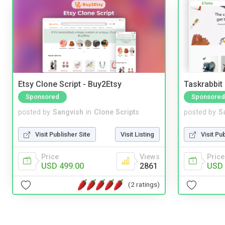
Etsy Clone Script - Buy2Etsy
Taskrabbit
Sponsored
Sponsored
posted by
Sangvish
in
Clone Scripts
posted by
S
Visit Publisher Site
Visit Listing
Visit Pu
Price
Views
Price
USD 499.00
2861
USD 
(2 ratings)