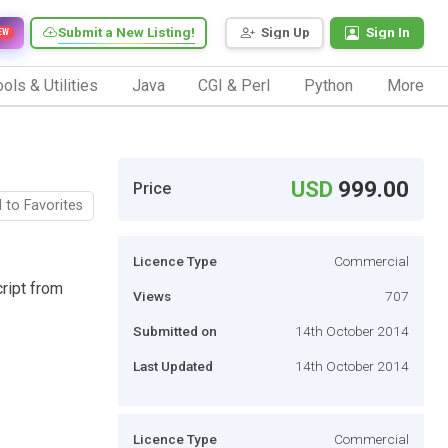
Submit a New Listing!
Sign Up
Sign In
EW
ols & Utilities
Java
CGI & Perl
Python
More
USD
999.00
Price
 to Favorites
Licence Type
Commercial
ript from
Views
707
Submitted on
14th October 2014
Last Updated
14th October 2014
Licence Type
Commercial