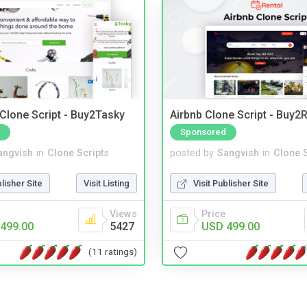
 Clone Script - Buy2Tasky
Airbnb Clone Script - Buy2R
Sponsored
angvish
in
Clone Scripts
posted by
Sangvish
in
Clone S
blisher Site
Visit Listing
Visit Publisher Site
Views
Price
499.00
5427
USD 499.00
(11 ratings)