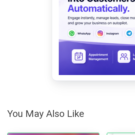
You May Also Like