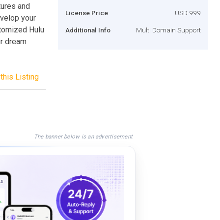
tures and
License Price
USD 999
evelop your
stomized Hulu
Additional Info
Multi Domain Support
ur dream
this Listing
The banner below is an advertisement