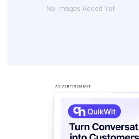
No Images Added Yet
ADVERTISEMENT