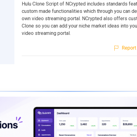
Hulu Clone Script of NCrypted includes standards fea
custom made functionalities which through you can d
own video streaming portal. NCrypted also offers cu
Clone so you can add your niche market ideas into yo
video streaming portal.
Report 