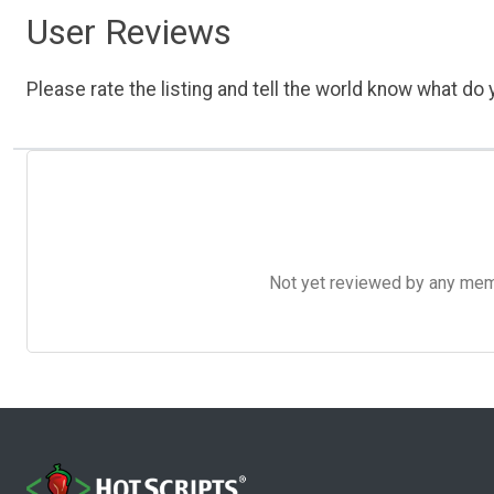
User Reviews
Please rate the listing and tell the world know what do y
Not yet reviewed by any member