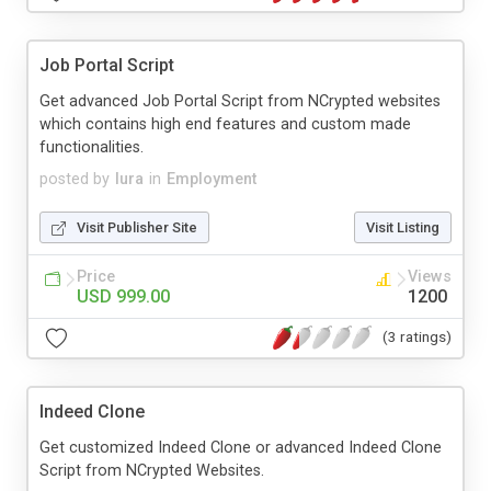
Job Portal Script
Get advanced Job Portal Script from NCrypted websites
which contains high end features and custom made
functionalities.
posted by
lura
in
Employment
Visit Publisher Site
Visit Listing
Price
Views
USD 999.00
1200
(3 ratings)
Indeed Clone
Get customized Indeed Clone or advanced Indeed Clone
Script from NCrypted Websites.