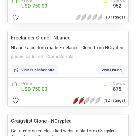
Price
Views
USD 750.00
952
(0 ratings)
Freelancer Clone - NLance
NLance a custom made Freelancer Clone from NCrypted
posted by
lura
in
Clone Scripts
Visit Publisher Site
Visit Listing
Price
Views
USD 750.00
875
(12 ratings)
Craigslist Clone - NCrypted
Get customized classified website platform Craigslist