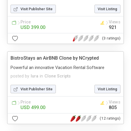
Visit Publisher Site
Visit Listing
Price
Views
USD 399.00
921
(3 ratings)
BistroStays an AirBNB Clone by NCrypted
Powerful an innovative Vacation Rental Software
posted by
lura
in
Clone Scripts
Visit Publisher Site
Visit Listing
Price
Views
USD 499.00
805
(12 ratings)