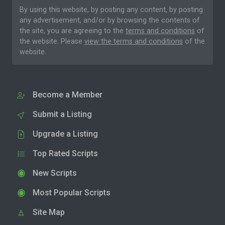
By using this website, by posting any content, by posting
any advertisement, and/or by browsing the contents of
the site, you are agreeing to the
terms and conditions
of
the website. Please
view the terms and conditions
of the
website.
Become a Member
Submit a Listing
Upgrade a Listing
Top Rated Scripts
New Scripts
Most Popular Scripts
Site Map