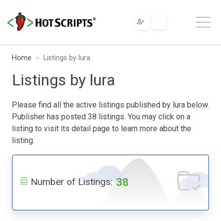
Home
Listings by lura
Listings by lura
Please find all the active listings published by lura below.
Publisher has posted 38 listings. You may click on a
listing to visit its detail page to learn more about the
listing.
38
Number of Listings: