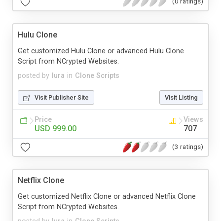
(0 ratings)
Hulu Clone
Get customized Hulu Clone or advanced Hulu Clone
Script from NCrypted Websites.
posted by
lura
in
Clone Scripts
Visit Publisher Site
Visit Listing
Price
Views
USD 999.00
707
(3 ratings)
Netflix Clone
Get customized Netflix Clone or advanced Netflix Clone
Script from NCrypted Websites.