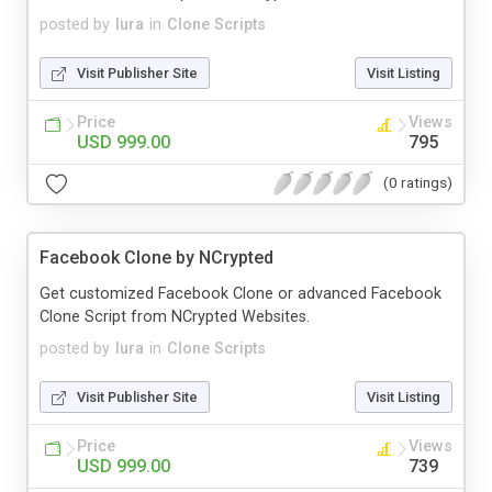
posted by
lura
in
Clone Scripts
Visit Publisher Site
Visit Listing
Price
Views
USD 999.00
795
(0 ratings)
Facebook Clone by NCrypted
Get customized Facebook Clone or advanced Facebook
Clone Script from NCrypted Websites.
posted by
lura
in
Clone Scripts
Visit Publisher Site
Visit Listing
Price
Views
USD 999.00
739