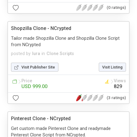
(0 ratings)
Shopzilla Clone - NCrypted
Tailor made Shopzilla Clone and Shopzilla Clone Script
from NCrypted
posted by
lura
in
Clone Scripts
Visit Publisher Site
Visit Listing
Price
Views
USD 999.00
829
(3 ratings)
Pinterest Clone - NCrypted
Get custom made Pinterest Clone and readymade
Pinterest Clone Script from NCrypted.