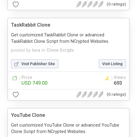
(0 ratings)
TaskRabbit Clone
Get customized TaskRabbit Clone or advanced
TaskRabbit Clone Script from NCrypted Websites.
posted by
lura
in
Clone Scripts
Visit Publisher Site
Visit Listing
Price
Views
USD 749.00
693
(0 ratings)
YouTube Clone
Get customized YouTube Clone or advanced YouTube
Clone Script from NCrypted Websites.