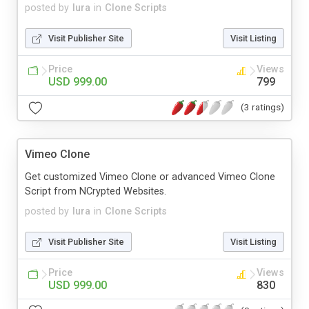
posted by
lura
in
Clone Scripts
Visit Publisher Site
Visit Listing
Price
Views
USD 999.00
799
(3 ratings)
Vimeo Clone
Get customized Vimeo Clone or advanced Vimeo Clone
Script from NCrypted Websites.
posted by
lura
in
Clone Scripts
Visit Publisher Site
Visit Listing
Price
Views
USD 999.00
830