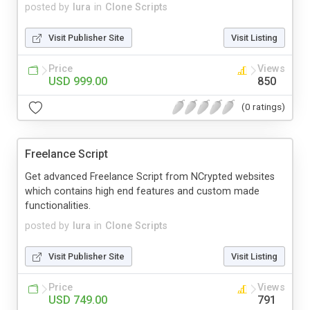
posted by
lura
in
Clone Scripts
Visit Publisher Site
Visit Listing
Price
Views
USD 999.00
850
(0 ratings)
Freelance Script
Get advanced Freelance Script from NCrypted websites
which contains high end features and custom made
functionalities.
posted by
lura
in
Clone Scripts
Visit Publisher Site
Visit Listing
Price
Views
USD 749.00
791