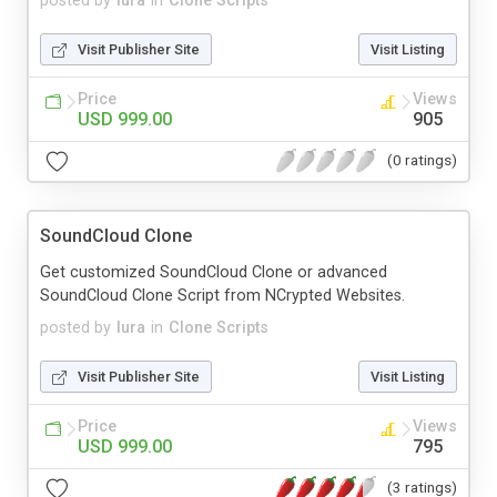
posted by
lura
in
Clone Scripts
Visit Publisher Site
Visit Listing
Price
Views
USD 999.00
905
(0 ratings)
SoundCloud Clone
Get customized SoundCloud Clone or advanced
SoundCloud Clone Script from NCrypted Websites.
posted by
lura
in
Clone Scripts
Visit Publisher Site
Visit Listing
Price
Views
USD 999.00
795
(3 ratings)