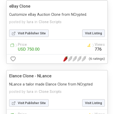
eBay Clone
Customize eBay Auction Clone from NCrypted.
posted by
lura
in
Clone Scripts
Visit Publisher Site
Visit Listing
Price
Views
USD 750.00
776
(6 ratings)
Elance Clone - NLance
NLance a tailor made Elance Clone from NCrypted
posted by
lura
in
Clone Scripts
Visit Publisher Site
Visit Listing