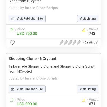
Clone from NCrypted
posted by
lura
in
Clone Scripts
Visit Publisher Site
Visit Listing
Price
Views
USD 750.00
743
(0 ratings)
Shopping Clone - NCrypted
Tailor made Shopping Clone and Shopping Clone Script
from NCrypted
posted by
lura
in
Clone Scripts
Visit Publisher Site
Visit Listing
Price
Views
USD 999.00
671