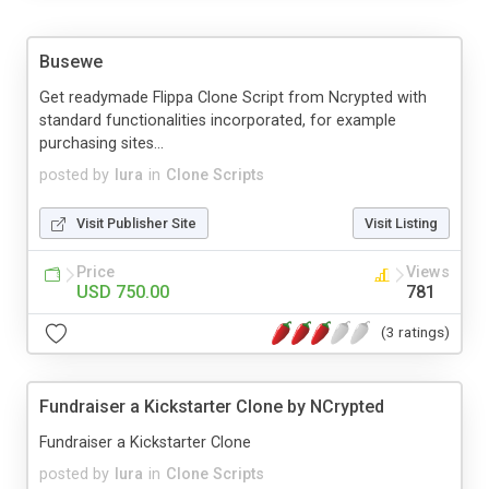
Busewe
Get readymade Flippa Clone Script from Ncrypted with
standard functionalities incorporated, for example
purchasing sites...
posted by
lura
in
Clone Scripts
Visit Publisher Site
Visit Listing
Price
Views
USD 750.00
781
(3 ratings)
Fundraiser a Kickstarter Clone by NCrypted
Fundraiser a Kickstarter Clone
posted by
lura
in
Clone Scripts