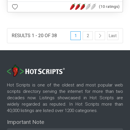
(10 ratings)
RESULTS 1 - 20 OF 38
1
2
Last
Hot Scripts is one of the oldest and most popular web
scripts directory serving the internet for more than two
decades now. Listings showcased in Hot Scripts are
widely regarded as reputed. In Hot Scripts more than
40,000 listings are listed over 1200 categories.
Important Note