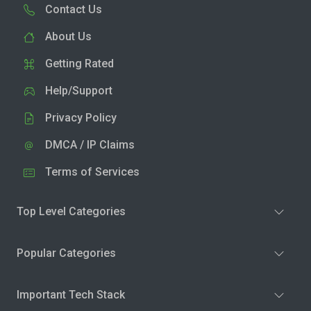
Contact Us
About Us
Getting Rated
Help/Support
Privacy Policy
DMCA / IP Claims
Terms of Services
Top Level Categories
Popular Categories
Important Tech Stack