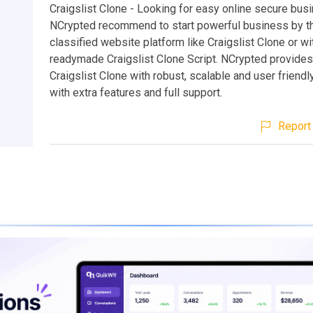
Craigslist Clone - Looking for easy online secure bus
NCrypted recommend to start powerful business by t
classified website platform like Craigslist Clone or wi
readymade Craigslist Clone Script. NCrypted provides
Craigslist Clone with robust, scalable and user friend
with extra features and full support.
Report 