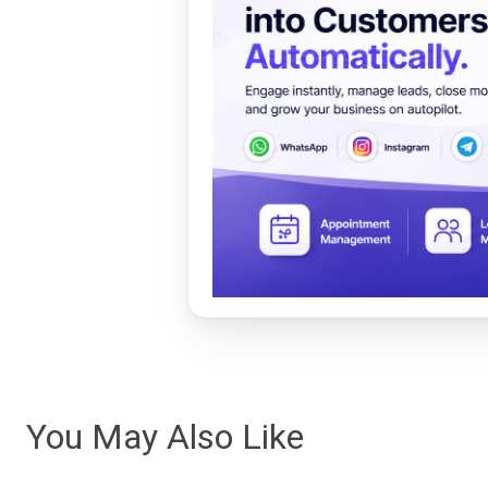
You May Also Like