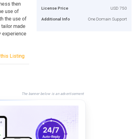
iness then
License Price
USD 750
he use of
th the use of
Additional Info
One Domain Support
 tailor made
ly experience
this Listing
The banner below is an advertisement