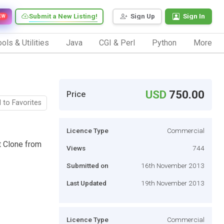
Submit a New Listing!
Sign Up
Sign In
EW
ols & Utilities
Java
CGI & Perl
Python
More
USD
750.00
Price
 to Favorites
Licence Type
Commercial
t Clone from
Views
744
Submitted on
16th November 2013
Last Updated
19th November 2013
Licence Type
Commercial