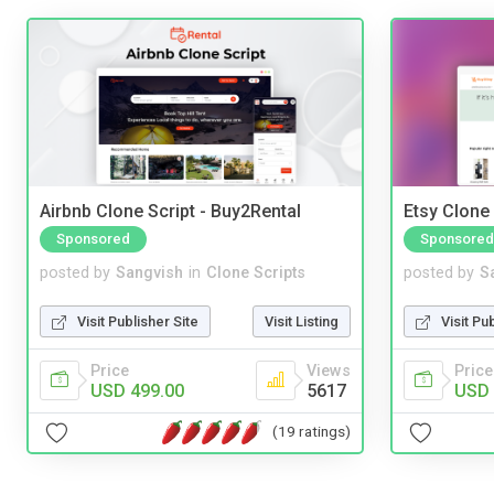
Airbnb Clone Script - Buy2Rental
Etsy Clone 
Sponsored
Sponsored
posted by
Sangvish
in
Clone Scripts
posted by
S
Visit Publisher Site
Visit Listing
Visit Pu
Price
Views
Price
USD 499.00
5617
USD 
(19 ratings)