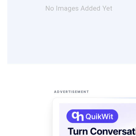
No Images Added Yet
ADVERTISEMENT