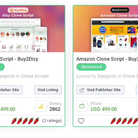
Script - Buy2Etsy
Amazon Clone Script - Bu
Sponsored
angvish
in
Clone Scripts
posted by
Sangvish
in
Clone S
blisher Site
Visit Listing
Visit Publisher Site
Views
Price
499.00
2862
USD 499.00
(2 ratings)