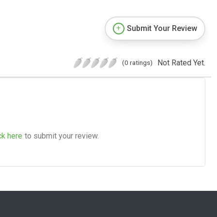
Submit Your Review
Not Rated Yet.
(0 ratings)
ck here
to submit your review.