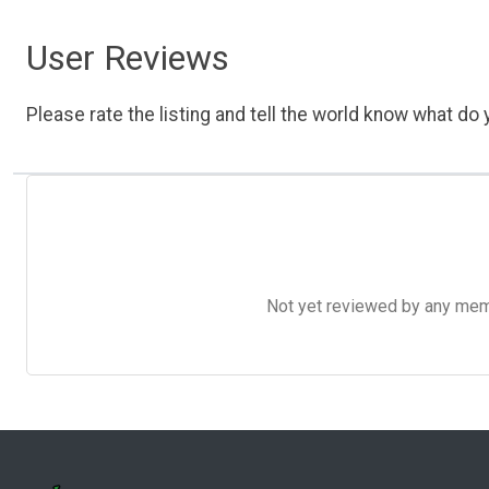
User Reviews
Please rate the listing and tell the world know what do y
Not yet reviewed by any member