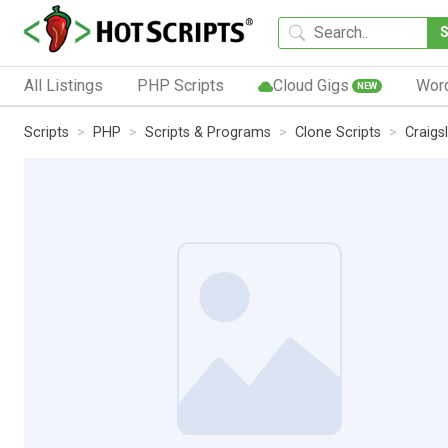
All Listings
PHP Scripts
Cloud Gigs
Wor
NEW
Scripts
PHP
Scripts & Programs
Clone Scripts
Craigs