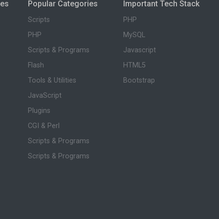
ies
Popular Categories
Important Tech Stack
Scripts
PHP
PHP
MySQL
Scripts & Programs
Javascript
Flash
HTML5
Tools & Utilities
Bootstrap
JavaScript
Plugins
CGI & Perl
Scripts & Programs
Scripts & Programs