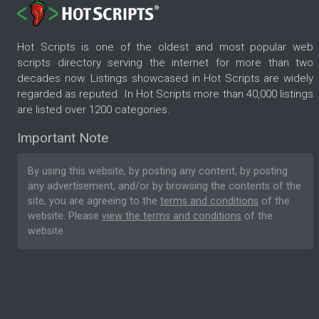
Hot Scripts is one of the oldest and most popular web
scripts directory serving the internet for more than two
decades now. Listings showcased in Hot Scripts are widely
regarded as reputed. In Hot Scripts more than 40,000 listings
are listed over 1200 categories.
Important Note
By using this website, by posting any content, by posting
any advertisement, and/or by browsing the contents of the
site, you are agreeing to the
terms and conditions
of the
website. Please
view the terms and conditions
of the
website.