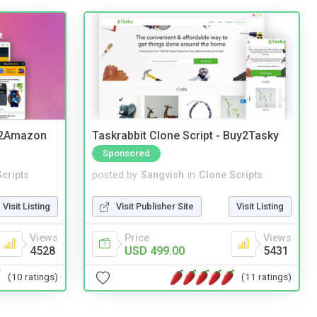
y2Amazon
Taskrabbit Clone Script - Buy2Tasky
Sponsored
cripts
posted by
Sangvish
in
Clone Scripts
Visit Listing
Visit Publisher Site
Visit Listing
Views
Price
Views
4528
USD 499.00
5431
(10 ratings)
(11 ratings)