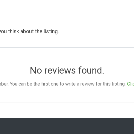
ou think about the listing.
No reviews found.
. You can be the first one to write a review for this listing.
Cli