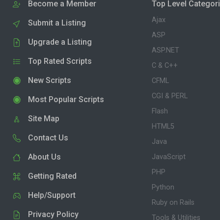
Become a Member
Top Level Categor
Ajax
Submit a Listing
ASP
Upgrade a Listing
ASP.NET
Top Rated Scripts
C & C++
New Scripts
CFML
CGI & PERL
Most Popular Scripts
Flash
Site Map
HTML5
Contact Us
Java
About Us
JavaScript
PHP
Getting Rated
Python
Help/Support
Ruby on Rails
Privacy Policy
Tools & Utilities