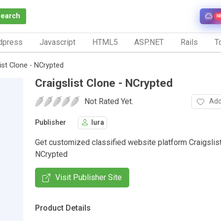
Search
N
dpress
Javascript
HTML5
ASP.NET
Rails
To
list Clone - NCrypted
Craigslist Clone - NCrypted
Not Rated Yet.
Add
Publisher
lura
Get customized classified website platform Craigslis
NCrypted
Visit Publisher Site
Product Details