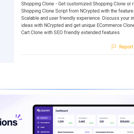
Shopping Clone - Get customized Shopping Clone or
Shopping Clone Script from NCrypted with the feature
Scalable and user friendly experience. Discuss your i
ideas with NCrypted and get unique ECommerce Clon
Cart Clone with SEO friendly extended features.
Report 