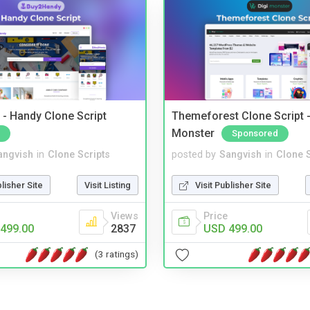
- Handy Clone Script
Themeforest Clone Script -
Monster
Sponsored
angvish
in
Clone Scripts
posted by
Sangvish
in
Clone S
blisher Site
Visit Listing
Visit Publisher Site
Views
Price
499.00
2837
USD 499.00
(3 ratings)