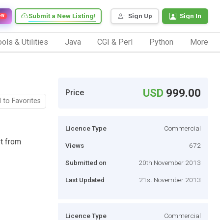
Submit a New Listing!
Sign Up
Sign In
EW
ols & Utilities
Java
CGI & Perl
Python
More
USD
999.00
Price
 to Favorites
Licence Type
Commercial
t from
Views
672
Submitted on
20th November 2013
Last Updated
21st November 2013
Licence Type
Commercial