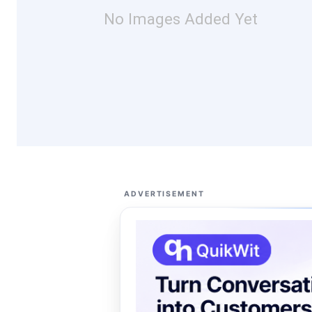
No Images Added Yet
ADVERTISEMENT