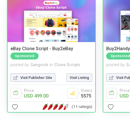
eBay Clone Script - Buy2eBay
Buy2Handy 
Sponsored
Sponsored
posted by
Sangvish
in
Clone Scripts
posted by
S
Visit Publisher Site
Visit Listing
Visit Pu
Price
Views
Price
USD 499.00
5575
USD 
(11 ratings)