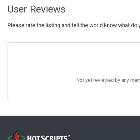
User Reviews
Please rate the listing and tell the world know what do y
Not yet reviewed by any member