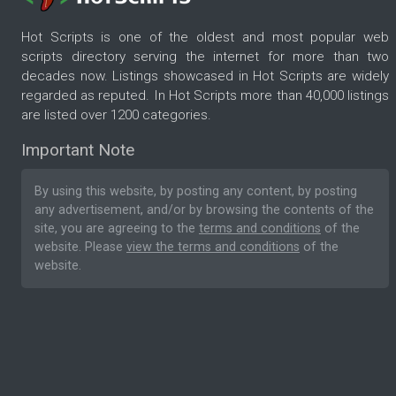
Hot Scripts is one of the oldest and most popular web
scripts directory serving the internet for more than two
decades now. Listings showcased in Hot Scripts are widely
regarded as reputed. In Hot Scripts more than 40,000 listings
are listed over 1200 categories.
Important Note
By using this website, by posting any content, by posting
any advertisement, and/or by browsing the contents of the
site, you are agreeing to the
terms and conditions
of the
website. Please
view the terms and conditions
of the
website.