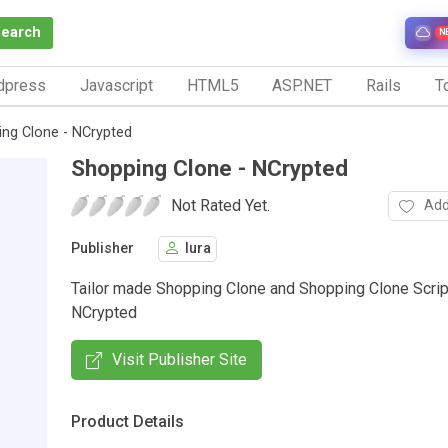
Search
N
dpress
Javascript
HTML5
ASP.NET
Rails
To
ng Clone - NCrypted
Shopping Clone - NCrypted
Not Rated Yet.
Add
Publisher
lura
Tailor made Shopping Clone and Shopping Clone Scrip
NCrypted
Visit Publisher Site
Product Details