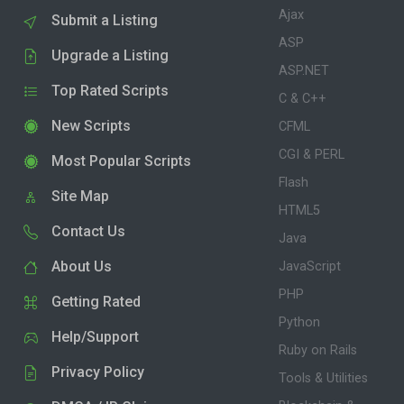
Ajax
Submit a Listing
ASP
Upgrade a Listing
ASP.NET
Top Rated Scripts
C & C++
New Scripts
CFML
CGI & PERL
Most Popular Scripts
Flash
Site Map
HTML5
Contact Us
Java
About Us
JavaScript
PHP
Getting Rated
Python
Help/Support
Ruby on Rails
Privacy Policy
Tools & Utilities