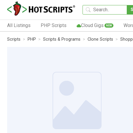
All Listings
PHP Scripts
Cloud Gigs
Wor
NEW
Scripts
PHP
Scripts & Programs
Clone Scripts
Shoppi