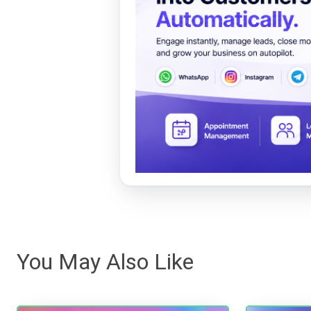
You May Also Like