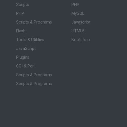
Scripts
PHP
PHP
MySQL
Scripts & Programs
Javascript
Flash
HTML5
Tools & Utilities
Bootstrap
JavaScript
Plugins
CGI & Perl
Scripts & Programs
Scripts & Programs