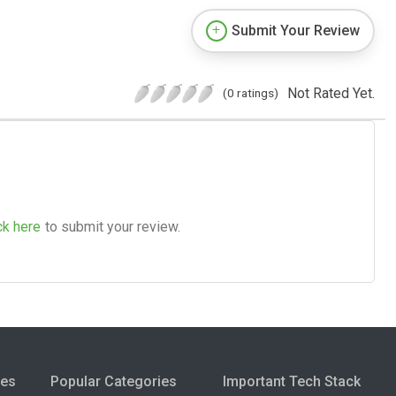
Submit Your Review
Not Rated Yet.
(0 ratings)
ck here
to submit your review.
ies
Popular Categories
Important Tech Stack