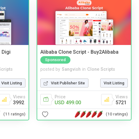
 Digi
Alibaba Clone Script - Buy2Alibaba
Sponsored
cripts
posted by
Sangvish
in
Clone Scripts
Visit Listing
Visit Publisher Site
Visit Listing
Views
Price
Views
3992
USD 499.00
5721
(11 ratings)
(10 ratings)