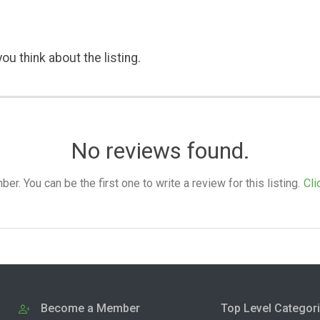
ou think about the listing.
No reviews found.
. You can be the first one to write a review for this listing.
Cli
Become a Member
Top Level Categor