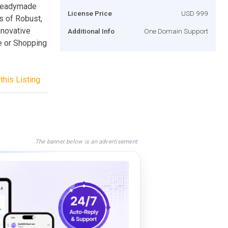
 readymade
License Price
USD 999
s of Robust,
nnovative
Additional Info
One Domain Support
e or Shopping
this Listing
The banner below is an advertisement