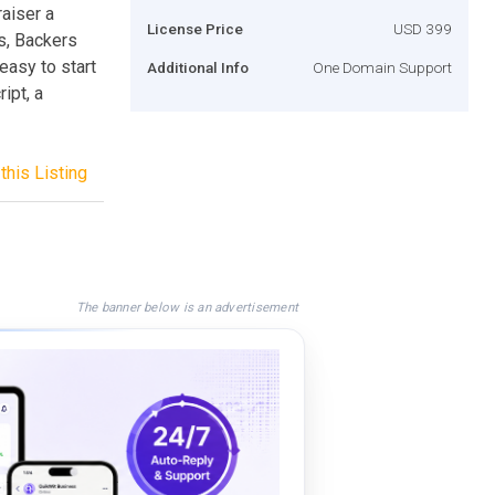
raiser a
License Price
USD 399
rs, Backers
asy to start
Additional Info
One Domain Support
ipt, a
this Listing
The banner below is an advertisement