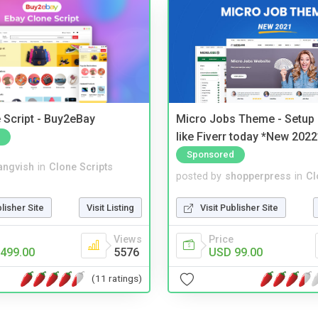
 Script - Buy2eBay
Micro Jobs Theme - Setup 
like Fiverr today *New 2022
Sponsored
angvish
in
Clone Scripts
posted by
shopperpress
in
Cl
blisher Site
Visit Listing
Visit Publisher Site
Views
Price
499.00
5576
USD 99.00
(11 ratings)