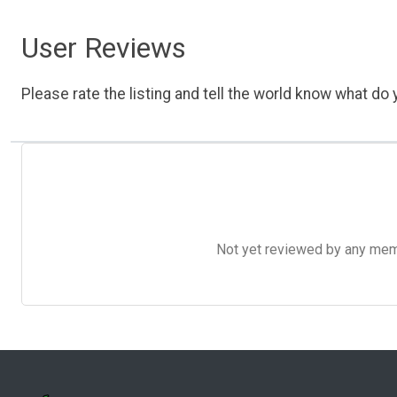
User Reviews
Please rate the listing and tell the world know what do y
Not yet reviewed by any member