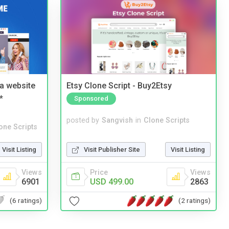
a website
Etsy Clone Script - Buy2Etsy
*
Sponsored
posted by
Sangvish
in
Clone Scripts
one Scripts
Visit Publisher Site
Visit Listing
Visit Listing
Price
Views
Views
USD 499.00
2863
6901
(2 ratings)
(6 ratings)