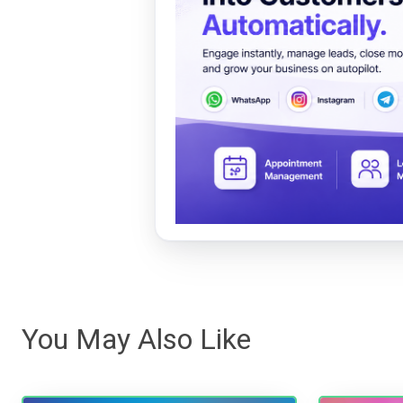
You May Also Like