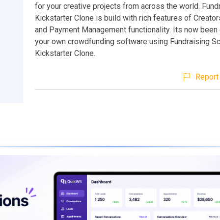
for your creative projects from across the world. Fund
Kickstarter Clone is build with rich features of Creato
and Payment Management functionality. Its now been e
your own crowdfunding software using Fundraising Scr
Kickstarter Clone.
Report 