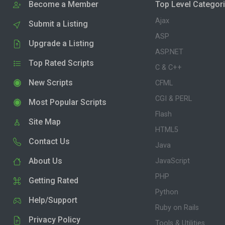
Become a Member
Top Level Categor
Ajax
Submit a Listing
ASP
Upgrade a Listing
ASP.NET
Top Rated Scripts
C & C++
New Scripts
CFML
CGI & PERL
Most Popular Scripts
Flash
Site Map
HTML5
Contact Us
Java
About Us
JavaScript
PHP
Getting Rated
Python
Help/Support
Ruby on Rails
Privacy Policy
Tools & Utilities