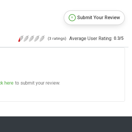
Submit Your Review
Average User Rating:
(3 ratings)
0.3
/
5
ck here
to submit your review.