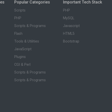
ies
Popular Categories
Important Tech Stack
Scripts
PHP
PHP
MySQL
Scripts & Programs
Javascript
Flash
HTML5
Tools & Utilities
Bootstrap
JavaScript
Plugins
CGI & Perl
Scripts & Programs
Scripts & Programs