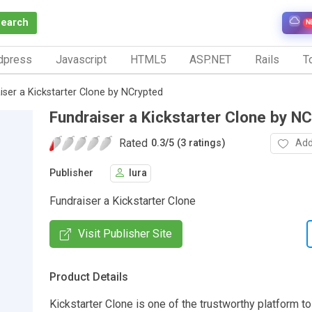
Search
N
dpress
Javascript
HTML5
ASP.NET
Rails
To
iser a Kickstarter Clone by NCrypted
Fundraiser a Kickstarter Clone by N
Rated
Add
0.3
/
5 (3 ratings)
Publisher
lura
Fundraiser a Kickstarter Clone
Visit Publisher Site
Product Details
Kickstarter Clone is one of the trustworthy platform to