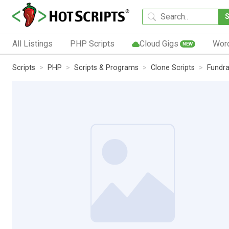
All Listings
PHP Scripts
Cloud Gigs
Wor
NEW
Scripts
PHP
Scripts & Programs
Clone Scripts
Fundra