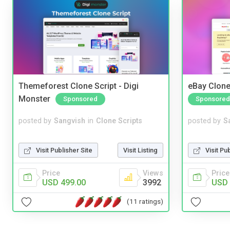
Themeforest Clone Script - Digi
eBay Clone
Monster
Sponsored
Sponsored
posted by
Sangvish
in
Clone Scripts
posted by
S
Visit Publisher Site
Visit Listing
Visit Pu
Price
Views
Price
USD 499.00
3992
USD 
(11 ratings)