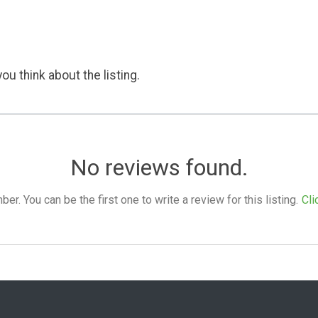
ou think about the listing.
No reviews found.
. You can be the first one to write a review for this listing.
Cli