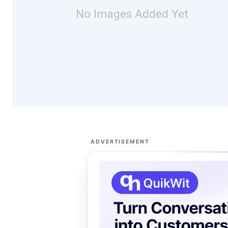
No Images Added Yet
ADVERTISEMENT