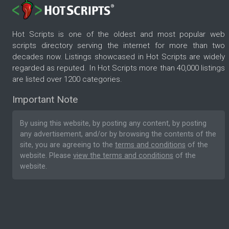
Hot Scripts is one of the oldest and most popular web
scripts directory serving the internet for more than two
decades now. Listings showcased in Hot Scripts are widely
regarded as reputed. In Hot Scripts more than 40,000 listings
are listed over 1200 categories.
Important Note
By using this website, by posting any content, by posting
any advertisement, and/or by browsing the contents of the
site, you are agreeing to the
terms and conditions
of the
website. Please
view the terms and conditions
of the
website.