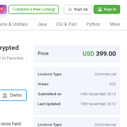
Submit a New Listing!
Sign Up
Sign In
EW
ols & Utilities
Java
CGI & Perl
Python
More
Crypted
USD
399.00
Price
 to Favorites
Licence Type
Commercial
Views
922
Submitted on
14th November 2013
Demo
Last Updated
19th November 2013
 raise fund
Licence Type
Commercial