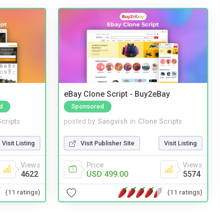
eBay Clone Script - Buy2eBay
d
Sponsored
cripts
posted by
Sangvish
in
Clone Scripts
Visit Listing
Visit Publisher Site
Visit Listing
Views
Price
Views
4622
USD 499.00
5574
(11 ratings)
(11 ratings)