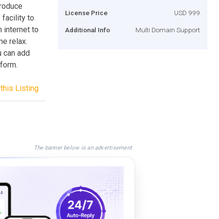
produce
License Price
USD 999
facility to
 internet to
Additional Info
Multi Domain Support
e relax.
u can add
tform.
this Listing
The banner below is an advertisement