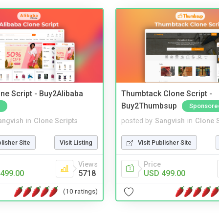
ne Script - Buy2Alibaba
Thumbtack Clone Script -
Buy2Thumbsup
Sponsore
angvish
in
Clone Scripts
posted by
Sangvish
in
Clone S
blisher Site
Visit Listing
Visit Publisher Site
Views
Price
499.00
5718
USD 499.00
(10 ratings)