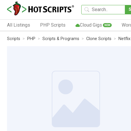
All Listings
PHP Scripts
Cloud Gigs
Wor
NEW
Scripts
PHP
Scripts & Programs
Clone Scripts
Netfli