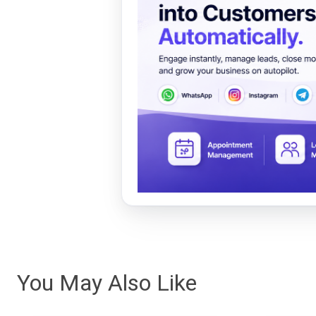
You May Also Like