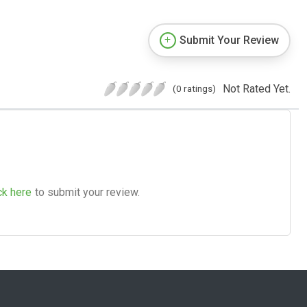
Submit Your Review
Not Rated Yet.
(0 ratings)
ck here
to submit your review.