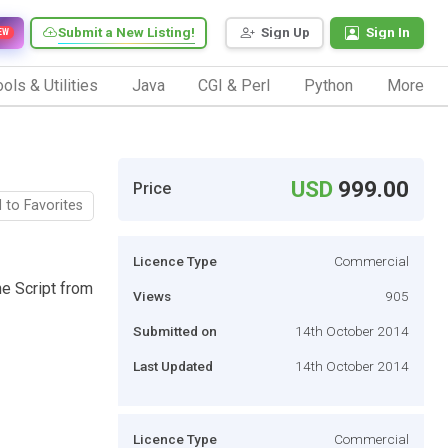
Submit a New Listing!
Sign Up
Sign In
EW
ols & Utilities
Java
CGI & Perl
Python
More
USD
999.00
Price
 to Favorites
Licence Type
Commercial
ne Script from
Views
905
Submitted on
14th October 2014
Last Updated
14th October 2014
Licence Type
Commercial