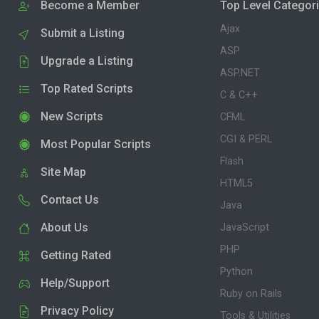
Become a Member
Top Level Categor
Ajax
Submit a Listing
ASP
Upgrade a Listing
ASP.NET
Top Rated Scripts
C & C++
New Scripts
CFML
CGI & PERL
Most Popular Scripts
Flash
Site Map
HTML5
Contact Us
Java
About Us
JavaScript
PHP
Getting Rated
Python
Help/Support
Ruby on Rails
Privacy Policy
Tools & Utilities