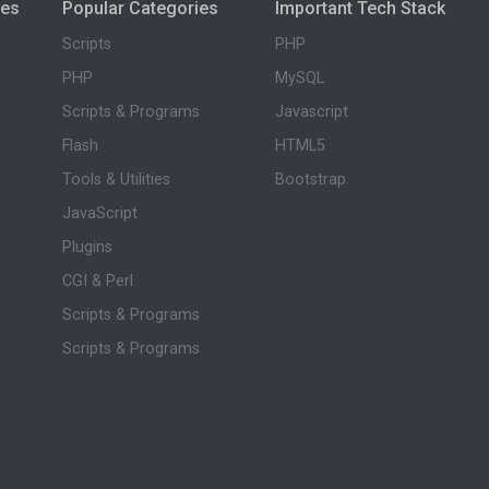
ies
Popular Categories
Important Tech Stack
Scripts
PHP
PHP
MySQL
Scripts & Programs
Javascript
Flash
HTML5
Tools & Utilities
Bootstrap
JavaScript
Plugins
CGI & Perl
Scripts & Programs
Scripts & Programs