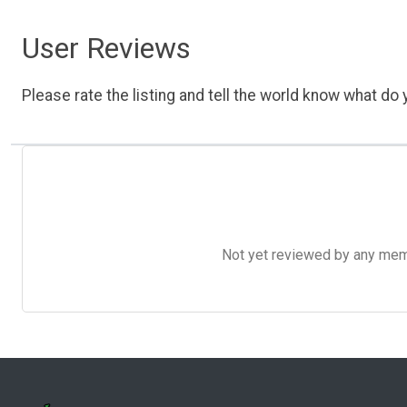
User Reviews
Please rate the listing and tell the world know what do y
Not yet reviewed by any member