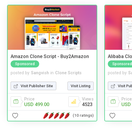
Amazon Clone Script - Buy2Amazon
Alibaba Clo
Sponsored
Sponsored
posted by
Sangvish
in
Clone Scripts
posted by
S
Visit Publisher Site
Visit Listing
Visit Pu
Price
Views
Price
USD 499.00
4523
USD 
(10 ratings)