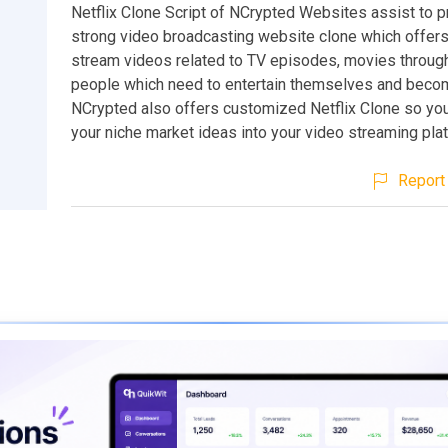
Netflix Clone Script of NCrypted Websites assist to 
strong video broadcasting website clone which offers 
stream videos related to TV episodes, movies through
people which need to entertain themselves and becom
NCrypted also offers customized Netflix Clone so yo
your niche market ideas into your video streaming pla
Report 