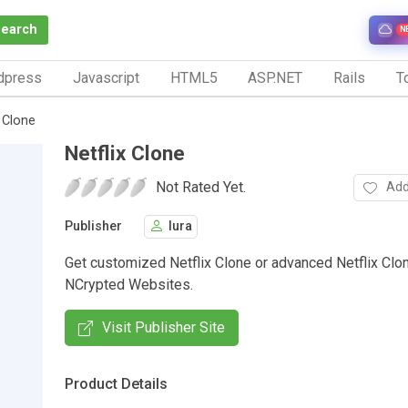
Search
N
dpress
Javascript
HTML5
ASP.NET
Rails
To
x Clone
Netflix Clone
Not Rated Yet.
Add
Publisher
lura
Get customized Netflix Clone or advanced Netflix Clo
NCrypted Websites.
Visit Publisher Site
Product Details