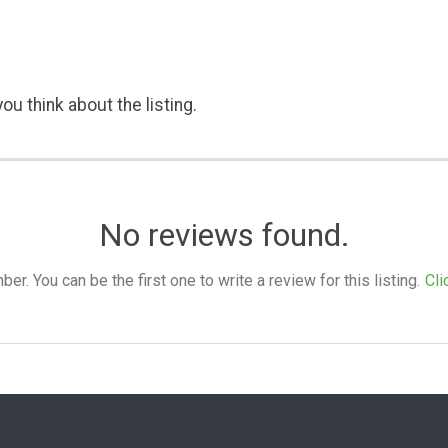
ou think about the listing.
No reviews found.
. You can be the first one to write a review for this listing.
Cli