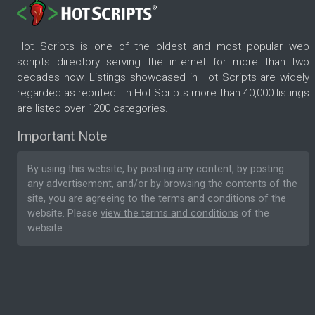
Hot Scripts is one of the oldest and most popular web
scripts directory serving the internet for more than two
decades now. Listings showcased in Hot Scripts are widely
regarded as reputed. In Hot Scripts more than 40,000 listings
are listed over 1200 categories.
Important Note
By using this website, by posting any content, by posting
any advertisement, and/or by browsing the contents of the
site, you are agreeing to the
terms and conditions
of the
website. Please
view the terms and conditions
of the
website.