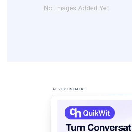
No Images Added Yet
ADVERTISEMENT