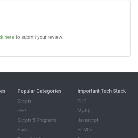
ck here
to submit your review.
ies
Popular Categories
Important Tech Stack
Scripts
PHP
PHP
MySQL
Scripts & Programs
Javascript
Flash
HTML5