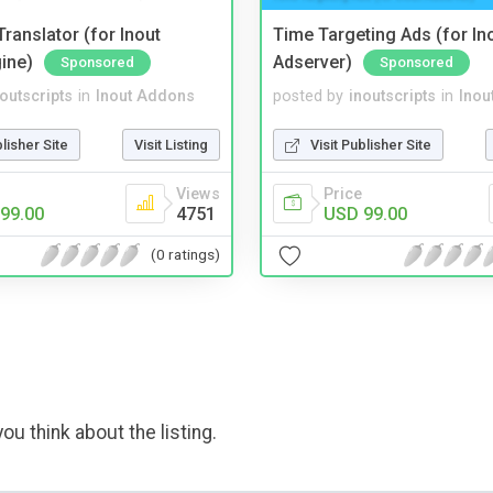
ranslator (for Inout
Time Targeting Ads (for In
ine)
Adserver)
Sponsored
Sponsored
noutscripts
in
Inout Addons
posted by
inoutscripts
in
Inou
blisher Site
Visit Listing
Visit Publisher Site
Views
Price
99.00
4751
USD 99.00
(0 ratings)
ou think about the listing.