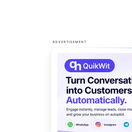
ADVERTISEMENT