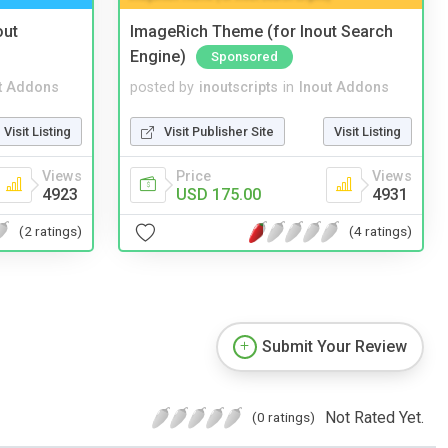
out
ImageRich Theme (for Inout Search
Engine)
Sponsored
t Addons
posted by
inoutscripts
in
Inout Addons
Visit Listing
Visit Publisher Site
Visit Listing
Views
Price
Views
4923
USD 175.00
4931
(2 ratings)
(4 ratings)
Submit Your Review
Not Rated Yet.
(0 ratings)