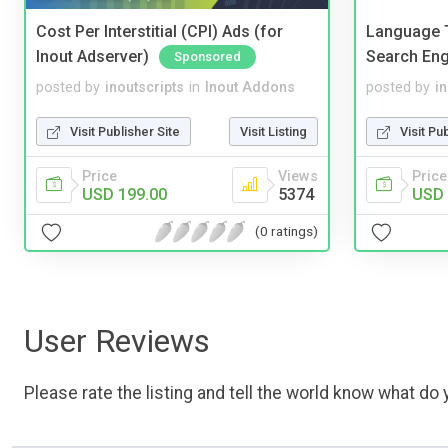
Cost Per Interstitial (CPI) Ads (for
Language T
Inout Adserver)
Search Eng
Sponsored
posted by
inoutscripts
in
Inout Addons
posted by
i
Visit Publisher Site
Visit Listing
Visit Pu
Price
Views
Price
USD 199.00
5374
USD 
(0 ratings)
User Reviews
Please rate the listing and tell the world know what do y