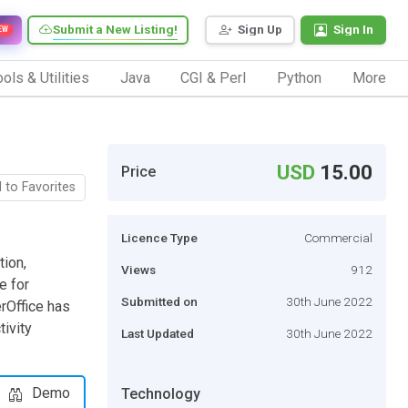
Submit a New Listing!
Sign Up
Sign In
EW
ols & Utilities
Java
CGI & Perl
Python
More
USD
15.00
Price
 to Favorites
Licence Type
Commercial
tion,
Views
912
e for
Submitted on
30th June 2022
rOffice has
ivity
Last Updated
30th June 2022
Demo
Technology