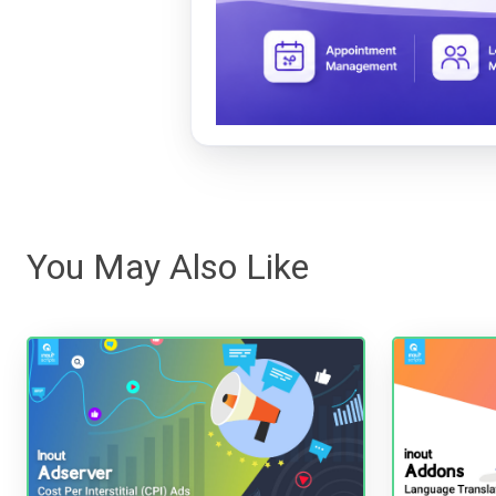
You May Also Like