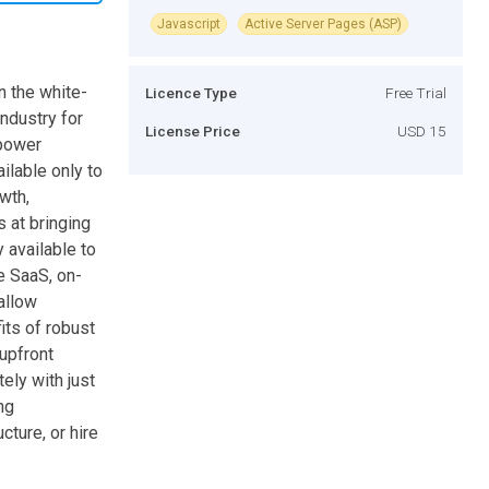
Javascript
Active Server Pages (ASP)
n the white-
Licence Type
Free Trial
ndustry for
License Price
USD 15
mpower
ilable only to
wth,
 at bringing
 available to
e SaaS, on-
allow
its of robust
 upfront
ely with just
ng
cture, or hire