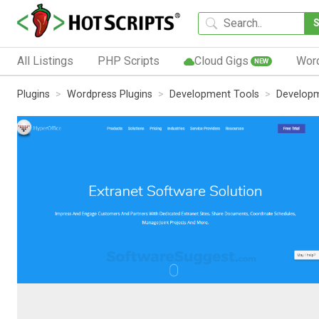
All Listings
PHP Scripts
Cloud Gigs
Wor
NEW
Plugins
Wordpress Plugins
Development Tools
Developm