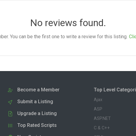
No reviews found.
. You can be the first one to write a review for this listing.
Cli
Become a Member
Top Level Categor
Ajax
Submit a Listing
ASP
Upgrade a Listing
ASP.NET
Top Rated Scripts
C & C++