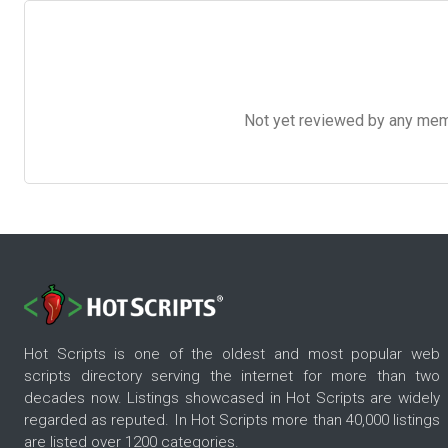
Not yet reviewed by any member
Hot Scripts is one of the oldest and most popular web
scripts directory serving the internet for more than two
decades now. Listings showcased in Hot Scripts are widely
regarded as reputed. In Hot Scripts more than 40,000 listings
are listed over 1200 categories.