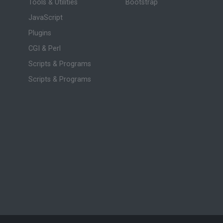
Tools & Utilities
Bootstrap
JavaScript
Plugins
CGI & Perl
Scripts & Programs
Scripts & Programs