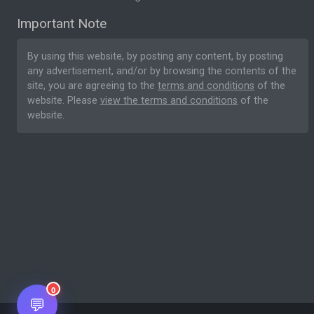
Important Note
By using this website, by posting any content, by posting
any advertisement, and/or by browsing the contents of the
site, you are agreeing to the
terms and conditions
of the
website. Please
view the terms and conditions
of the
website.
0
💬