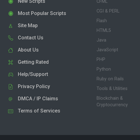
New Scripts
CFML
CGI & PERL
Most Popular Scripts
Flash
Site Map
HTML5
Contact Us
Java
About Us
JavaScript
PHP
Getting Rated
Python
Help/Support
Ruby on Rails
Privacy Policy
Tools & Utilities
DMCA / IP Claims
Blockchain &
Cryptocurrency
Terms of Services