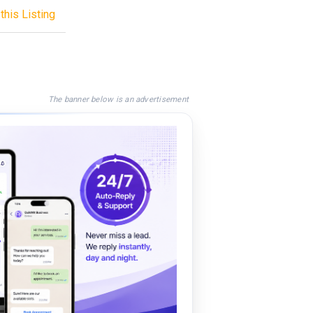
this Listing
The banner below is an advertisement