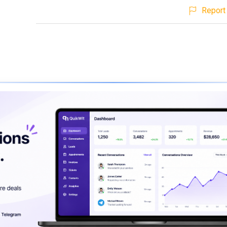
Report 