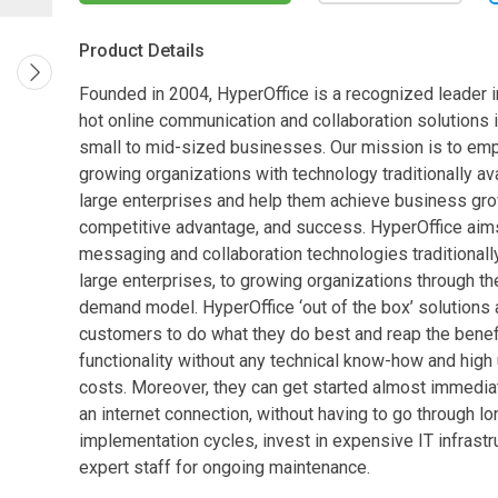
Product Details
Founded in 2004, HyperOffice is a recognized leader i
hot online communication and collaboration solutions i
small to mid-sized businesses. Our mission is to e
growing organizations with technology traditionally ava
large enterprises and help them achieve business gro
competitive advantage, and success. HyperOffice aims
messaging and collaboration technologies traditionally
large enterprises, to growing organizations through th
demand model. HyperOffice ‘out of the box’ solutions 
customers to do what they do best and reap the benef
functionality without any technical know-how and high
costs. Moreover, they can get started almost immediat
an internet connection, without having to go through lo
implementation cycles, invest in expensive IT infrastru
expert staff for ongoing maintenance.