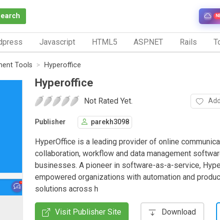
Search
N
dpress
Javascript
HTML5
ASP.NET
Rails
To
ent Tools
Hyperoffice
Hyperoffice
Not Rated Yet.
Add
Publisher
parekh3098
HyperOffice is a leading provider of online communica
collaboration, workflow and data management softwar
businesses. A pioneer in software-as-a-service, Hype
empowered organizations with automation and product
solutions across h
Visit Publisher Site
Download