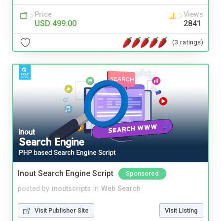
Price
Views
USD 499.00
2841
(3 ratings)
Inout Search Engine Script
Sponsored
posted by
inoutscripts
in
Web Search
Visit Publisher Site
Visit Listing