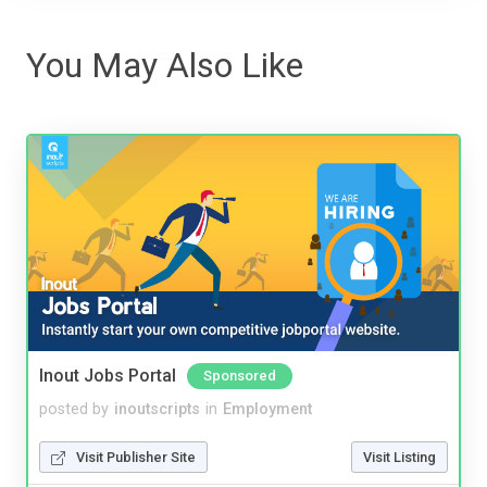
You May Also Like
Inout Jobs Portal
Sponsored
posted by
inoutscripts
in
Employment
Visit Publisher Site
Visit Listing