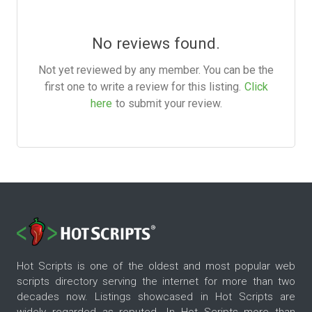
No reviews found.
Not yet reviewed by any member. You can be the
first one to write a review for this listing.
Click
here
to submit your review.
Hot Scripts is one of the oldest and most popular web
scripts directory serving the internet for more than two
decades now. Listings showcased in Hot Scripts are