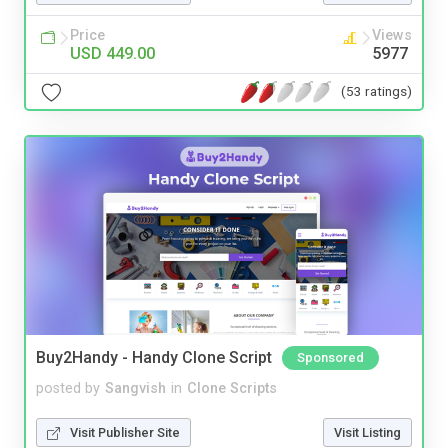
Price
Views
USD 449.00
5977
(53 ratings)
Buy2Handy - Handy Clone Script
Sponsored
posted by
Sangvish
in
Clone Scripts
Visit Publisher Site
Visit Listing