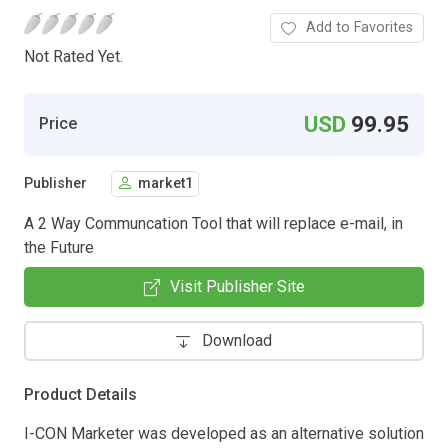
Add to Favorites
Not Rated Yet.
USD
99.95
Price
Publisher
market1
A 2 Way Communcation Tool that will replace e-mail, in
the Future
Visit Publisher Site
Download
Product Details
I-CON Marketer was developed as an alternative solution