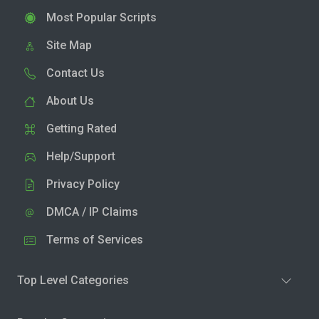
Most Popular Scripts
Site Map
Contact Us
About Us
Getting Rated
Help/Support
Privacy Policy
DMCA / IP Claims
Terms of Services
Top Level Categories