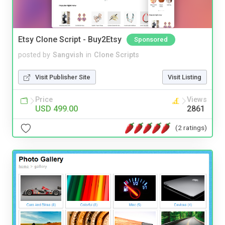
Etsy Clone Script - Buy2Etsy
Sponsored
posted by
Sangvish
in
Clone Scripts
Visit Publisher Site
Visit Listing
Price
Views
USD 499.00
2861
(2 ratings)