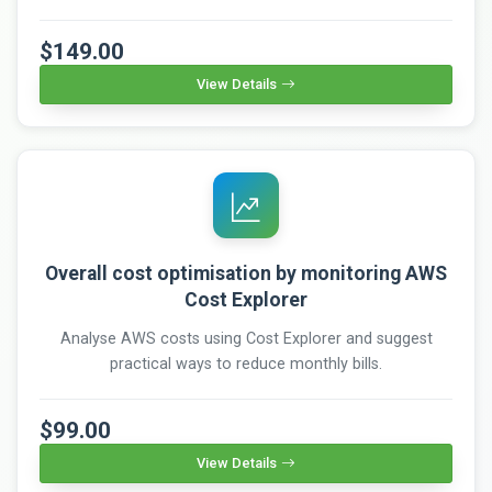
$149.00
View Details
Overall cost optimisation by monitoring AWS
Cost Explorer
Analyse AWS costs using Cost Explorer and suggest
practical ways to reduce monthly bills.
$99.00
View Details