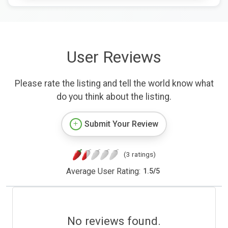
User Reviews
Please rate the listing and tell the world know what
do you think about the listing.
Submit Your Review
(3 ratings)
Average User Rating:
1.5
/
5
No reviews found.