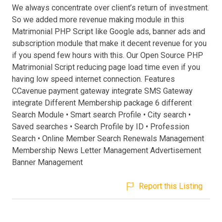
We always concentrate over client’s return of investment.
So we added more revenue making module in this
Matrimonial PHP Script like Google ads, banner ads and
subscription module that make it decent revenue for you
if you spend few hours with this. Our Open Source PHP
Matrimonial Script reducing page load time even if you
having low speed internet connection. Features
CCavenue payment gateway integrate SMS Gateway
integrate Different Membership package 6 different
Search Module • Smart search Profile • City search •
Saved searches • Search Profile by ID • Profession
Search • Online Member Search Renewals Management
Membership News Letter Management Advertisement
Banner Management
Report this Listing