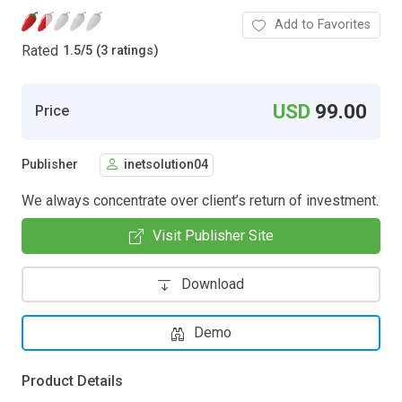
Add to Favorites
Rated
1.5
/
5 (3 ratings)
USD
99.00
Price
Publisher
inetsolution04
We always concentrate over client’s return of investment.
Visit Publisher Site
Download
Demo
Product Details