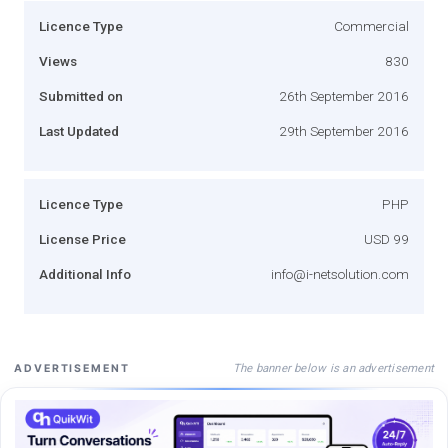
Licence Type
Commercial
Views
830
Submitted on
26th September 2016
Last Updated
29th September 2016
Licence Type
PHP
License Price
USD 99
Additional Info
info@i-netsolution.com
The banner below is an advertisement
ADVERTISEMENT