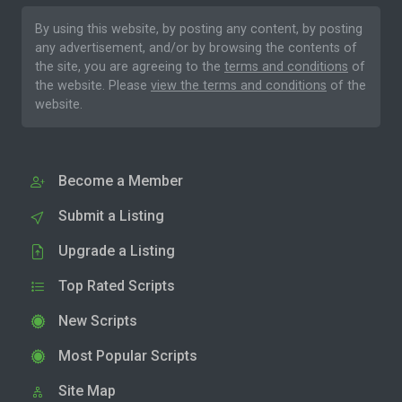
By using this website, by posting any content, by posting
any advertisement, and/or by browsing the contents of
the site, you are agreeing to the
terms and conditions
of
the website. Please
view the terms and conditions
of the
website.
Become a Member
Submit a Listing
Upgrade a Listing
Top Rated Scripts
New Scripts
Most Popular Scripts
Site Map