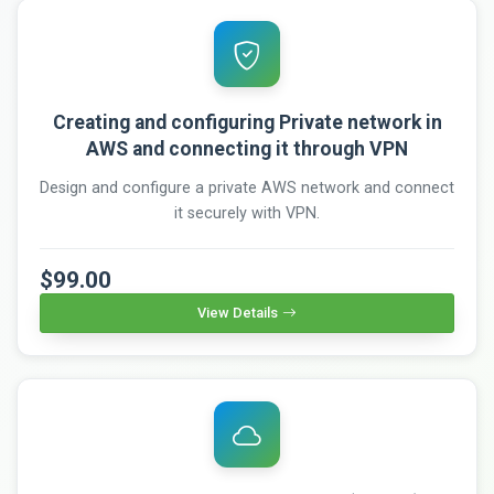
Creating and configuring Private network in
AWS and connecting it through VPN
Design and configure a private AWS network and connect
it securely with VPN.
$99.00
View Details