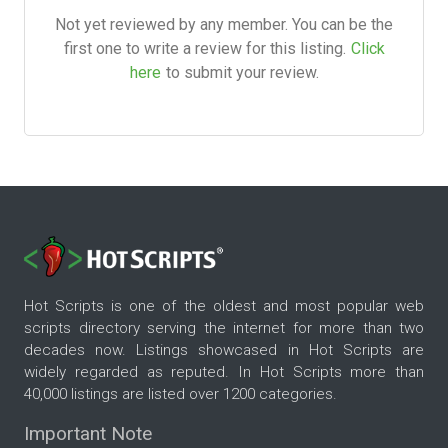
Not yet reviewed by any member. You can be the
first one to write a review for this listing.
Click
here
to submit your review.
Hot Scripts is one of the oldest and most popular web
scripts directory serving the internet for more than two
decades now. Listings showcased in Hot Scripts are
widely regarded as reputed. In Hot Scripts more than
40,000 listings are listed over 1200 categories.
Important Note