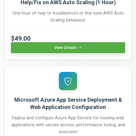
Help/Fix on AWS Auto Scaling (1 Hour)
One hour of help to troubleshoot or fine tune AWS Auto
Scaling behaviour.
$49.00
View Details
Microsoft Azure App Service Deployment &
Web Application Configuration
Deploy and configure Azure App Service for hosting web
applications with secure access, performance tuning, and
environm