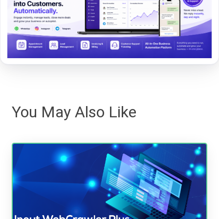
You May Also Like