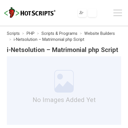
Scripts
PHP
Scripts & Programs
Website Builders
i-Netsolution – Matrimonial php Script
i-Netsolution – Matrimonial php Script
No Images Added Yet