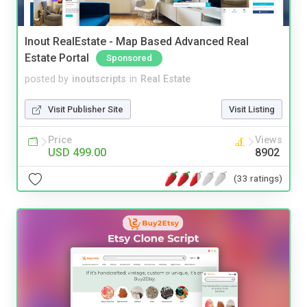
Inout RealEstate - Map Based Advanced Real
Estate Portal
Sponsored
posted by
inoutscripts
in
Real Estate
Visit Publisher Site
Visit Listing
Price
Views
USD 499.00
8902
(33 ratings)