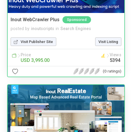
Inout WebCrawler Plus
Sponsored
posted by
inoutscripts
in
Search Engines
Visit Publisher Site
Visit Listing
Price
Views
USD 3,995.00
5394
(0 ratings)