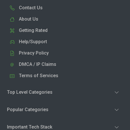
Contact Us
About Us
Getting Rated
Help/Support
Privacy Policy
DMCA / IP Claims
Terms of Services
Top Level Categories
Popular Categories
Important Tech Stack