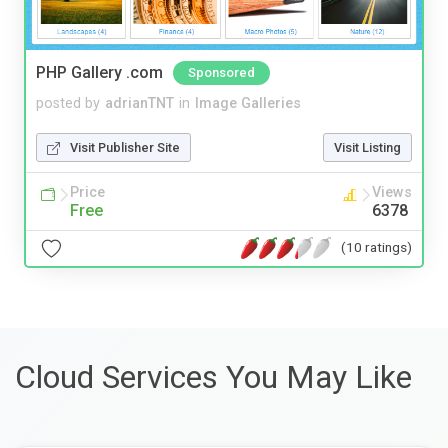
PHP Gallery .com
Sponsored
posted by
adrianTNT
in
Image Galleries
Visit Publisher Site
Visit Listing
Price
Views
Free
6378
(10 ratings)
Cloud Services You May Like