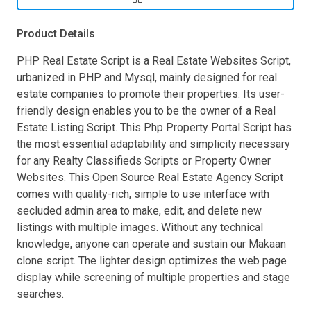
Product Details
PHP Real Estate Script is a Real Estate Websites Script,
urbanized in PHP and Mysql, mainly designed for real
estate companies to promote their properties. Its user-
friendly design enables you to be the owner of a Real
Estate Listing Script. This Php Property Portal Script has
the most essential adaptability and simplicity necessary
for any Realty Classifieds Scripts or Property Owner
Websites. This Open Source Real Estate Agency Script
comes with quality-rich, simple to use interface with
secluded admin area to make, edit, and delete new
listings with multiple images. Without any technical
knowledge, anyone can operate and sustain our Makaan
clone script. The lighter design optimizes the web page
display while screening of multiple properties and stage
searches.