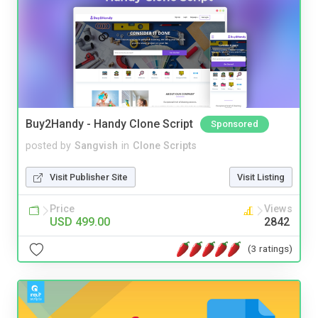
Buy2Handy - Handy Clone Script
Sponsored
posted by
Sangvish
in
Clone Scripts
Visit Publisher Site
Visit Listing
Price
Views
USD 499.00
2842
(3 ratings)