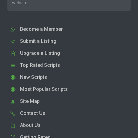
website.
Become a Member
Submit a Listing
Upgrade a Listing
Top Rated Scripts
New Scripts
Most Popular Scripts
Site Map
Contact Us
About Us
Getting Rated