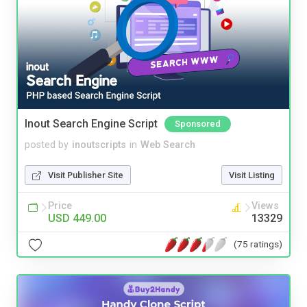
Inout Search Engine Script
Sponsored
posted by
inoutscripts
in
Web Search
Visit Publisher Site
Visit Listing
Price
Views
USD 449.00
13329
(75 ratings)