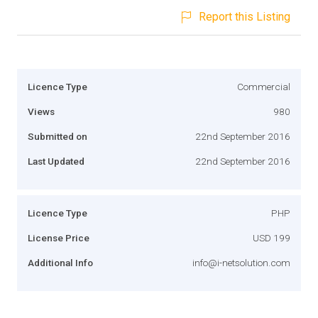
Report this Listing
Licence Type
Commercial
Views
980
Submitted on
22nd September 2016
Last Updated
22nd September 2016
Licence Type
PHP
License Price
USD 199
Additional Info
info@i-netsolution.com