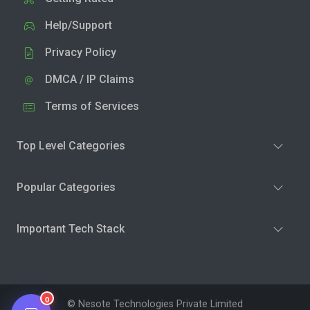
Help/Support
Privacy Policy
DMCA / IP Claims
Terms of Services
Top Level Categories
Popular Categories
Important Tech Stack
0
© Nesote Technologies Private Limited