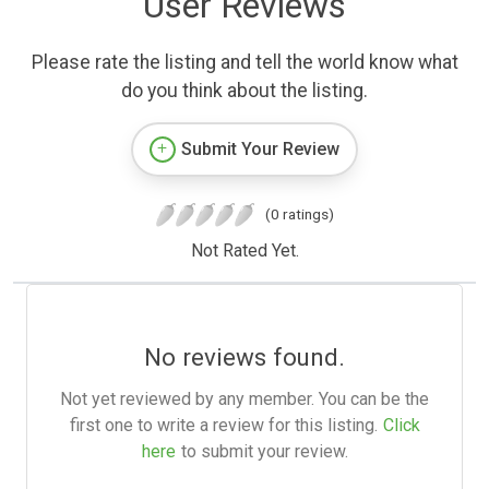
User Reviews
Please rate the listing and tell the world know what
do you think about the listing.
Submit Your Review
(0 ratings)
Not Rated Yet.
No reviews found.
Not yet reviewed by any member. You can be the
first one to write a review for this listing.
Click
here
to submit your review.