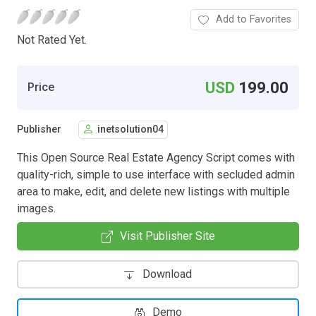
Add to Favorites
Not Rated Yet.
USD
199.00
Price
Publisher
inetsolution04
This Open Source Real Estate Agency Script comes with
quality-rich, simple to use interface with secluded admin
area to make, edit, and delete new listings with multiple
images.
Visit Publisher Site
Download
Demo