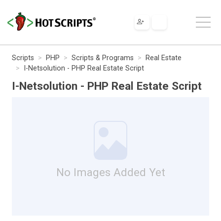
Scripts
PHP
Scripts & Programs
Real Estate
I-Netsolution - PHP Real Estate Script
I-Netsolution - PHP Real Estate Script
No Images Added Yet