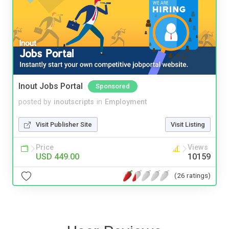
Inout Jobs Portal
Sponsored
posted by
inoutscripts
in
Employment
Visit Publisher Site
Visit Listing
Price
Views
USD 449.00
10159
(26 ratings)