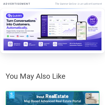
The banner below is an advertisement
ADVERTISEMENT
You May Also Like