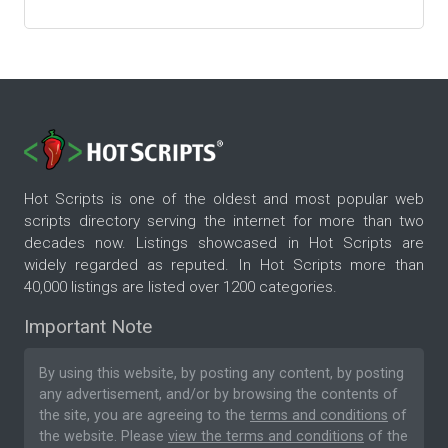
Hot Scripts is one of the oldest and most popular web
scripts directory serving the internet for more than two
decades now. Listings showcased in Hot Scripts are
widely regarded as reputed. In Hot Scripts more than
40,000 listings are listed over 1200 categories.
Important Note
By using this website, by posting any content, by posting
any advertisement, and/or by browsing the contents of
the site, you are agreeing to the
terms and conditions
of
the website. Please
view the terms and conditions
of the