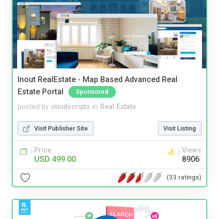
Inout RealEstate - Map Based Advanced Real
Estate Portal
Sponsored
posted by
inoutscripts
in
Real Estate
Visit Publisher Site
Visit Listing
Price
Views
USD 499.00
8906
(33 ratings)