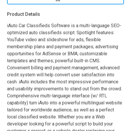
Product Details
iAuto Car Classifieds Software is a multi-language SEO-
optimized auto classifieds script. Spotlight features:
YouTube video and slideshow for ads, flexible
membership plans and payment packages; advertising
opportunities for AdSense or BMA; customizable
templates and themes; powerful built-in CMS.
Convenient billing and payment management, advanced
credit system will help convert user satisfaction into
cash. iAuto includes the most impressive performance
and usability improvements to stand out from the crowd.
Comprehensive multi-language interface (w/ RTL
capability) turn iAuto into a powerful multilingual website
tailored for worldwide audience, as well as a perfect
local classified website. Whether you are a Web
developer looking for a powerful script to build your
customer s project; or a vehicle dealer replacing your