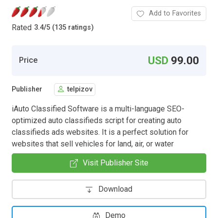
Add to Favorites
Rated
3.4
/
5 (135 ratings)
USD
99.00
Price
Publisher
telpizov
iAuto Classified Software is a multi-language SEO-
optimized auto classifieds script for creating auto
classifieds ads websites. It is a perfect solution for
websites that sell vehicles for land, air, or water
Visit Publisher Site
Download
Demo