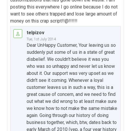
posting this everywhere I go online because I do not
want to see others trapped and lose large amount of
money on this crap script!!@!!!!!!
telpizov
Tue, 1st July 2014
Dear UnHappy Customer, Your leaving us so
suddenly put some of us in a state of great
disbelief. We couldn't believe it was you
who was so unhappy and never let us know
about it. Our support was very upset as we
didn't see it coming. Whenever a loyal
customer leaves us in such a way, this is a
great cause of concern, and we need to find
out what we did wrong to at least make sure
we know how to not make the same mistake
again. Going through our history of doing
business together, which, btw, dates back to
early March of 2010 (yep, a four year history