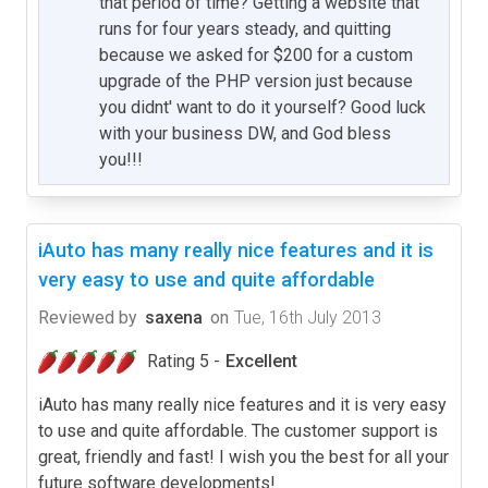
that period of time? Getting a website that
runs for four years steady, and quitting
because we asked for $200 for a custom
upgrade of the PHP version just because
you didnt' want to do it yourself? Good luck
with your business DW, and God bless
you!!!
iAuto has many really nice features and it is
very easy to use and quite affordable
Reviewed by
saxena
on
Tue, 16th July 2013
Rating 5 -
Excellent
iAuto has many really nice features and it is very easy
to use and quite affordable. The customer support is
great, friendly and fast! I wish you the best for all your
future software developments!