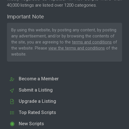
40,000 listings are listed over 1200 categories.
Important Note
By using this website, by posting any content, by posting
any advertisement, and/or by browsing the contents of
the site, you are agreeing to the
terms and conditions
of
the website. Please
view the terms and conditions
of the
website.
Become a Member
Submit a Listing
Upgrade a Listing
Top Rated Scripts
New Scripts