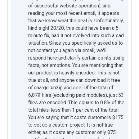
of successful website operation), and
reading your most recent email, it appears
that we know what the deal is. Unfortunately,
hind sight 20/20, this could have been a 5-
minute fix, had it not evolved into such a sad
situation. Since you specifically asked us to
not contact you again via email, we'll
respond here and clarify certain points using
facts, not emotions. You are mentioning that
our product is heavily encoded. This is not
true at all, and anyone can download it free
of charge, unzip and see. Of the total of
6,079 files (excluding paid modules), just 53
files are encoded. This equals to 0.8% of the
total files, less than 1 per cent of the total.
You are saying that it costs customers $175
to set up a custom project. It is not true
either, as it costs any customer only $75,