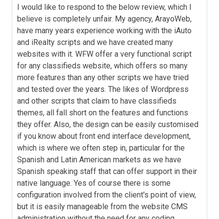
I would like to respond to the below review, which I
believe is completely unfair. My agency, ArayoWeb,
have many years experience working with the iAuto
and iRealty scripts and we have created many
websites with it. WFW offer a very functional script
for any classifieds website, which offers so many
more features than any other scripts we have tried
and tested over the years. The likes of Wordpress
and other scripts that claim to have classifieds
themes, all fall short on the features and functions
they offer. Also, the design can be easily customised
if you know about front end interface development,
which is where we often step in, particular for the
Spanish and Latin American markets as we have
Spanish speaking staff that can offer support in their
native language. Yes of course there is some
configuration involved from the client's point of view,
but it is easily manageable from the website CMS
administration without the need for any coding