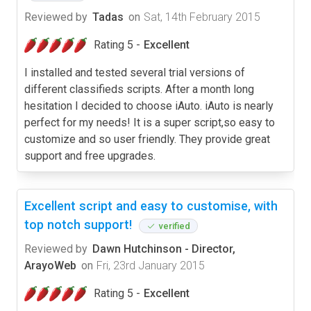
Reviewed by
Tadas
on
Sat, 14th February 2015
Rating 5 -
Excellent
I installed and tested several trial versions of
different classifieds scripts. After a month long
hesitation I decided to choose iAuto. iAuto is nearly
perfect for my needs! It is a super script,so easy to
customize and so user friendly. They provide great
support and free upgrades.
Excellent script and easy to customise, with
top notch support!
verified
Reviewed by
Dawn Hutchinson - Director,
ArayoWeb
on
Fri, 23rd January 2015
Rating 5 -
Excellent