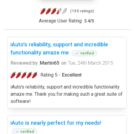
(135 ratings)
Average User Rating:
3.4
/
5
iAuto's reliability, support and incredible
functionality amaze me
verified
Reviewed by
Martin65
on
Tue, 24th March 2015
Rating 5 -
Excellent
iAuto's reliability, support and incredible functionality
amaze me. Thank you for making such a great suite of
software!
iAuto is nearly perfect for my needs!
verified