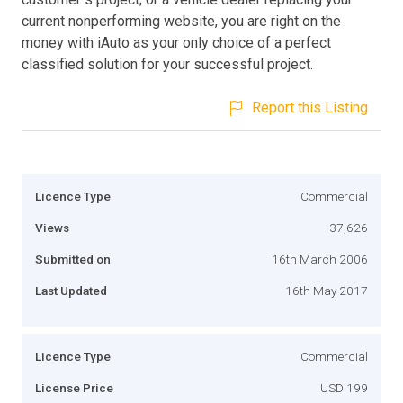
current nonperforming website, you are right on the
money with iAuto as your only choice of a perfect
classified solution for your successful project.
Report this Listing
Licence Type
Commercial
Views
37,626
Submitted on
16th March 2006
Last Updated
16th May 2017
Licence Type
Commercial
License Price
USD 199