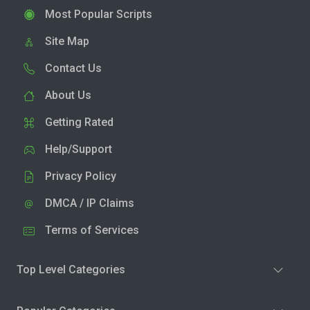
Most Popular Scripts
Site Map
Contact Us
About Us
Getting Rated
Help/Support
Privacy Policy
DMCA / IP Claims
Terms of Services
Top Level Categories