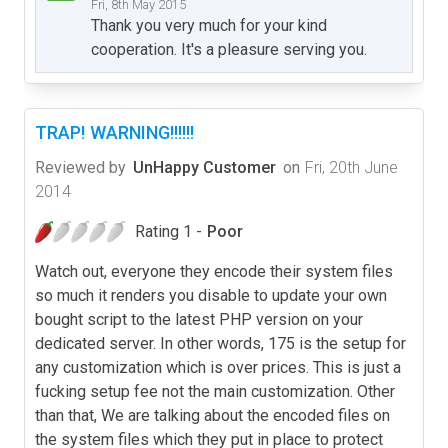
Fri, 8th May 2015
Thank you very much for your kind
cooperation. It's a pleasure serving you.
TRAP! WARNING!!!!!!
Reviewed by
UnHappy Customer
on
Fri, 20th June
2014
Rating 1 -
Poor
Watch out, everyone they encode their system files
so much it renders you disable to update your own
bought script to the latest PHP version on your
dedicated server. In other words, 175 is the setup for
any customization which is over prices. This is just a
fucking setup fee not the main customization. Other
than that, We are talking about the encoded files on
the system files which they put in place to protect