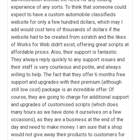
experience of any sorts. To think that someone could
expect to have a custom automobile classifieds
website for only a few hundred dollars, which may I
add would cost tens of thousands of dollars if the
website had to be created from scratch and the likes
of Works for Web didn't exist, offering great scripts at
affordable prices. Also, their support is fantastic.
They always reply quickly to any support issues and
their staff is very courteous and polite, and always
willing to help. The fact that they offer 6 months free
support and upgrades with their premium (although
still low cost) package is an incredible offer. Of
course, they are going to charge for additional support
and upgrades of customised scripts (which does
many hours as we have done it ourselves on a few
occasions), as they are a business at the end of the
day and need to make money. I am sure that a shop
would not give away their products to customers for