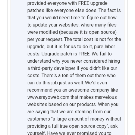
provided everyone with FREE upgrade
patches like everyone else does. The fact is
that you would need time to figure out how
to update your websites, where many files
were modified (because it is open source)
per your request. The total cost is not for the
upgrade, but it is for us to do it, pure labor
costs. Upgrade patch is FREE. We fail to
understand why you never considered hiring
a third-party developer if you didn't like our
costs. There's a ton of them out there who
can do this job just as well. We'd even
recommend you an awesome company like
www.arayoweb.com that makes marvelous
websites based on our products. When you
are saying that we are stealing from our
customers "a large amount of money without
providing a full true open source copy", ask
yourself, Have we ever promised you to