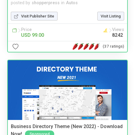
posted by
shopperpress
in
Autos
Visit Publisher Site
Visit Listing
Price
Views
USD 99.00
8242
(37 ratings)
Business Directory Theme (New 2022) - Download
Now!
Sponsored