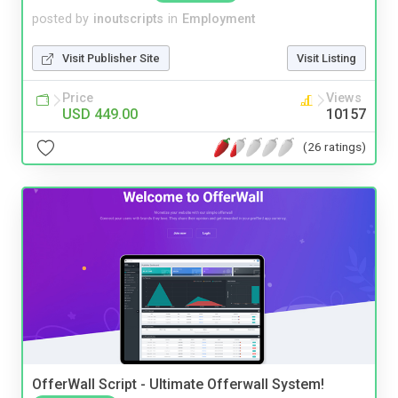
posted by
inoutscripts
in
Employment
Visit Publisher Site
Visit Listing
Price
Views
USD 449.00
10157
(26 ratings)
OfferWall Script - Ultimate Offerwall System!