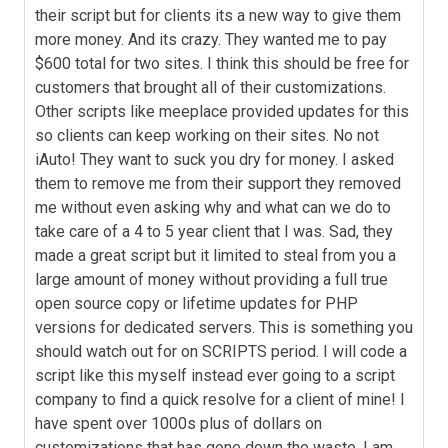
their script but for clients its a new way to give them
more money. And its crazy. They wanted me to pay
$600 total for two sites. I think this should be free for
customers that brought all of their customizations.
Other scripts like meeplace provided updates for this
so clients can keep working on their sites. No not
iAuto! They want to suck you dry for money. I asked
them to remove me from their support they removed
me without even asking why and what can we do to
take care of a 4 to 5 year client that I was. Sad, they
made a great script but it limited to steal from you a
large amount of money without providing a full true
open source copy or lifetime updates for PHP
versions for dedicated servers. This is something you
should watch out for on SCRIPTS period. I will code a
script like this myself instead ever going to a script
company to find a quick resolve for a client of mine! I
have spent over 1000s plus of dollars on
customizations that has gone down the waste. I am