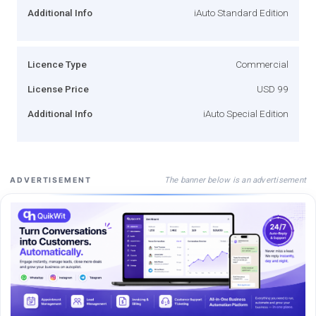
Additional Info
iAuto Standard Edition
Licence Type
Commercial
License Price
USD 99
Additional Info
iAuto Special Edition
The banner below is an advertisement
ADVERTISEMENT