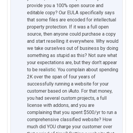
provide you a 100% open source and
editable copy? Our EULA specifically says
that some files are encoded for intellectual
property protection. If it was a full open
source, then anyone could purchase a copy
and start reselling it everywhere. Why would
we take ourselves out of business by doing
something as stupid as this? Not sure what
your expectations are, but they don't appear
to be realistic. You complain about spending
2K over the span of four years of
successfully running a website for your
customer based on iAuto. For that money,
you had several custom projects, a full
license with addons, and you are
complaining that you spent $500/yr to run a
comprehensive classified website? How
much did YOU charge your customer over