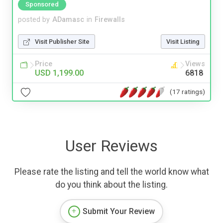
Sponsored
posted by
ADamasc
in
Firewalls
Visit Publisher Site
Visit Listing
Price
Views
USD 1,199.00
6818
(17 ratings)
User Reviews
Please rate the listing and tell the world know what
do you think about the listing.
Submit Your Review