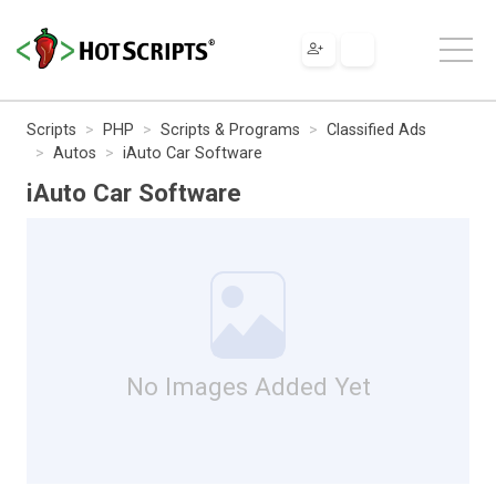
Scripts
PHP
Scripts & Programs
Classified Ads
Autos
iAuto Car Software
iAuto Car Software
No Images Added Yet