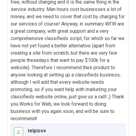
free, without charging and it is the same thing in the
service industry. Man hours cost businesses a lot of
money, and we need to cover that cost by charging for
our services of course! Anyway, in summary WFW are
a great company, with great support and a very
comprehensive classifieds script, for which so far we
have not yet found a better alternative (apart from
creating a site from scratch, but there are very few
people thesedays that want to pay $100k for a
website). Therefore I recommend their product to
anyone looking at setting up a classifieds business,
although I will add that every website needs
promoting, so if you want help with marketing your
classifieds website online, just give us a call! ;) Thank
you Works for Web, we look forward to doing
business with you again soon, and will be sure to
recommend!
telpizov