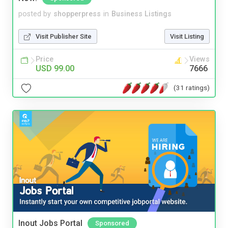
posted by
shopperpress
in
Business Listings
Visit Publisher Site
Visit Listing
Price
Views
USD 99.00
7666
(31 ratings)
Inout Jobs Portal
Sponsored