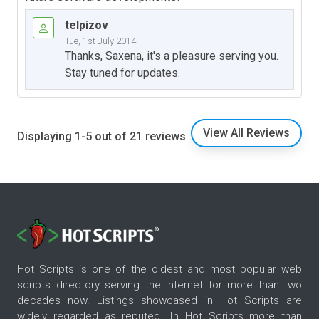
telpizov
Tue, 1st July 2014
Thanks, Saxena, it's a pleasure serving you.
Stay tuned for updates.
View All Reviews
Displaying 1-5 out of 21 reviews
Hot Scripts is one of the oldest and most popular web
scripts directory serving the internet for more than two
decades now. Listings showcased in Hot Scripts are
widely regarded as reputed. In Hot Scripts more than