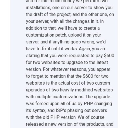
and for this much money we perform two
installations, one on our server to show you
the draft of the project, and the other one, on
your server, with all the changes in it. In
addition to that, we'll have to create a
customization patch, upload it on your
server, and if anything goes wrong, we'd
have to fix it until it works. Again, you are
stating that you were requested to pay $600
for two websites to upgrade to the latest
version. For whatever reasons, you appear
to forget to mention that the $600 for two
websites is the actual cost of two custom
upgrades of two heavily modified websites
with multiple customizations. The upgrade
was forced upon all of us by PHP changing
its syntax, and ISP's phasing out servers
with the old PHP version. We of course
released a new version of the products, and