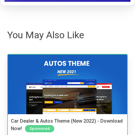
You May Also Like
Car Dealer & Autos Theme (New 2022) - Download
Now!
Sponsored