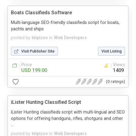
Boats Classifieds Software
Multi-language SEO-friendly classifieds script for boats,
yachts and ships
posted by
telpizov
in
Web Developers
Visit Publisher Site
Visit Listing
Price
Views
USD 199.00
1409
(0 ratings)
iLister Hunting Classified Script
iLister Hunting classifieds script with multi-lingual and SEO
options for offering handguns, rifles, shotguns and other
...
posted by
telpizov
in
Web Developers