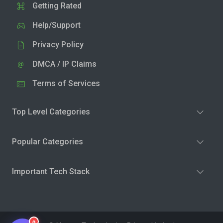
Getting Rated
Help/Support
Privacy Policy
DMCA / IP Claims
Terms of Services
Top Level Categories
Popular Categories
Important Tech Stack
0