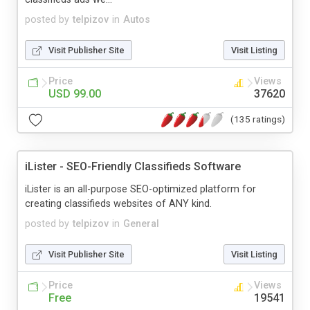
posted by
telpizov
in
Autos
Visit Publisher Site
Visit Listing
Price
Views
USD 99.00
37620
(135 ratings)
iLister - SEO-Friendly Classifieds Software
iLister is an all-purpose SEO-optimized platform for
creating classifieds websites of ANY kind.
posted by
telpizov
in
General
Visit Publisher Site
Visit Listing
Price
Views
Free
19541