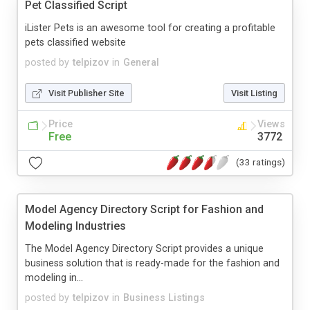
Pet Classified Script
iLister Pets is an awesome tool for creating a profitable
pets classified website
posted by
telpizov
in
General
Visit Publisher Site
Visit Listing
Price
Views
Free
3772
(33 ratings)
Model Agency Directory Script for Fashion and
Modeling Industries
The Model Agency Directory Script provides a unique
business solution that is ready-made for the fashion and
modeling in...
posted by
telpizov
in
Business Listings