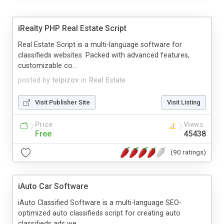
iRealty PHP Real Estate Script
Real Estate Script is a multi-language software for
classifieds websites. Packed with advanced features,
customizable co...
posted by
telpizov
in
Real Estate
Visit Publisher Site
Visit Listing
Price
Views
Free
45438
(90 ratings)
iAuto Car Software
iAuto Classified Software is a multi-language SEO-
optimized auto classifieds script for creating auto
classifieds ads we...