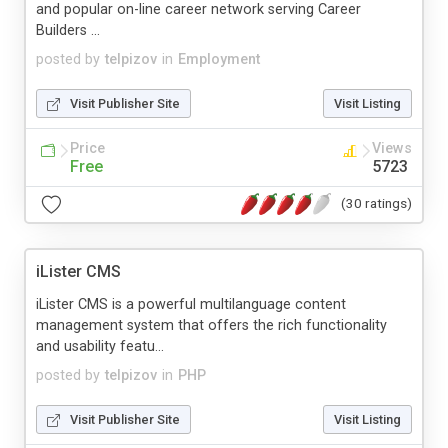
and popular on-line career network serving Career
Builders ...
posted by
telpizov
in
Employment
Visit Publisher Site
Visit Listing
Price
Views
Free
5723
(30 ratings)
iLister CMS
iLister CMS is a powerful multilanguage content
management system that offers the rich functionality
and usability featu...
posted by
telpizov
in
PHP
Visit Publisher Site
Visit Listing