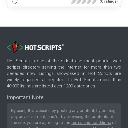
(0 ratings)
Hot Scripts is one of the oldest and most popular web
scripts directory serving the internet for more than two
decades now. Listings showcased in Hot Scripts are
widely regarded as reputed. In Hot Scripts more than
40,000 listings are listed over 1200 categories.
Important Note
By using this website, by posting any content, by posting
any advertisement, and/or by browsing the contents of
the site, you are agreeing to the
terms and conditions
of