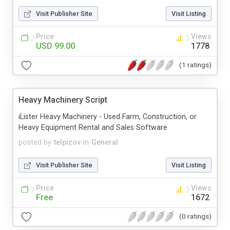
Visit Publisher Site
Visit Listing
Price
Views
USD 99.00
1778
(1 ratings)
Heavy Machinery Script
iLister Heavy Machinery - Used Farm, Construction, or
Heavy Equipment Rental and Sales Software
posted by
telpizov
in
General
Visit Publisher Site
Visit Listing
Price
Views
Free
1672
(0 ratings)