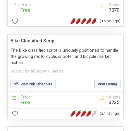
Price
Views
Free
7079
(15 ratings)
Bike Classified Script
The Bike classified script is uniquely positioned to handle
the growing motorcycle, scooter, and bicycle market
niches.
posted by
telpizov
in
Autos
Visit Publisher Site
Visit Listing
Price
Views
Free
3735
(24 ratings)