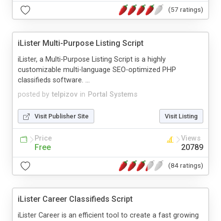
(57 ratings)
iLister Multi-Purpose Listing Script
iLister, a Multi-Purpose Listing Script is a highly
customizable multi-language SEO-optimized PHP
classifieds software. ...
posted by
telpizov
in
Portal Systems
Visit Publisher Site
Visit Listing
Price
Views
Free
20789
(84 ratings)
iLister Career Classifieds Script
iLister Career is an efficient tool to create a fast growing