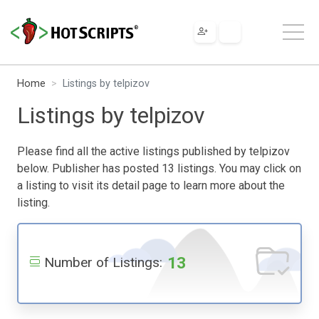
Home
Listings by telpizov
Listings by telpizov
Please find all the active listings published by telpizov
below. Publisher has posted 13 listings. You may click on
a listing to visit its detail page to learn more about the
listing.
13
Number of Listings: