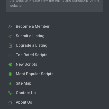
the website. Please
view the terms and conditions
of the
website.
Become a Member
Submit a Listing
Upgrade a Listing
Top Rated Scripts
New Scripts
Most Popular Scripts
Site Map
Contact Us
About Us