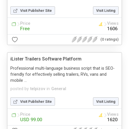
Visit Publisher Site
Visit Listing
Price
Views
Free
1606
(0 ratings)
iLister Trailers Software Platform
Professional multi-language business script that is SEO-
friendly for effectively selling trailers, RVs, vans and
mobile ...
posted by
telpizov
in
General
Visit Publisher Site
Visit Listing
Price
Views
USD 99.00
1620