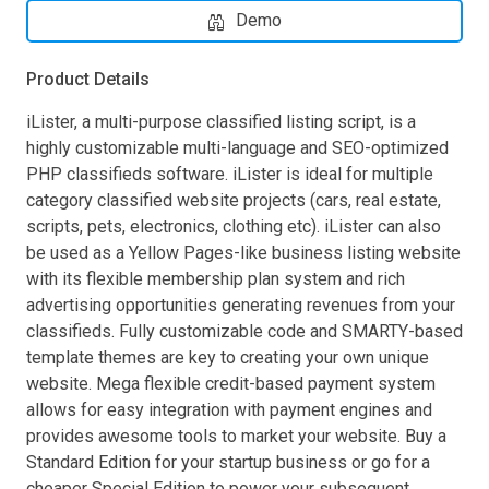
Demo
Product Details
iLister, a multi-purpose classified listing script, is a
highly customizable multi-language and SEO-optimized
PHP classifieds software. iLister is ideal for multiple
category classified website projects (cars, real estate,
scripts, pets, electronics, clothing etc). iLister can also
be used as a Yellow Pages-like business listing website
with its flexible membership plan system and rich
advertising opportunities generating revenues from your
classifieds. Fully customizable code and SMARTY-based
template themes are key to creating your own unique
website. Mega flexible credit-based payment system
allows for easy integration with payment engines and
provides awesome tools to market your website. Buy a
Standard Edition for your startup business or go for a
cheaper Special Edition to power your subsequent