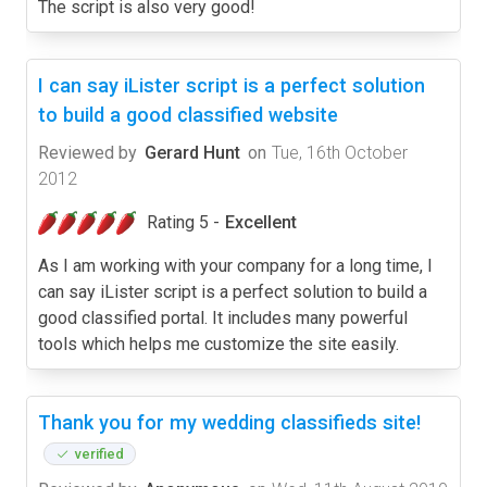
The script is also very good!
I can say iLister script is a perfect solution
to build a good classified website
Reviewed by
Gerard Hunt
on
Tue, 16th October
2012
Rating 5 -
Excellent
As I am working with your company for a long time, I
can say iLister script is a perfect solution to build a
good classified portal. It includes many powerful
tools which helps me customize the site easily.
Thank you for my wedding classifieds site!
verified