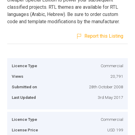
classified projects. RTL themes are available for RTL
languages (Arabic, Hebrew). Be sure to order custom
code and template modifications by the manufacturer.
Report this Listing
Licence Type
Commercial
Views
20,791
Submitted on
28th October 2008
Last Updated
3rd May 2017
Licence Type
Commercial
License Price
USD 199