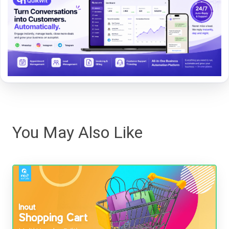
You May Also Like