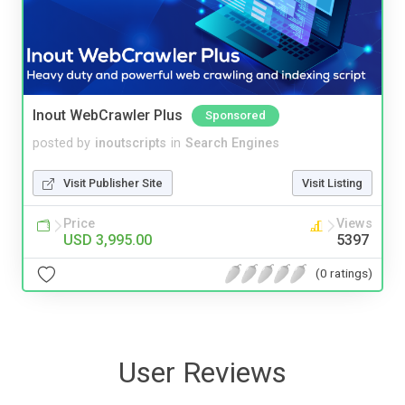
Inout WebCrawler Plus
Sponsored
posted by
inoutscripts
in
Search Engines
Visit Publisher Site
Visit Listing
Price
Views
USD 3,995.00
5397
(0 ratings)
User Reviews