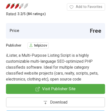
Add to Favorites
Rated
3.2
/
5 (84 ratings)
Free
Price
Publisher
telpizov
iLister, a Multi-Purpose Listing Script is a highly
customizable multi-language SEO-optimized PHP
classifieds software. Ideal for multiple category
classified website projects (cars, realty, scripts, pets,
electronics, clothing etc), open source code
Visit Publisher Site
Download