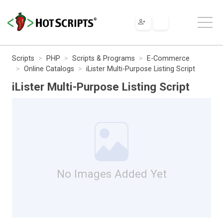
Scripts
PHP
Scripts & Programs
E-Commerce
Online Catalogs
iLister Multi-Purpose Listing Script
iLister Multi-Purpose Listing Script
No Images Added Yet