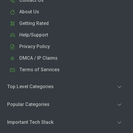
Contact Us
About Us
Getting Rated
Help/Support
Privacy Policy
DMCA / IP Claims
Terms of Services
Top Level Categories
Popular Categories
Important Tech Stack