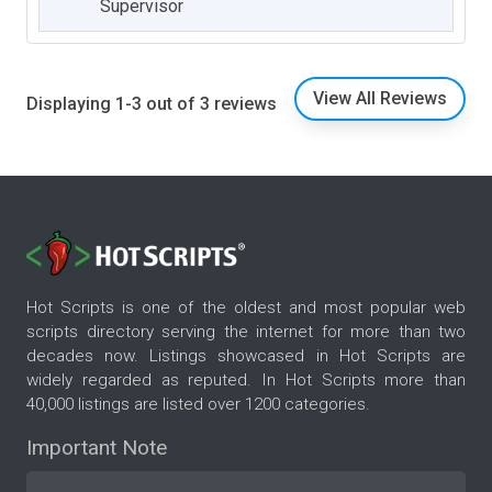
Supervisor
View All Reviews
Displaying 1-3 out of 3 reviews
Hot Scripts is one of the oldest and most popular web
scripts directory serving the internet for more than two
decades now. Listings showcased in Hot Scripts are
widely regarded as reputed. In Hot Scripts more than
40,000 listings are listed over 1200 categories.
Important Note