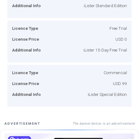
Additional Info
iLister Standard Edition
Licence Type
Free Trial
License Price
USD 0
Additional Info
iLister 15-Day Free Trial
Licence Type
Commercial
License Price
USD 99
Additional Info
iLister Special Edition
The banner below is an advertisement
ADVERTISEMENT