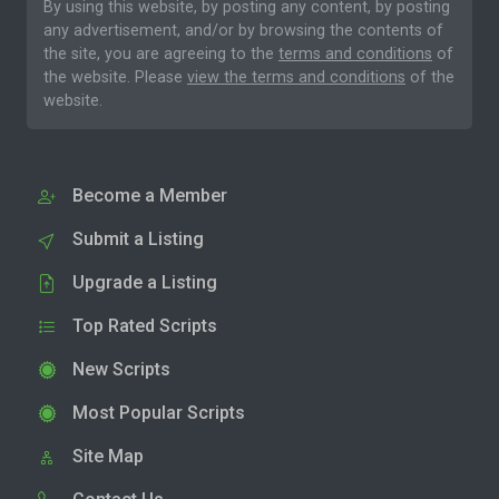
By using this website, by posting any content, by posting
any advertisement, and/or by browsing the contents of
the site, you are agreeing to the
terms and conditions
of
the website. Please
view the terms and conditions
of the
website.
Become a Member
Submit a Listing
Upgrade a Listing
Top Rated Scripts
New Scripts
Most Popular Scripts
Site Map