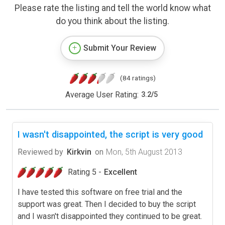
Please rate the listing and tell the world know what
do you think about the listing.
Submit Your Review
(84 ratings)
Average User Rating:
3.2
/
5
I wasn't disappointed, the script is very good
Reviewed by
Kirkvin
on
Mon, 5th August 2013
Rating 5 -
Excellent
I have tested this software on free trial and the
support was great. Then I decided to buy the script
and I wasn't disappointed they continued to be great.