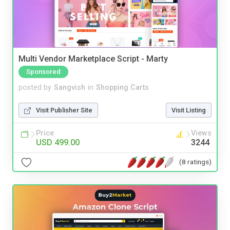
Multi Vendor Marketplace Script - Marty
Sponsored
posted by
Sangvish
in
Shopping Carts
Visit Publisher Site
Visit Listing
Price
Views
USD 499.00
3244
(8 ratings)