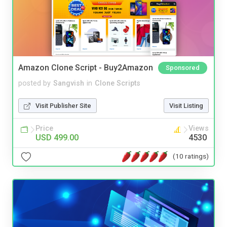
Amazon Clone Script - Buy2Amazon
Sponsored
posted by
Sangvish
in
Clone Scripts
Visit Publisher Site
Visit Listing
Price
Views
USD 499.00
4530
(10 ratings)