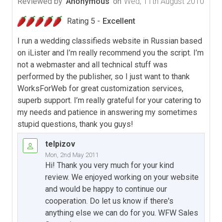
Reviewed by
Anonymous
on
Wed, 11th August 2010
Rating 5 -
Excellent
I run a wedding classifieds website in Russian based
on iLister and I’m really recommend you the script. I’m
not a webmaster and all technical stuff was
performed by the publisher, so I just want to thank
WorksForWeb for great customization services,
superb support. I’m really grateful for your catering to
my needs and patience in answering my sometimes
stupid questions, thank you guys!
telpizov
Mon, 2nd May 2011
Hi! Thank you very much for your kind
review. We enjoyed working on your website
and would be happy to continue our
cooperation. Do let us know if there's
anything else we can do for you. WFW Sales