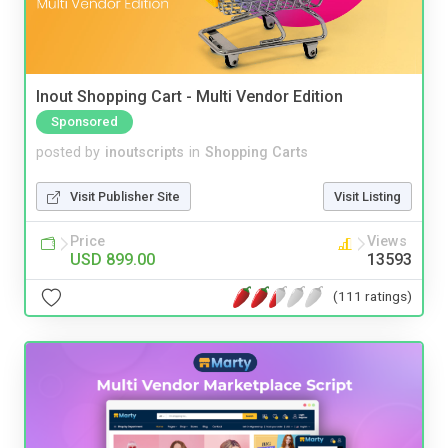
Inout Shopping Cart - Multi Vendor Edition
Sponsored
posted by
inoutscripts
in
Shopping Carts
Visit Publisher Site
Visit Listing
Price
Views
USD 899.00
13593
(111 ratings)