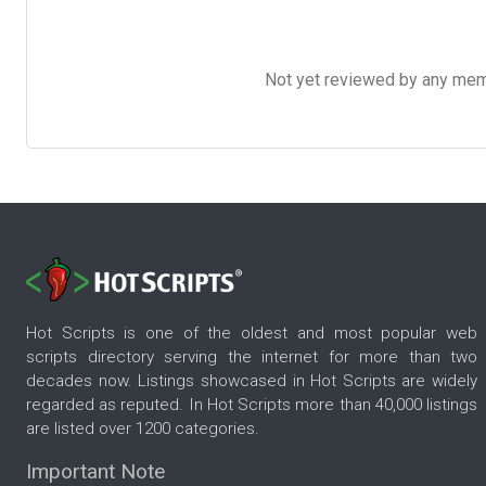
Not yet reviewed by any member
Hot Scripts is one of the oldest and most popular web
scripts directory serving the internet for more than two
decades now. Listings showcased in Hot Scripts are widely
regarded as reputed. In Hot Scripts more than 40,000 listings
are listed over 1200 categories.
Important Note