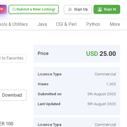
Submit a New Listing!
Sign Up
Sign In
EW
ols & Utilities
Java
CGI & Perl
Python
More
USD
25.00
Price
 to Favorites
Licence Type
Commercial
Views
1,305
Submitted on
5th August 2005
Download
Last Updated
5th August 2005
ER 100
Licence Type
Commercial