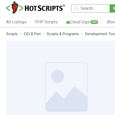
All Listings
PHP Scripts
Cloud Gigs
Wor
NEW
Scripts
CGI & Perl
Scripts & Programs
Development Too