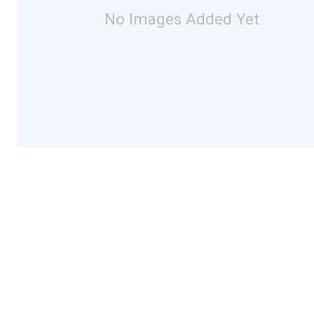
No Images Added Yet