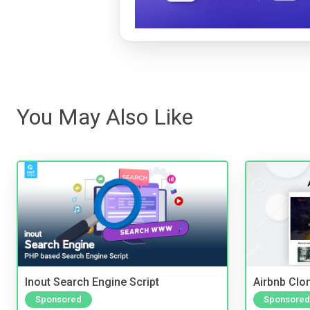
You May Also Like
Inout Search Engine Script
Airbnb Clon
Sponsored
Sponsored