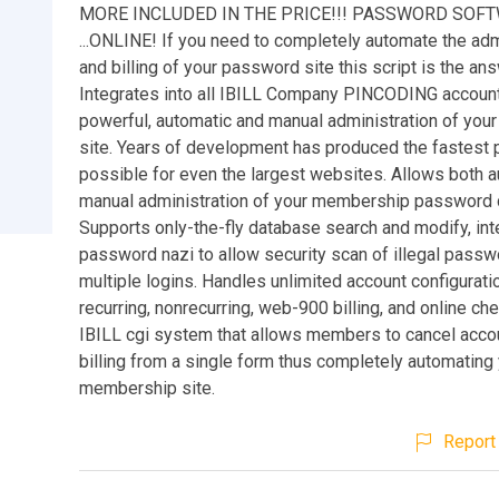
MORE INCLUDED IN THE PRICE!!! PASSWORD SOF
...ONLINE! If you need to completely automate the adm
and billing of your password site this script is the ans
Integrates into all IBILL Company PINCODING account
powerful, automatic and manual administration of you
site. Years of development has produced the fastest 
possible for even the largest websites. Allows both 
manual administration of your membership password 
Supports only-the-fly database search and modify, int
password nazi to allow security scan of illegal pass
multiple logins. Handles unlimited account configurati
recurring, nonrecurring, web-900 billing, and online ch
IBILL cgi system that allows members to cancel acco
billing from a single form thus completely automating
membership site.
Report 