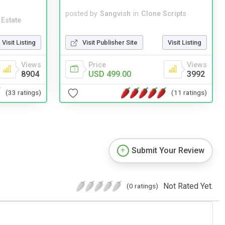
posted by
Sangvish
in
Clone Scripts
 Estate
Visit Publisher Site
Visit Listing
Visit Listing
Price
Views
Views
USD 499.00
3992
8904
(11 ratings)
(33 ratings)
Submit Your Review
Not Rated Yet.
(0 ratings)