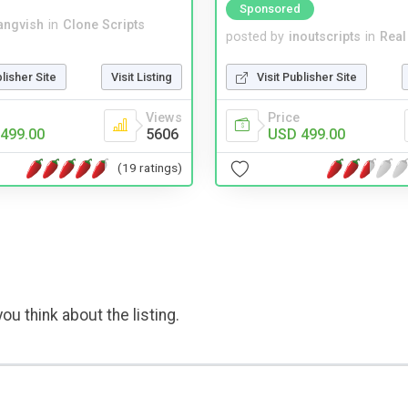
Sponsored
angvish
in
Clone Scripts
posted by
inoutscripts
in
Real
blisher Site
Visit Listing
Visit Publisher Site
Views
Price
499.00
5606
USD 499.00
(19 ratings)
ou think about the listing.