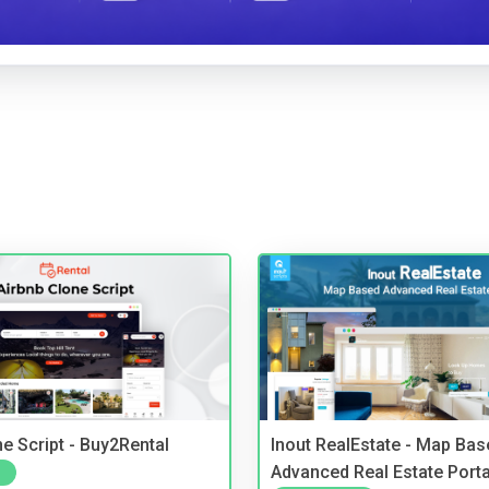
e Script - Buy2Rental
Inout RealEstate - Map Bas
Advanced Real Estate Porta