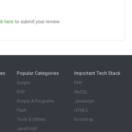
ck here
to submit your review.
ies
Popular Categories
Important Tech Stack
Scripts
PHP
PHP
MySQL
Scripts & Programs
Javascript
Flash
HTML5
Tools & Utilities
Bootstrap
JavaScript