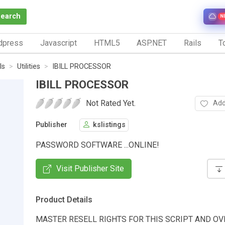
Search
N
dpress
Javascript
HTML5
ASP.NET
Rails
To
ls
Utilities
IBILL PROCESSOR
IBILL PROCESSOR
Not Rated Yet.
Add
Publisher
kslistings
PASSWORD SOFTWARE ...ONLINE!
Visit Publisher Site
Product Details
MASTER RESELL RIGHTS FOR THIS SCRIPT AND OV