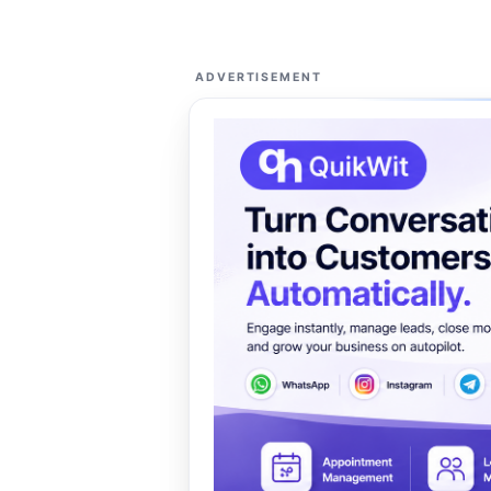
ADVERTISEMENT