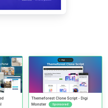
ed
Themeforest Clone Script - Digi
l
Monster
Sponsored