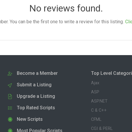
No reviews found.
. You can be the first one to write a review for this listing.
Cli
Become a Member
Top Level Categor
Ajax
Submit a Listing
ASP
Upgrade a Listing
ASP.NET
Top Rated Scripts
C & C++
New Scripts
CFML
CGI & PERL
Most Popular Scripts