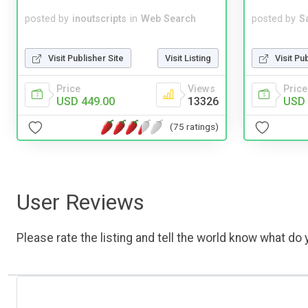
posted by
inoutscripts
in
Web Search
posted by
S
Visit Publisher Site
Visit Listing
Visit Pu
Price
Views
Price
USD 449.00
13326
USD 
(75 ratings)
User Reviews
Please rate the listing and tell the world know what do y