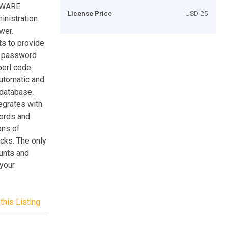
TWARE
License Price
USD 25
inistration
wer.
s to provide
r password
perl code
automatic and
database.
egrates with
words and
ons of
ecks. The only
unts and
 your
this Listing