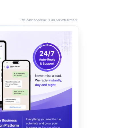
The banner below is an advertisement