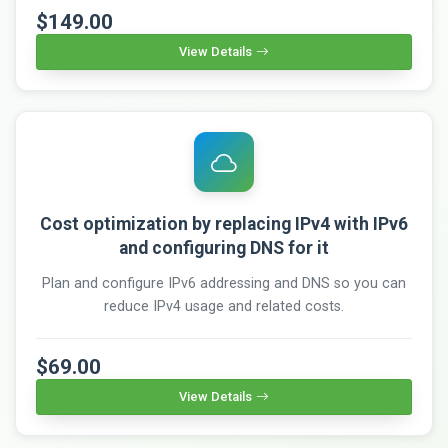
$149.00
View Details
Cost optimization by replacing IPv4 with IPv6
and configuring DNS for it
Plan and configure IPv6 addressing and DNS so you can
reduce IPv4 usage and related costs.
$69.00
View Details