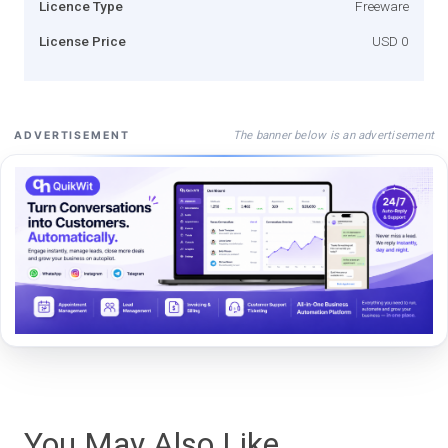
Licence Type
Freeware
License Price
USD 0
The banner below is an advertisement
ADVERTISEMENT
You May Also Like