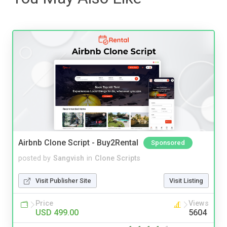
Airbnb Clone Script - Buy2Rental
Sponsored
posted by
Sangvish
in
Clone Scripts
Visit Publisher Site
Visit Listing
Price
Views
USD 499.00
5604