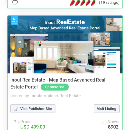
(19 ratings)
Inout RealEstate - Map Based Advanced Real
Estate Portal
Sponsored
posted by
inoutscripts
in
Real Estate
Visit Publisher Site
Visit Listing
Price
Views
USD 499.00
8902