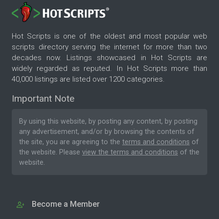
Hot Scripts is one of the oldest and most popular web
scripts directory serving the internet for more than two
decades now. Listings showcased in Hot Scripts are
widely regarded as reputed. In Hot Scripts more than
40,000 listings are listed over 1200 categories.
Important Note
By using this website, by posting any content, by posting
any advertisement, and/or by browsing the contents of
the site, you are agreeing to the
terms and conditions
of
the website. Please
view the terms and conditions
of the
website.
Become a Member