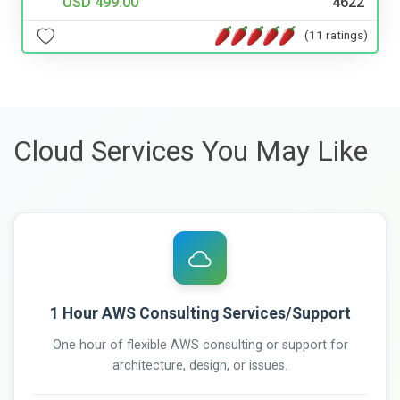
USD 499.00
4622
(11 ratings)
Cloud Services You May Like
1 Hour AWS Consulting Services/Support
One hour of flexible AWS consulting or support for
architecture, design, or issues.