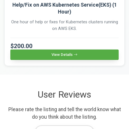
Help/Fix on AWS Kubernetes Service(EKS) (1
Hour)
One hour of help or fixes for Kubernetes clusters running
on AWS EKS.
$200.00
View Details
User Reviews
Please rate the listing and tell the world know what
do you think about the listing.