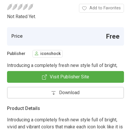
Add to Favorites
Not Rated Yet.
Free
Price
Publisher
iconshock
Introducing a completely fresh new style full of bright,
Visit Publisher Site
Download
Product Details
Introducing a completely fresh new style full of bright,
vivid and vibrant colors that make each icon look like it is