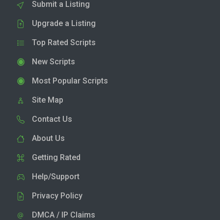
Submit a Listing
Upgrade a Listing
Top Rated Scripts
New Scripts
Most Popular Scripts
Site Map
Contact Us
About Us
Getting Rated
Help/Support
Privacy Policy
DMCA / IP Claims