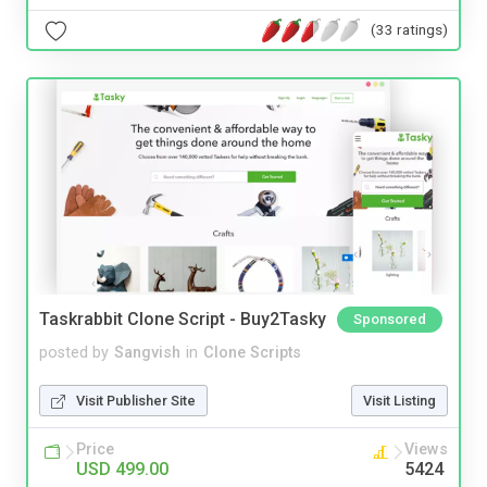
(33 ratings)
Taskrabbit Clone Script - Buy2Tasky
Sponsored
posted by
Sangvish
in
Clone Scripts
Visit Publisher Site
Visit Listing
Price
Views
USD 499.00
5424