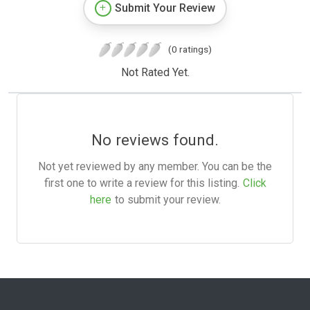
Submit Your Review
(0 ratings)
Not Rated Yet.
No reviews found.
Not yet reviewed by any member. You can be the
first one to write a review for this listing.
Click
here
to submit your review.