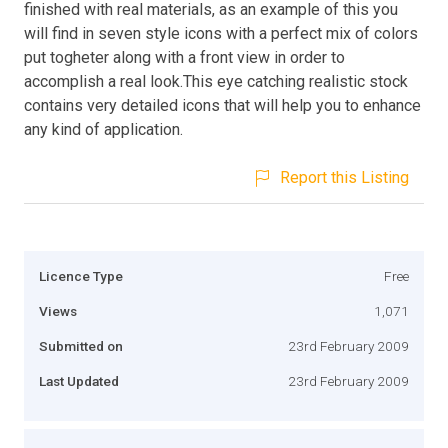
finished with real materials, as an example of this you
will find in seven style icons with a perfect mix of colors
put togheter along with a front view in order to
accomplish a real look.This eye catching realistic stock
contains very detailed icons that will help you to enhance
any kind of application.
Report this Listing
Licence Type
Free
Views
1,071
Submitted on
23rd February 2009
Last Updated
23rd February 2009