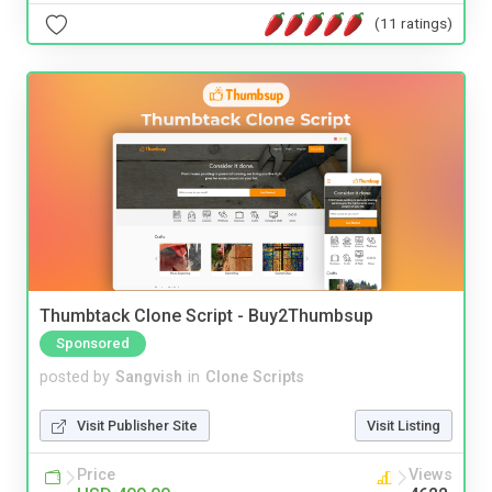
(11 ratings)
Thumbtack Clone Script - Buy2Thumbsup
Sponsored
posted by
Sangvish
in
Clone Scripts
Visit Publisher Site
Visit Listing
Price
Views