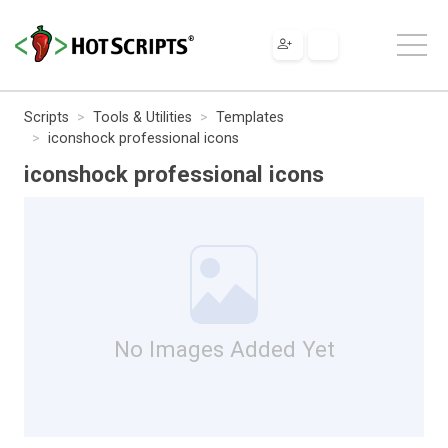
Scripts
Tools & Utilities
Templates
iconshock professional icons
iconshock professional icons
No Images Added Yet