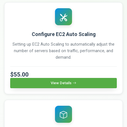
Configure EC2 Auto Scaling
Setting up EC2 Auto Scaling to automatically adjust the
number of servers based on traffic, performance, and
demand.
$55.00
View Details