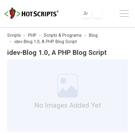
Scripts
PHP
Scripts & Programs
Blog
idev-Blog 1.0, A PHP Blog Script
idev-Blog 1.0, A PHP Blog Script
No Images Added Yet