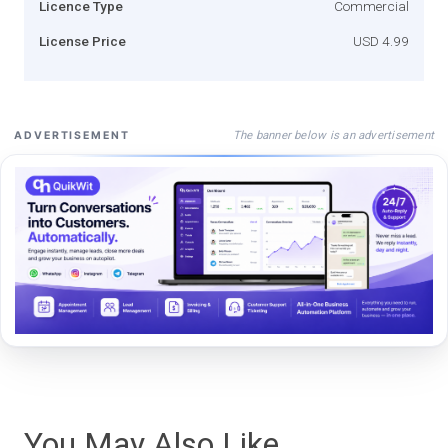
Licence Type
Commercial
License Price
USD 4.99
The banner below is an advertisement
ADVERTISEMENT
You May Also Like