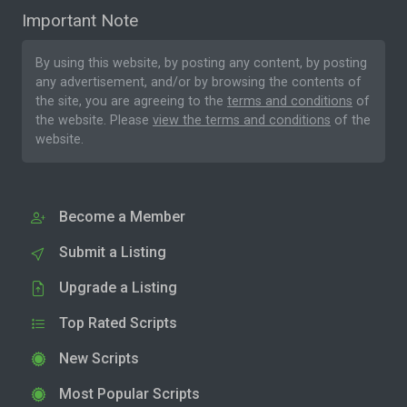
Important Note
By using this website, by posting any content, by posting
any advertisement, and/or by browsing the contents of
the site, you are agreeing to the
terms and conditions
of
the website. Please
view the terms and conditions
of the
website.
Become a Member
Submit a Listing
Upgrade a Listing
Top Rated Scripts
New Scripts
Most Popular Scripts