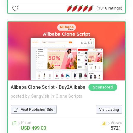
(1818 ratings)
Alibaba Clone Script - Buy2Alibaba
Sponsored
posted by
Sangvish
in
Clone Scripts
Visit Publisher Site
Visit Listing
Price
Views
USD 499.00
5721