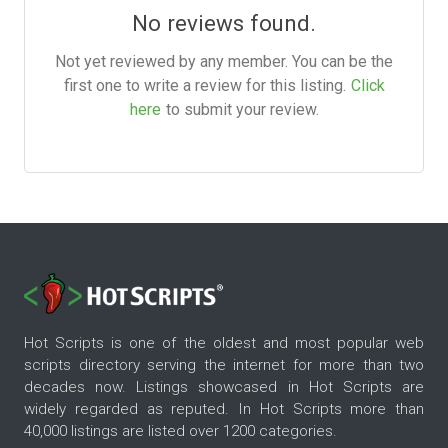
No reviews found.
Not yet reviewed by any member. You can be the
first one to write a review for this listing.
Click
here
to submit your review.
Hot Scripts is one of the oldest and most popular web
scripts directory serving the internet for more than two
decades now. Listings showcased in Hot Scripts are
widely regarded as reputed. In Hot Scripts more than
40,000 listings are listed over 1200 categories.