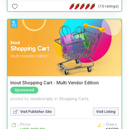
(10 ratings)
Inout Shopping Cart - Multi Vendor Edition
Sponsored
posted by
inoutscripts
in
Shopping Carts
Visit Publisher Site
Visit Listing
Price
Views