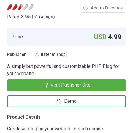
Add to Favorites
Rated
2.6
/
5 (51 ratings)
USD
4.99
Price
Publisher
listenmirndt
A simply but powerful and customizable PHP Blog for
your website.
Visit Publisher Site
Demo
Product Details
Create an blog on your website. Search engine