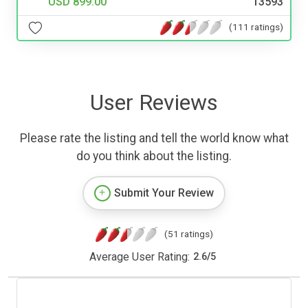
USD 899.00
13593
(111 ratings)
User Reviews
Please rate the listing and tell the world know what
do you think about the listing.
Submit Your Review
(51 ratings)
Average User Rating:
2.6
/
5