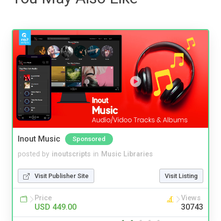
Inout Music
Sponsored
posted by
inoutscripts
in
Music Libraries
Visit Publisher Site
Visit Listing
Price
Views
USD 449.00
30743