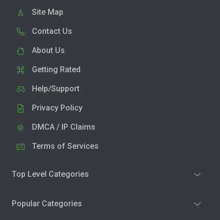
Site Map
Contact Us
About Us
Getting Rated
Help/Support
Privacy Policy
DMCA / IP Claims
Terms of Services
Top Level Categories
Popular Categories