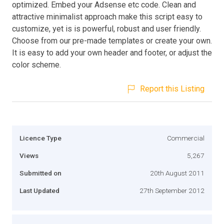
optimized. Embed your Adsense etc code. Clean and
attractive minimalist approach make this script easy to
customize, yet is is powerful, robust and user friendly.
Choose from our pre-made templates or create your own.
It is easy to add your own header and footer, or adjust the
color scheme.
Report this Listing
Licence Type
Commercial
Views
5,267
Submitted on
20th August 2011
Last Updated
27th September 2012