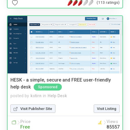
(113 ratings)
HESK - a simple, secure and FREE user-friendly
help desk
Sponsored
posted by
kstirn
in
Help Desk
Visit Publisher Site
Visit Listing
Price
Views
Free
85557