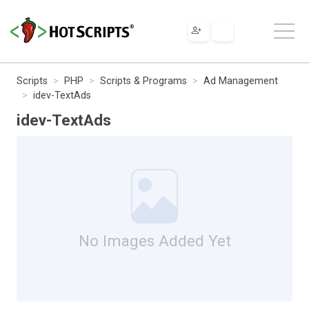
Scripts
PHP
Scripts & Programs
Ad Management
idev-TextAds
idev-TextAds
No Images Added Yet