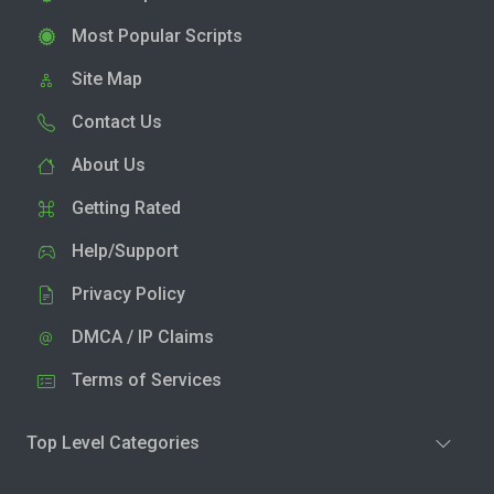
Most Popular Scripts
Site Map
Contact Us
About Us
Getting Rated
Help/Support
Privacy Policy
DMCA / IP Claims
Terms of Services
Top Level Categories