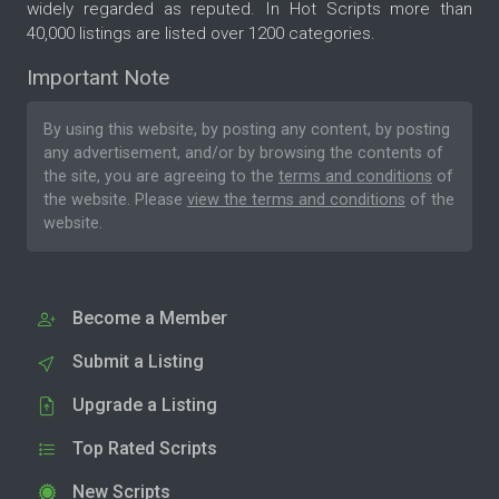
widely regarded as reputed. In Hot Scripts more than
40,000 listings are listed over 1200 categories.
Important Note
By using this website, by posting any content, by posting
any advertisement, and/or by browsing the contents of
the site, you are agreeing to the
terms and conditions
of
the website. Please
view the terms and conditions
of the
website.
Become a Member
Submit a Listing
Upgrade a Listing
Top Rated Scripts
New Scripts