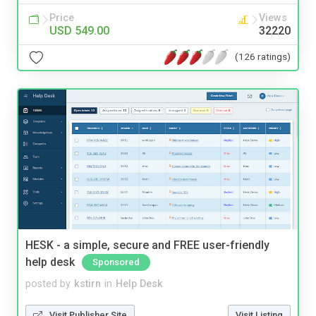
Price
Views
USD 549.00
32220
(126 ratings)
HESK - a simple, secure and FREE user-friendly
help desk
Sponsored
posted by
kstirn
in
Help Desk
Visit Publisher Site
Visit Listing