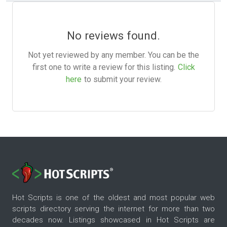
No reviews found.
Not yet reviewed by any member. You can be the
first one to write a review for this listing.
Click
here
to submit your review.
Hot Scripts is one of the oldest and most popular web
scripts directory serving the internet for more than two
decades now. Listings showcased in Hot Scripts are