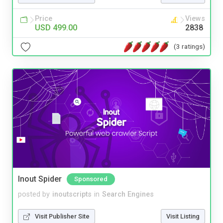
Price
Views
USD 499.00
2838
(3 ratings)
Inout Spider
Sponsored
posted by
inoutscripts
in
Search Engines
Visit Publisher Site
Visit Listing