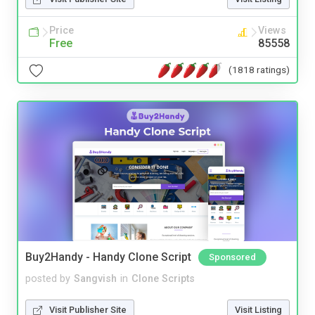
Price
Views
Free
85558
(1818 ratings)
Buy2Handy - Handy Clone Script
Sponsored
posted by
Sangvish
in
Clone Scripts
Visit Publisher Site
Visit Listing