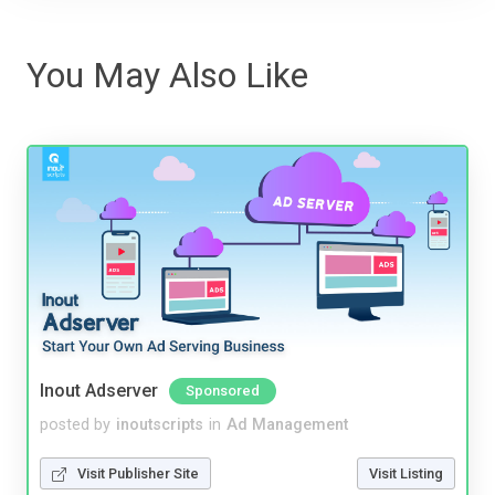
You May Also Like
Inout Adserver
Sponsored
posted by
inoutscripts
in
Ad Management
Visit Publisher Site
Visit Listing