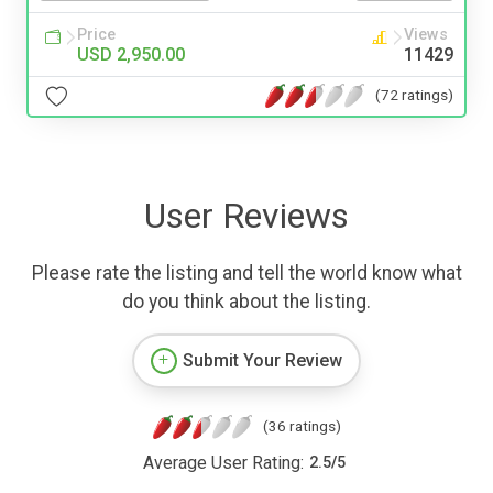
Price
Views
USD 2,950.00
11429
(72 ratings)
User Reviews
Please rate the listing and tell the world know what
do you think about the listing.
Submit Your Review
(36 ratings)
Average User Rating:
2.5
/
5