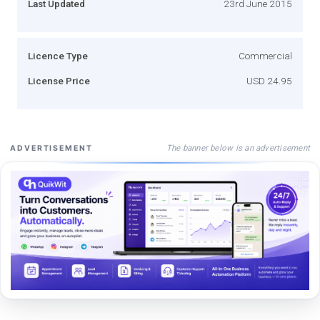
Last Updated
23rd June 2015
Licence Type
Commercial
License Price
USD 24.95
The banner below is an advertisement
ADVERTISEMENT