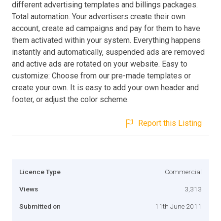
different advertising templates and billings packages.
Total automation. Your advertisers create their own
account, create ad campaigns and pay for them to have
them activated within your system. Everything happens
instantly and automatically, suspended ads are removed
and active ads are rotated on your website. Easy to
customize: Choose from our pre-made templates or
create your own. It is easy to add your own header and
footer, or adjust the color scheme.
Report this Listing
Licence Type
Commercial
Views
3,313
Submitted on
11th June 2011