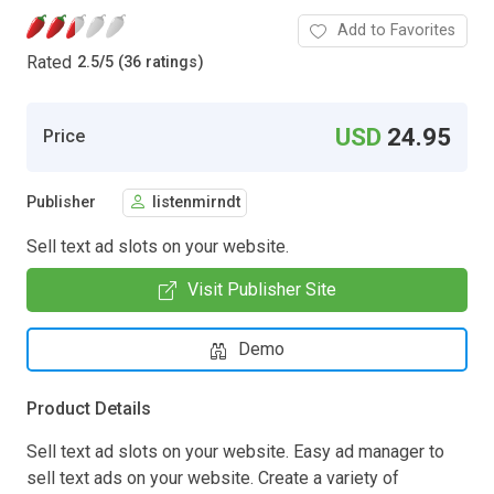
Add to Favorites
Rated
2.5
/
5 (36 ratings)
USD
24.95
Price
Publisher
listenmirndt
Sell text ad slots on your website.
Visit Publisher Site
Demo
Product Details
Sell text ad slots on your website. Easy ad manager to
sell text ads on your website. Create a variety of