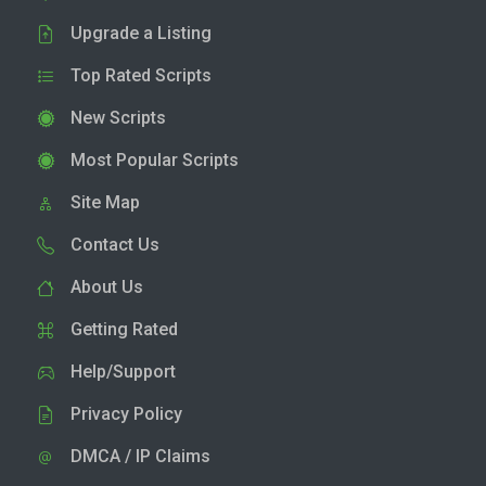
Upgrade a Listing
Top Rated Scripts
New Scripts
Most Popular Scripts
Site Map
Contact Us
About Us
Getting Rated
Help/Support
Privacy Policy
DMCA / IP Claims