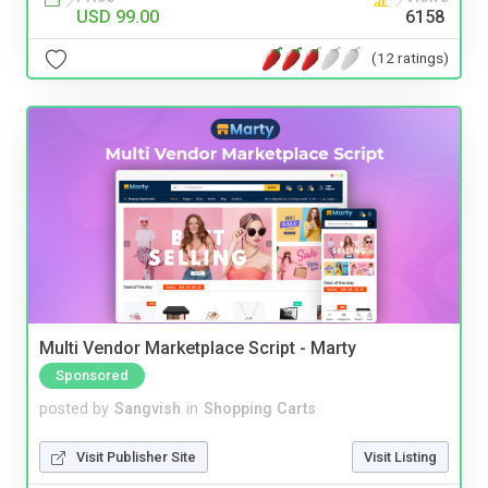
USD 99.00
6158
(12 ratings)
Multi Vendor Marketplace Script - Marty
Sponsored
posted by
Sangvish
in
Shopping Carts
Visit Publisher Site
Visit Listing