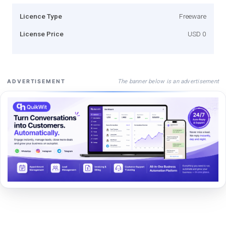
Licence Type
Freeware
License Price
USD 0
The banner below is an advertisement
ADVERTISEMENT