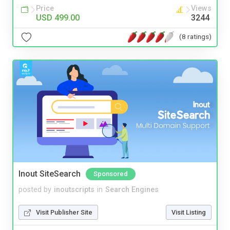
Price
Views
USD 499.00
3244
(8 ratings)
Inout SiteSearch
Sponsored
posted by
inoutscripts
in
Search Engines
Visit Publisher Site
Visit Listing