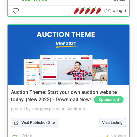
(10 ratings)
Auction Theme: Start your own auction website
today. (New 2022) - Download Now!
Sponsored
posted by
shopperpress
in
Auctions
Visit Publisher Site
Visit Listing
Price
Views