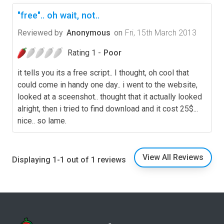
"free".. oh wait, not..
Reviewed by
Anonymous
on
Fri, 15th March 2013
Rating 1 -
Poor
it tells you its a free script.. I thought, oh cool that
could come in handy one day.. i went to the website,
looked at a sceenshot.. thought that it actually looked
alright, then i tried to find download and it cost 25$...
nice.. so lame.
View All Reviews
Displaying 1-1 out of 1 reviews