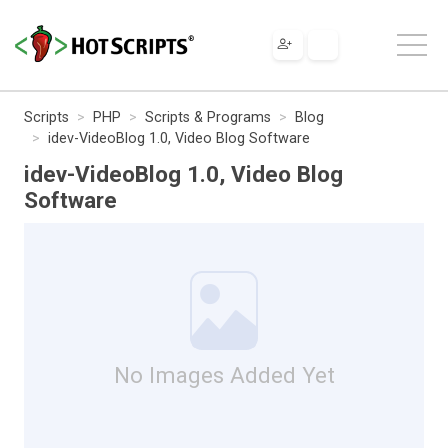
Scripts
PHP
Scripts & Programs
Blog
idev-VideoBlog 1.0, Video Blog Software
idev-VideoBlog 1.0, Video Blog
Software
No Images Added Yet