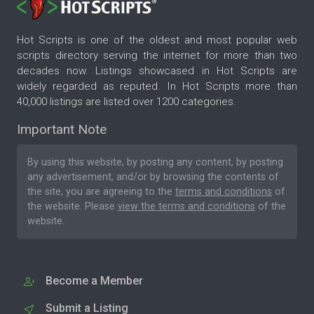
Hot Scripts is one of the oldest and most popular web
scripts directory serving the internet for more than two
decades now. Listings showcased in Hot Scripts are
widely regarded as reputed. In Hot Scripts more than
40,000 listings are listed over 1200 categories.
Important Note
By using this website, by posting any content, by posting
any advertisement, and/or by browsing the contents of
the site, you are agreeing to the
terms and conditions
of
the website. Please
view the terms and conditions
of the
website.
Become a Member
Submit a Listing