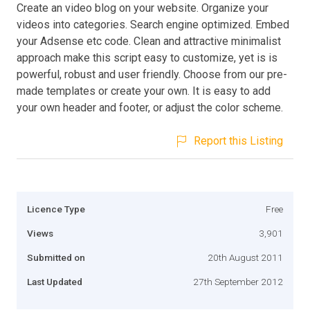
Create an video blog on your website. Organize your
videos into categories. Search engine optimized. Embed
your Adsense etc code. Clean and attractive minimalist
approach make this script easy to customize, yet is is
powerful, robust and user friendly. Choose from our pre-
made templates or create your own. It is easy to add
your own header and footer, or adjust the color scheme.
Report this Listing
Licence Type
Free
Views
3,901
Submitted on
20th August 2011
Last Updated
27th September 2012