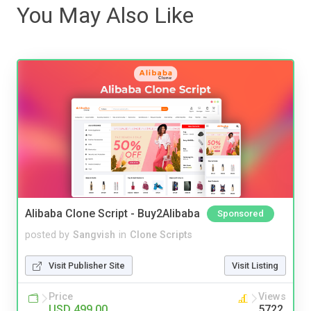
You May Also Like
Alibaba Clone Script - Buy2Alibaba
Sponsored
posted by
Sangvish
in
Clone Scripts
Visit Publisher Site
Visit Listing
Price
Views
USD 499.00
5722