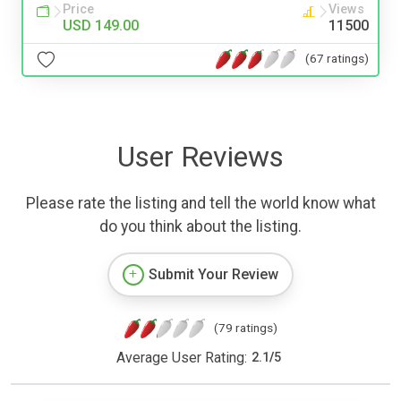
Price
Views
USD 149.00
11500
(67 ratings)
User Reviews
Please rate the listing and tell the world know what
do you think about the listing.
Submit Your Review
(79 ratings)
Average User Rating:
2.1
/
5