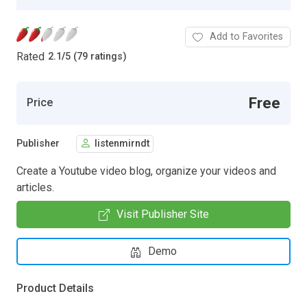
Add to Favorites
Rated
2.1
/
5 (79 ratings)
Free
Price
Publisher
listenmirndt
Create a Youtube video blog, organize your videos and
articles.
Visit Publisher Site
Demo
Product Details