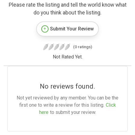
Please rate the listing and tell the world know what
do you think about the listing.
Submit Your Review
(0 ratings)
Not Rated Yet.
No reviews found.
Not yet reviewed by any member. You can be the
first one to write a review for this listing.
Click
here
to submit your review.