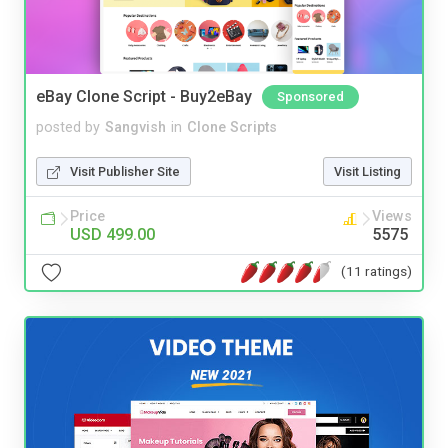
eBay Clone Script - Buy2eBay
Sponsored
posted by
Sangvish
in
Clone Scripts
Visit Publisher Site
Visit Listing
Price
Views
USD 499.00
5575
(11 ratings)