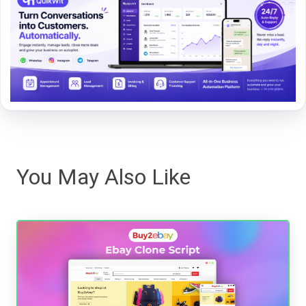
You May Also Like