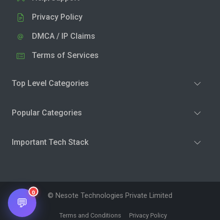
Privacy Policy
DMCA / IP Claims
Terms of Services
Top Level Categories
Popular Categories
Important Tech Stack
0
© Nesote Technologies Private Limited
💬
Terms and Conditions
Privacy Policy