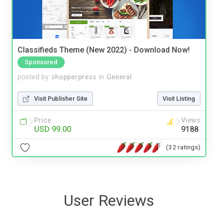
Classifieds Theme (New 2022) - Download Now!
Sponsored
posted by
shopperpress
in
General
Visit Publisher Site
Visit Listing
Price
Views
USD 99.00
9188
(32 ratings)
User Reviews