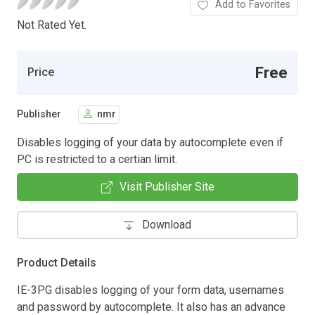
Add to Favorites
Not Rated Yet.
Free
Price
Publisher
nmr
Disables logging of your data by autocomplete even if
PC is restricted to a certian limit.
Visit Publisher Site
Download
Product Details
IE-3PG disables logging of your form data, usernames
and password by autocomplete. It also has an advance