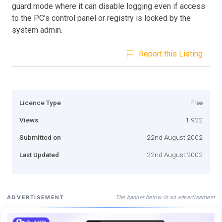
guard mode where it can disable logging even if access
to the PC's control panel or registry is locked by the
system admin.
Report this Listing
Licence Type
Free
Views
1,922
Submitted on
22nd August 2002
Last Updated
22nd August 2002
The banner below is an advertisement
ADVERTISEMENT