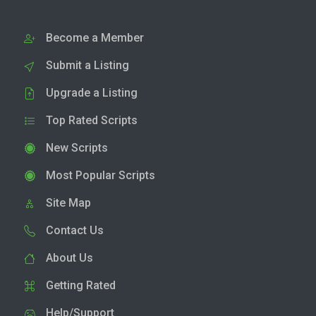
Become a Member
Submit a Listing
Upgrade a Listing
Top Rated Scripts
New Scripts
Most Popular Scripts
Site Map
Contact Us
About Us
Getting Rated
Help/Support