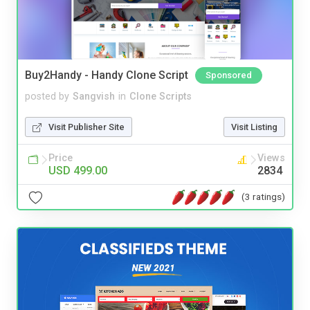
Buy2Handy - Handy Clone Script
Sponsored
posted by
Sangvish
in
Clone Scripts
Visit Publisher Site
Visit Listing
Price
Views
USD 499.00
2834
(3 ratings)