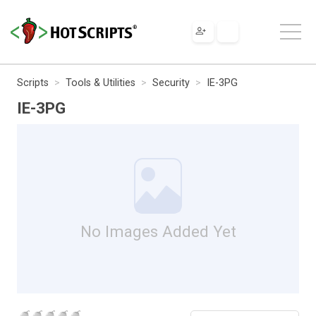
Scripts
Tools & Utilities
Security
IE-3PG
IE-3PG
No Images Added Yet