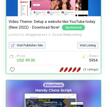
Video Theme: Setup a website like YouTube today
(New 2022) - Download Now!
Sponsored
posted by
shopperpress
in
Social Networking
Visit Publisher Site
Visit Listing
Price
Views
USD 99.00
5954
(3 ratings)