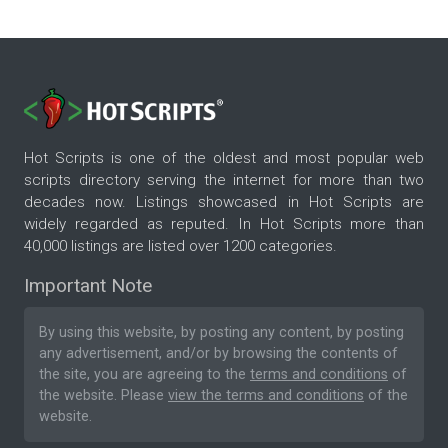
Hot Scripts is one of the oldest and most popular web
scripts directory serving the internet for more than two
decades now. Listings showcased in Hot Scripts are
widely regarded as reputed. In Hot Scripts more than
40,000 listings are listed over 1200 categories.
Important Note
By using this website, by posting any content, by posting
any advertisement, and/or by browsing the contents of
the site, you are agreeing to the
terms and conditions
of
the website. Please
view the terms and conditions
of the
website.