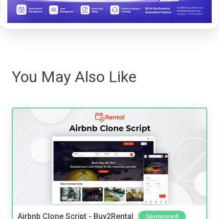
You May Also Like
Airbnb Clone Script - Buy2Rental
Sponsored