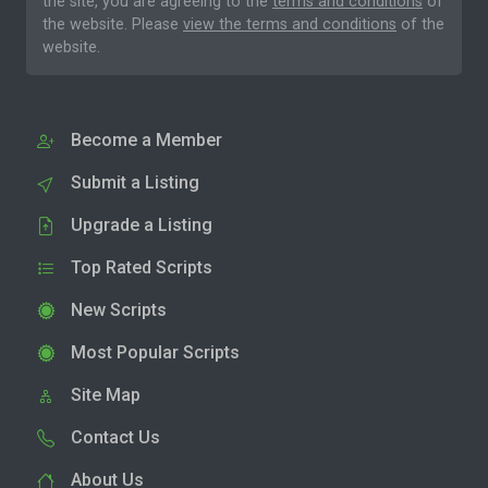
the site, you are agreeing to the
terms and conditions
of
the website. Please
view the terms and conditions
of the
website.
Become a Member
Submit a Listing
Upgrade a Listing
Top Rated Scripts
New Scripts
Most Popular Scripts
Site Map
Contact Us
About Us