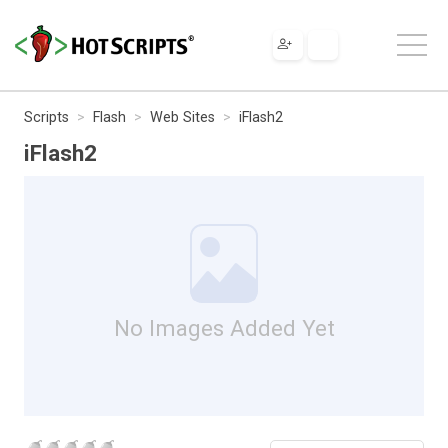
Scripts
Flash
Web Sites
iFlash2
iFlash2
No Images Added Yet