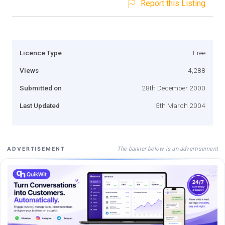
Report this Listing
Licence Type
Free
Views
4,288
Submitted on
28th December 2000
Last Updated
5th March 2004
The banner below is an advertisement
ADVERTISEMENT