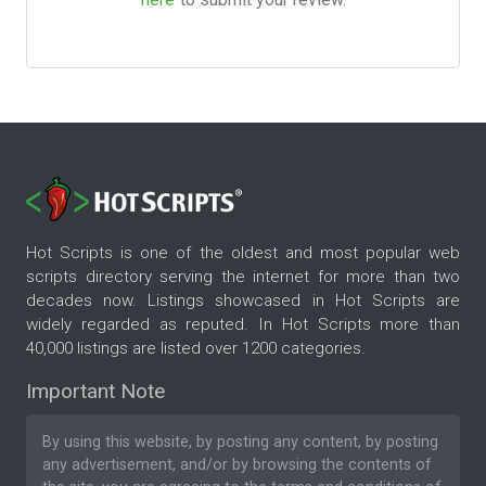
Hot Scripts is one of the oldest and most popular web
scripts directory serving the internet for more than two
decades now. Listings showcased in Hot Scripts are
widely regarded as reputed. In Hot Scripts more than
40,000 listings are listed over 1200 categories.
Important Note
By using this website, by posting any content, by posting
any advertisement, and/or by browsing the contents of