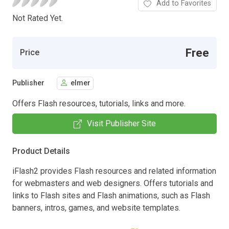
Add to Favorites
Not Rated Yet.
Free
Price
Publisher
elmer
Offers Flash resources, tutorials, links and more.
Visit Publisher Site
Product Details
iFlash2 provides Flash resources and related information
for webmasters and web designers. Offers tutorials and
links to Flash sites and Flash animations, such as Flash
banners, intros, games, and website templates.