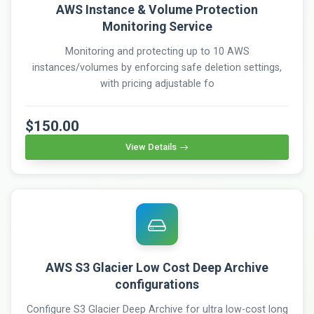
AWS Instance & Volume Protection
Monitoring Service
Monitoring and protecting up to 10 AWS
instances/volumes by enforcing safe deletion settings,
with pricing adjustable fo
$150.00
View Details
AWS S3 Glacier Low Cost Deep Archive
configurations
Configure S3 Glacier Deep Archive for ultra low-cost long