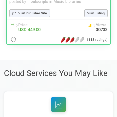
posted by
inoutscripts
in
Music Libraries
Visit Publisher Site
Visit Listing
Price
Views
USD 449.00
30733
(113 ratings)
Cloud Services You May Like