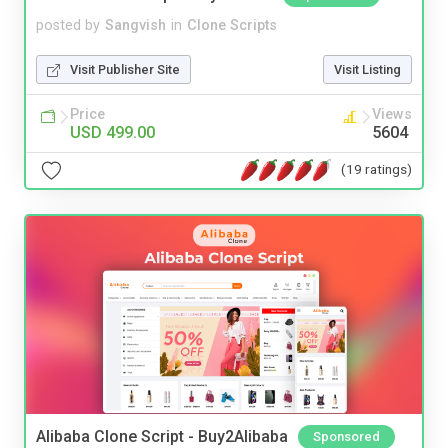
posted by
Sangvish
in
Clone Scripts
Visit Publisher Site
Visit Listing
Price
Views
USD 499.00
5604
(19 ratings)
Alibaba Clone Script - Buy2Alibaba
Sponsored