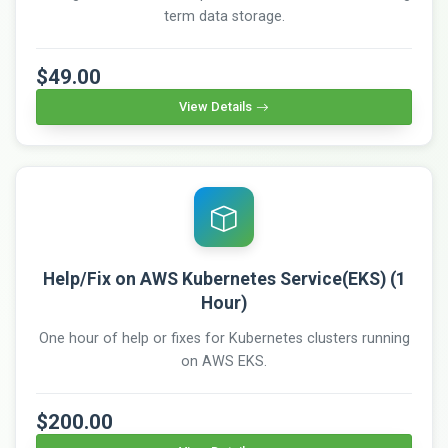
term data storage.
$49.00
View Details
Help/Fix on AWS Kubernetes Service(EKS) (1
Hour)
One hour of help or fixes for Kubernetes clusters running
on AWS EKS.
$200.00