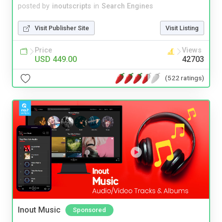
posted by
inoutscripts
in
Search Engines
Visit Publisher Site
Visit Listing
Price
Views
USD 449.00
42703
(522 ratings)
Inout Music
Sponsored