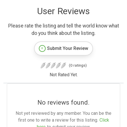
User Reviews
Please rate the listing and tell the world know what
do you think about the listing.
Submit Your Review
(0 ratings)
Not Rated Yet.
No reviews found.
Not yet reviewed by any member. You can be the
first one to write a review for this listing.
Click
here
to submit your review.