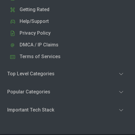
Getting Rated
Help/Support
Privacy Policy
DMCA / IP Claims
Terms of Services
Top Level Categories
Popular Categories
Important Tech Stack