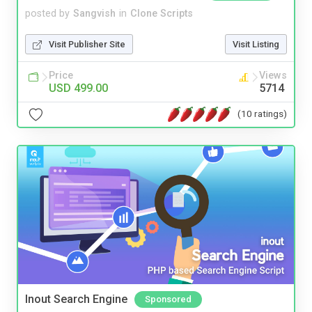
posted by
Sangvish
in
Clone Scripts
Visit Publisher Site
Visit Listing
Price
Views
USD 499.00
5714
(10 ratings)
Inout Search Engine
Sponsored