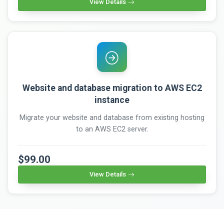
View Details
Website and database migration to AWS EC2
instance
Migrate your website and database from existing hosting
to an AWS EC2 server.
$99.00
View Details