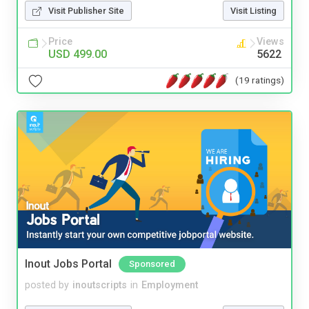
Visit Publisher Site
Visit Listing
Price
Views
USD 499.00
5622
(19 ratings)
Inout Jobs Portal
Sponsored
posted by
inoutscripts
in
Employment