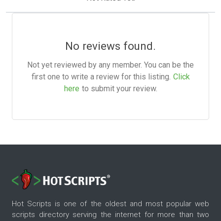
No reviews found.
Not yet reviewed by any member. You can be the
first one to write a review for this listing.
Click
here
to submit your review.
Hot Scripts is one of the oldest and most popular web
scripts directory serving the internet for more than two