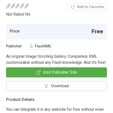
Add to Favorites
Not Rated Yet.
Free
Price
Publisher
FlashXML
An original Image Scrolling Gallery. Completely XML
customizable without any Flash knowledge. And it's free!
Visit Publisher Site
Download
Product Details
You can integrate it in any website for free without even