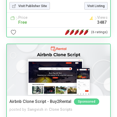
Visit Publisher Site
Visit Listing
Price
Views
Free
3487
(6 ratings)
Airbnb Clone Script - Buy2Rental
Sponsored
posted by
Sangvish
in
Clone Scripts