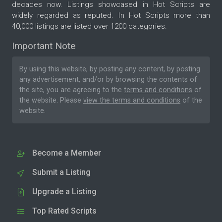
decades now. Listings showcased in Hot Scripts are
widely regarded as reputed. In Hot Scripts more than
40,000 listings are listed over 1200 categories.
Important Note
By using this website, by posting any content, by posting
any advertisement, and/or by browsing the contents of
the site, you are agreeing to the
terms and conditions
of
the website. Please
view the terms and conditions
of the
website.
Become a Member
Submit a Listing
Upgrade a Listing
Top Rated Scripts