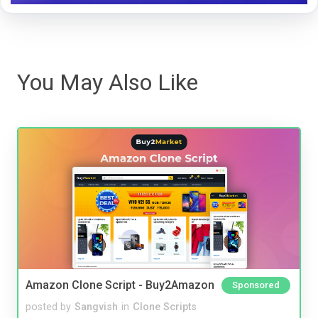
You May Also Like
Amazon Clone Script - Buy2Amazon
Sponsored
posted by
Sangvish
in
Clone Scripts