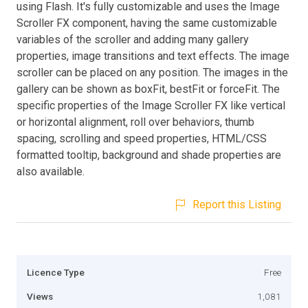
using Flash. It's fully customizable and uses the Image
Scroller FX component, having the same customizable
variables of the scroller and adding many gallery
properties, image transitions and text effects. The image
scroller can be placed on any position. The images in the
gallery can be shown as boxFit, bestFit or forceFit. The
specific properties of the Image Scroller FX like vertical
or horizontal alignment, roll over behaviors, thumb
spacing, scrolling and speed properties, HTML/CSS
formatted tooltip, background and shade properties are
also available.
Report this Listing
Licence Type
Free
Views
1,081