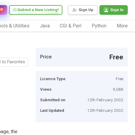
Submit a New Listing!
Sign Up
Sign In
EW
ols & Utilities
Java
CGI & Perl
Python
More
Free
Price
 to Favorites
Licence Type
Free
Views
9,088
Submitted on
12th February 2002
Last Updated
12th February 2002
age, the