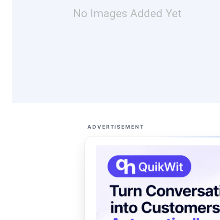
No Images Added Yet
ADVERTISEMENT