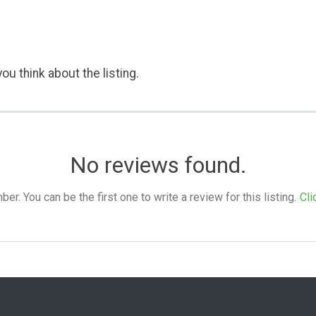
ou think about the listing.
No reviews found.
. You can be the first one to write a review for this listing.
Cli