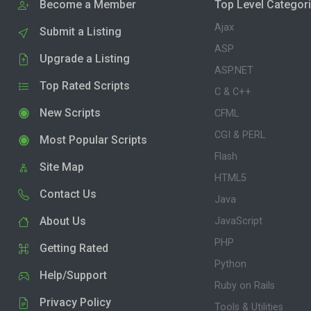
Become a Member
Top Level Categor
Ajax
Submit a Listing
ASP
Upgrade a Listing
ASP.NET
Top Rated Scripts
C & C++
New Scripts
CFML
CGI & PERL
Most Popular Scripts
Flash
Site Map
HTML5
Contact Us
Java
About Us
JavaScript
PHP
Getting Rated
Python
Help/Support
Ruby on Rails
Privacy Policy
Tools & Utilities