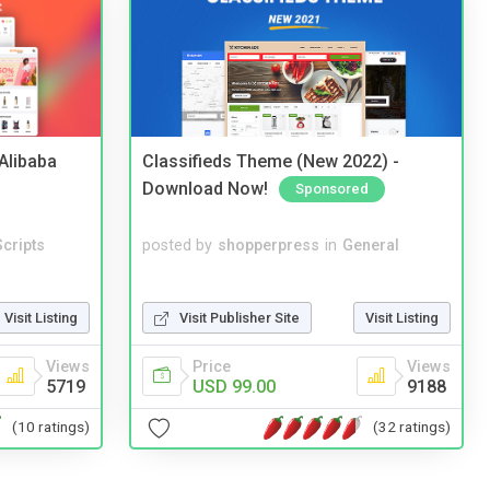
2Alibaba
Classifieds Theme (New 2022) -
Download Now!
Sponsored
cripts
posted by
shopperpress
in
General
Visit Listing
Visit Publisher Site
Visit Listing
Views
Price
Views
5719
USD 99.00
9188
(10 ratings)
(32 ratings)