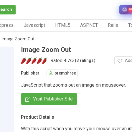
Search
N
dpress
Javascript
HTML5
ASP.NET
Rails
To
Image Zoom Out
Image Zoom Out
Rated
Add
4.7
/
5 (3 ratings)
Publisher
premshree
JavaScript that zooms out an image on mouseover.
Visit Publisher Site
Product Details
With this script when you move your mouse over an im