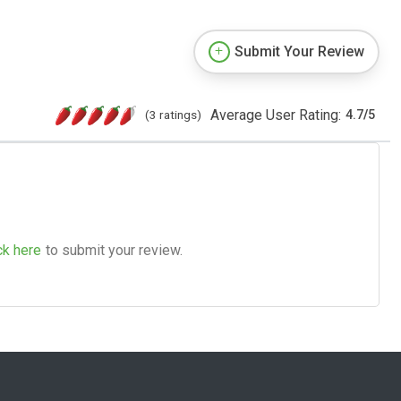
Submit Your Review
Average User Rating:
(3 ratings)
4.7
/
5
ck here
to submit your review.