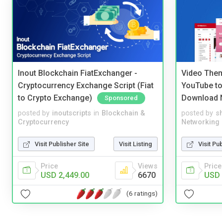
Inout Blockchain FiatExchanger -
Video Them
Cryptocurrency Exchange Script (Fiat
YouTube to
to Crypto Exchange)
Download 
Sponsored
posted by
inoutscripts
in
Blockchain &
posted by
s
Cryptocurrency
Networking
Visit Publisher Site
Visit Listing
Visit Pu
Price
Views
Price
USD 2,449.00
6670
USD 
(6 ratings)