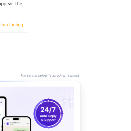
sappear. The
this Listing
The banner below is an advertisement