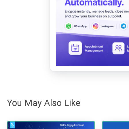
You May Also Like