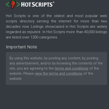
Hot Scripts is one of the oldest and most popular web
scripts directory serving the internet for more than two
decades now. Listings showcased in Hot Scripts are widely
regarded as reputed. In Hot Scripts more than 40,000 listings
are listed over 1200 categories.
Important Note
By using this website, by posting any content, by posting
any advertisement, and/or by browsing the contents of the
site, you are agreeing to the
terms and conditions
of the
website. Please
view the terms and conditions
of the
website.