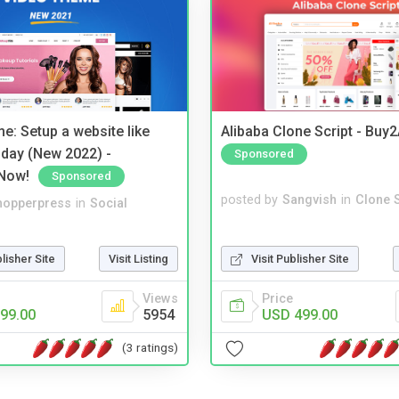
e: Setup a website like
Alibaba Clone Script - Buy
day (New 2022) -
Sponsored
Now!
Sponsored
posted by
Sangvish
in
Clone S
hopperpress
in
Social
Visit Publisher Site
blisher Site
Visit Listing
Price
Views
USD 499.00
99.00
5954
(3 ratings)