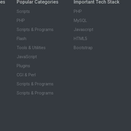
ies
Popular Categories
Important Tech Stack
Scripts
PHP
PHP
MySQL
Scripts & Programs
Javascript
Flash
HTML5
Tools & Utilities
Bootstrap
JavaScript
Plugins
CGI & Perl
Scripts & Programs
Scripts & Programs