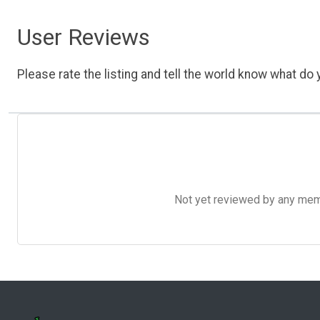
User Reviews
Please rate the listing and tell the world know what do y
Not yet reviewed by any member