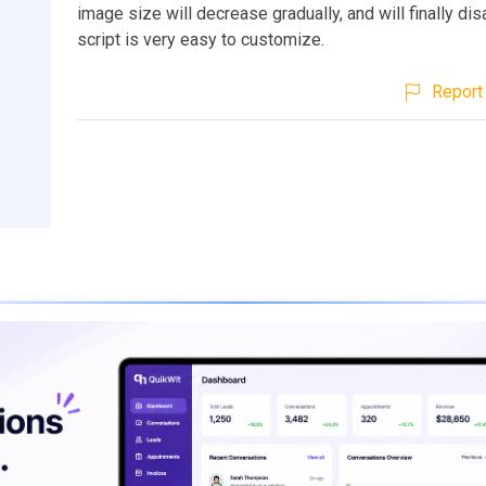
image size will decrease gradually, and will finally di
script is very easy to customize.
Report 