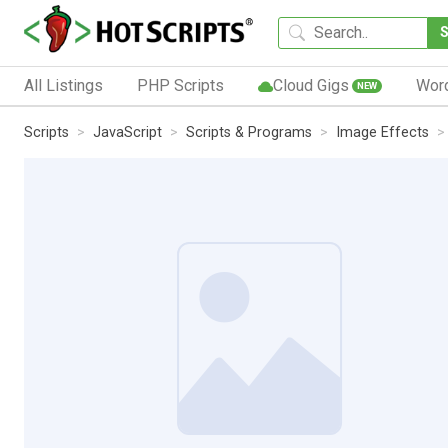
All Listings
PHP Scripts
Cloud Gigs
Wor
NEW
Scripts
JavaScript
Scripts & Programs
Image Effects