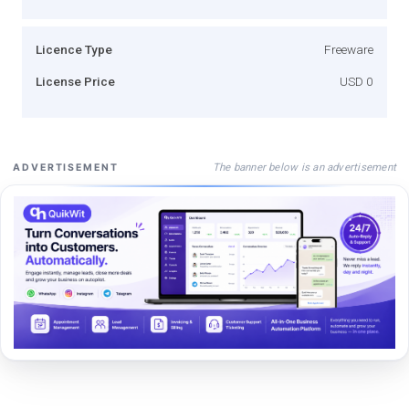
Licence Type
Freeware
License Price
USD 0
The banner below is an advertisement
ADVERTISEMENT