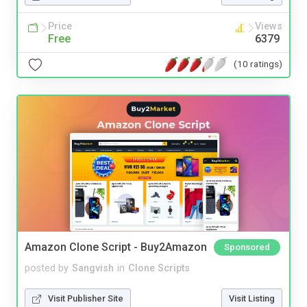
Price
Views
Free
6379
(10 ratings)
Amazon Clone Script - Buy2Amazon
Sponsored
posted by
Sangvish
in
Clone Scripts
Visit Publisher Site
Visit Listing