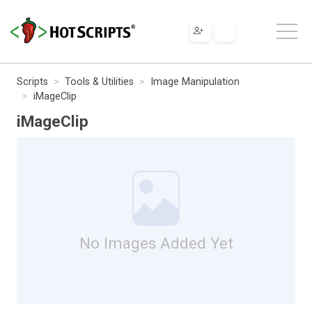
Scripts
Tools & Utilities
Image Manipulation
iMageClip
iMageClip
No Images Added Yet