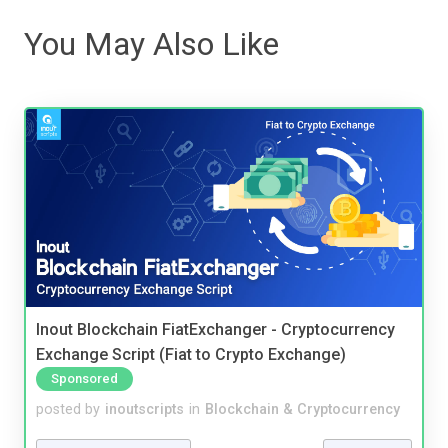
You May Also Like
Inout Blockchain FiatExchanger - Cryptocurrency
Exchange Script (Fiat to Crypto Exchange)
Sponsored
posted by
inoutscripts
in
Blockchain & Cryptocurrency