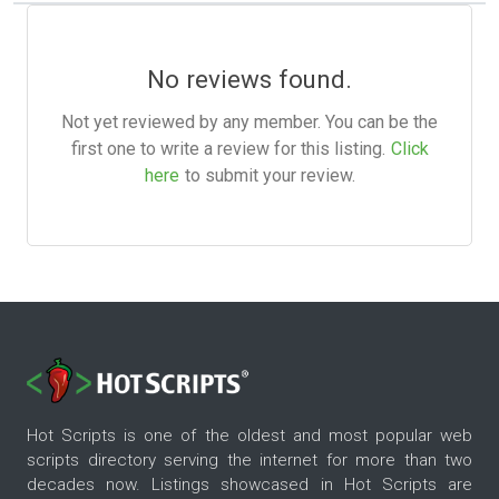
No reviews found.
Not yet reviewed by any member. You can be the
first one to write a review for this listing.
Click
here
to submit your review.
Hot Scripts is one of the oldest and most popular web
scripts directory serving the internet for more than two
decades now. Listings showcased in Hot Scripts are