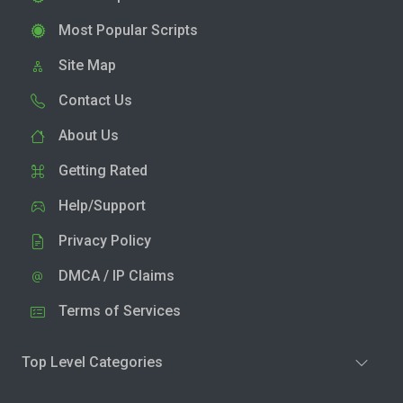
Most Popular Scripts
Site Map
Contact Us
About Us
Getting Rated
Help/Support
Privacy Policy
DMCA / IP Claims
Terms of Services
Top Level Categories