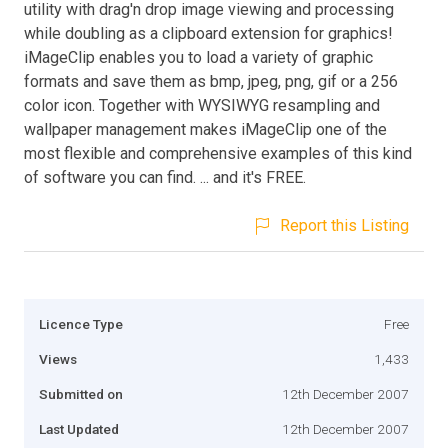
utility with drag'n drop image viewing and processing
while doubling as a clipboard extension for graphics!
iMageClip enables you to load a variety of graphic
formats and save them as bmp, jpeg, png, gif or a 256
color icon. Together with WYSIWYG resampling and
wallpaper management makes iMageClip one of the
most flexible and comprehensive examples of this kind
of software you can find. ... and it's FREE.
Report this Listing
Licence Type
Free
Views
1,433
Submitted on
12th December 2007
Last Updated
12th December 2007