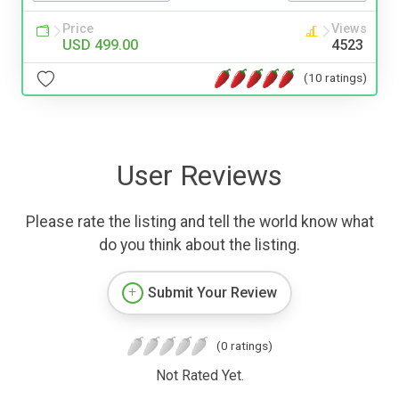
Price
Views
USD 499.00
4523
(10 ratings)
User Reviews
Please rate the listing and tell the world know what
do you think about the listing.
Submit Your Review
(0 ratings)
Not Rated Yet.