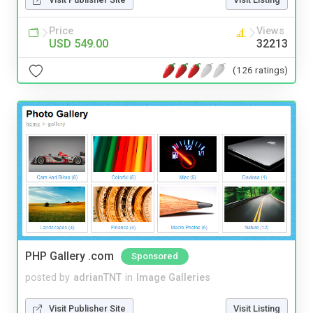
Price
Views
USD 549.00
32213
(126 ratings)
PHP Gallery .com
Sponsored
posted by
adrianTNT
in
Image Galleries
Visit Publisher Site
Visit Listing