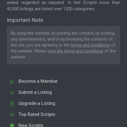
widely regarded as reputed. In Hot Scripts more than
40,000 listings are listed over 1200 categories.
Important Note
By using this website, by posting any content, by posting
any advertisement, and/or by browsing the contents of
the site, you are agreeing to the
terms and conditions
of
the website. Please
view the terms and conditions
of the
website.
Become a Member
Submit a Listing
Upgrade a Listing
Top Rated Scripts
New Scripts