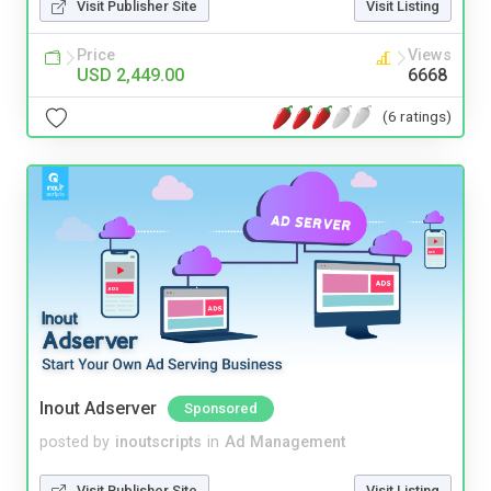
Visit Publisher Site
Visit Listing
Price
Views
USD 2,449.00
6668
(6 ratings)
Inout Adserver
Sponsored
posted by
inoutscripts
in
Ad Management
Visit Publisher Site
Visit Listing