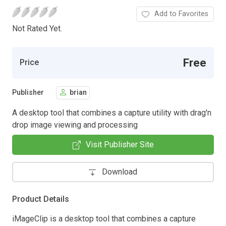
Add to Favorites
Not Rated Yet.
Free
Price
Publisher
brian
A desktop tool that combines a capture utility with drag'n
drop image viewing and processing
Visit Publisher Site
Download
Product Details
iMageClip is a desktop tool that combines a capture