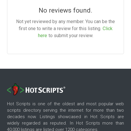
No reviews found.
Not yet reviewed by any member. You can be the
first one to write a review for this listing.
Click
here
to submit your review.
Hot Scripts is one of the oldest and most popular web
scripts directory serving the internet for more than two
decades now. Listings showcased in Hot Scripts are
widely regarded as reputed. In Hot Scripts more than
40,000 listings are listed over 1200 categories.