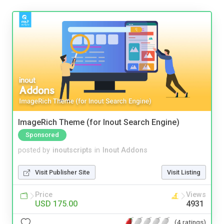
ImageRich Theme (for Inout Search Engine)
Sponsored
posted by
inoutscripts
in
Inout Addons
Visit Publisher Site
Visit Listing
Price
Views
USD 175.00
4931
(4 ratings)