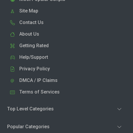
Site Map
Contact Us
About Us
Getting Rated
Help/Support
Privacy Policy
DMCA / IP Claims
Terms of Services
Top Level Categories
Popular Categories