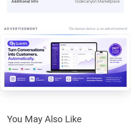
Additional Info
Codecanyon Marketplace
The banner below is an advertisement
ADVERTISEMENT
You May Also Like