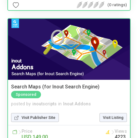
(0 ratings)
Search Maps (for Inout Search Engine)
Sponsored
posted by
inoutscripts
in
Inout Addons
Visit Publisher Site
Visit Listing
Price
Views
USD 149.00
4223