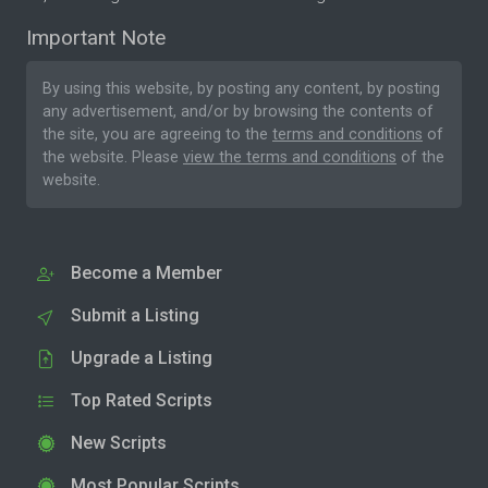
Important Note
By using this website, by posting any content, by posting
any advertisement, and/or by browsing the contents of
the site, you are agreeing to the
terms and conditions
of
the website. Please
view the terms and conditions
of the
website.
Become a Member
Submit a Listing
Upgrade a Listing
Top Rated Scripts
New Scripts
Most Popular Scripts