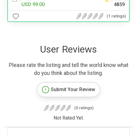
USD 99.00
4859
(1 ratings)
User Reviews
Please rate the listing and tell the world know what
do you think about the listing.
Submit Your Review
(0 ratings)
Not Rated Yet.