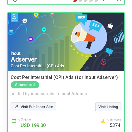
Cost Per Interstitial (CPI) Ads (for Inout Adserver)
Sponsored
posted by
inoutscripts
in
Inout Addons
Visit Publisher Site
Visit Listing
Price
Views
USD 199.00
5374