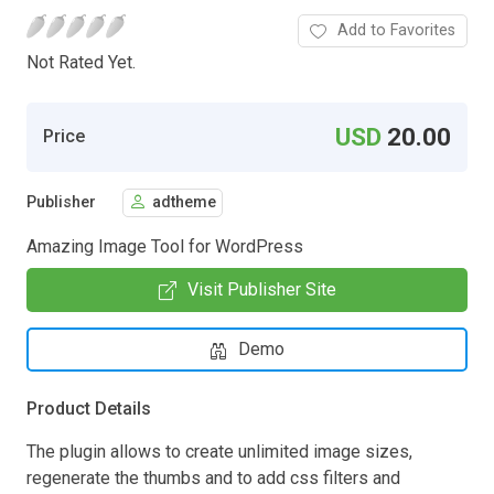
Add to Favorites
Not Rated Yet.
USD
20.00
Price
Publisher
adtheme
Amazing Image Tool for WordPress
Visit Publisher Site
Demo
Product Details
The plugin allows to create unlimited image sizes,
regenerate the thumbs and to add css filters and