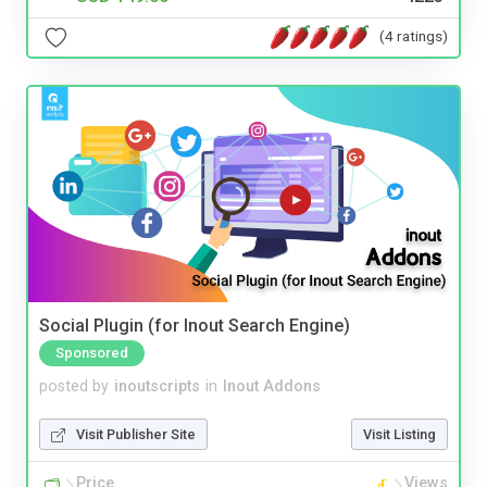
(4 ratings)
Social Plugin (for Inout Search Engine)
Sponsored
posted by
inoutscripts
in
Inout Addons
Visit Publisher Site
Visit Listing
Price
Views