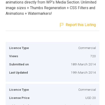
animations directly from WP’s Media Section. Unlimited
image sizes + Thumbs Regeneration + CSS Filters and
Animations + Watermarkers!
Report this Listing
Licence Type
Commercial
Views
720
Submitted on
18th March 2014
Last Updated
19th March 2014
Licence Type
Commercial
License Price
USD 20