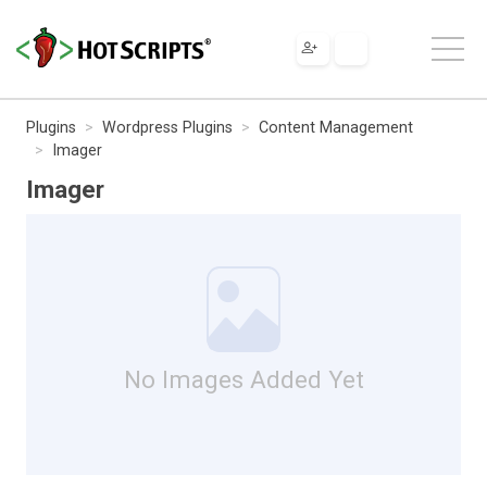
Plugins
Wordpress Plugins
Content Management
Imager
Imager
No Images Added Yet