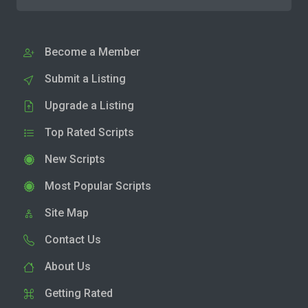
Become a Member
Submit a Listing
Upgrade a Listing
Top Rated Scripts
New Scripts
Most Popular Scripts
Site Map
Contact Us
About Us
Getting Rated