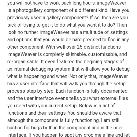
you will not have to work such long hours. imageWeaver
is a photogallery component of a different kind. Have you
previously used a gallery component? If so, then are you
sick of trying to get it to do what you want it to do? Then
look no further. imageWeaver has a multitude of settings
and options that you would be hard pressed to find in any
other component. With well over 25 distinct functions
imageWeaver is completly skinnable, customisable, and
re-organisable. It even features the begining stages of
an internal debugging system that will allow you to debug
what is happening and when. Not only that, imageWeaver
has a user interface that will walk you through the setup
process step by step. Each function is fully documented
and the user interface evens tells you what external files
you need with your current setup. Below is a list of
functions and their settings. You should be aware that
although the component is fully functioning, I am still
hunting for bugs both in the component and in the user
interface. If you happen to spot any drop me a line and let