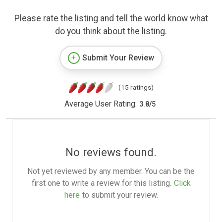
Please rate the listing and tell the world know what
do you think about the listing.
Submit Your Review
(15 ratings)
Average User Rating:
3.8
/
5
No reviews found.
Not yet reviewed by any member. You can be the
first one to write a review for this listing.
Click
here
to submit your review.