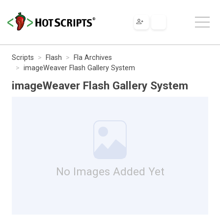
Scripts
Flash
Fla Archives
imageWeaver Flash Gallery System
imageWeaver Flash Gallery System
No Images Added Yet