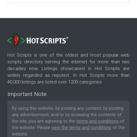
Hot Scripts is one of the oldest and most popular web
scripts directory serving the internet for more than two
decades now. Listings showcased in Hot Scripts are
widely regarded as reputed. In Hot Scripts more than
40,000 listings are listed over 1200 categories.
Important Note
By using this website, by posting any content, by posting
any advertisement, and/or by browsing the contents of
the site, you are agreeing to the
terms and conditions
of
the website. Please
view the terms and conditions
of the
website.