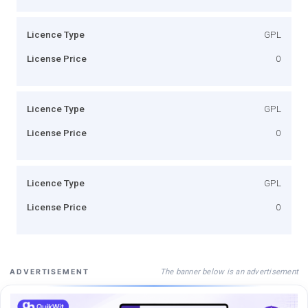
Licence Type
GPL
License Price
0
Licence Type
GPL
License Price
0
Licence Type
GPL
License Price
0
The banner below is an advertisement
ADVERTISEMENT