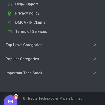
Help/Support
Privacy Policy
DMCA / IP Claims
Terms of Services
Top Level Categories
Popular Categories
Important Tech Stack
0
© Nesote Technologies Private Limited
💬