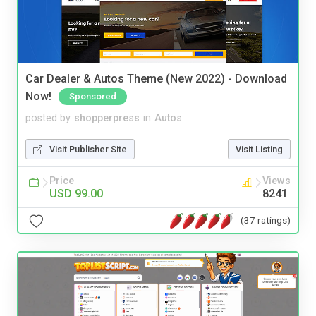
Car Dealer & Autos Theme (New 2022) - Download
Now!
Sponsored
posted by
shopperpress
in
Autos
Visit Publisher Site
Visit Listing
Price
Views
USD 99.00
8241
(37 ratings)