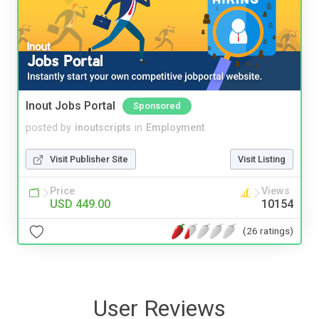
Inout Jobs Portal
Sponsored
posted by
inoutscripts
in
Employment
Visit Publisher Site
Visit Listing
Price
Views
USD 449.00
10154
(26 ratings)
User Reviews