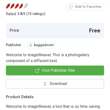
Add to Favorites
Rated
3.8
/
5 (15 ratings)
Free
Price
Publisher
buggedcom
Welcome to imageWeaver. This is a photogallery
component of a different kind.
Visit Publisher Site
Download
Product Details
Welcome to imageWeaver, a tool that is so time saving