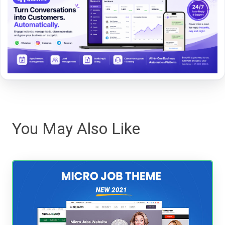
You May Also Like