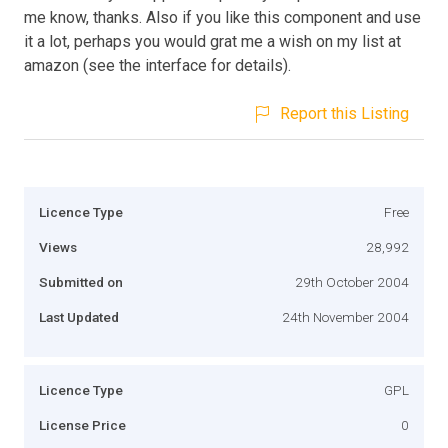
me know, thanks. Also if you like this component and use
it a lot, perhaps you would grat me a wish on my list at
amazon (see the interface for details).
Report this Listing
Licence Type
Free
Views
28,992
Submitted on
29th October 2004
Last Updated
24th November 2004
Licence Type
GPL
License Price
0