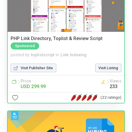
PHP Link Directory, Toplist & Review Script
Sponsored
posted by
toplistscript
in
Link Indexing
Visit Publisher Site
Visit Listing
Price
Views
USD 299.99
233
(22 ratings)