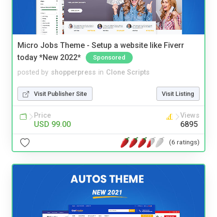
Micro Jobs Theme - Setup a website like Fiverr
today *New 2022*
Sponsored
posted by
shopperpress
in
Clone Scripts
Visit Publisher Site
Visit Listing
Price
Views
USD 99.00
6895
(6 ratings)