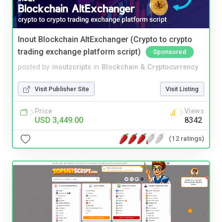
Inout Blockchain AltExchanger (Crypto to crypto
trading exchange platform script)
Sponsored
posted by
inoutscripts
in
Blockchain & Cryptocurrency
Visit Publisher Site
Visit Listing
Price
Views
USD 3,449.00
8342
(12 ratings)