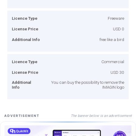
Licence Type
Freeware
License Price
USD 0
Additional Info
free like a bird
Licence Type
Commercial
License Price
USD 30
Additional
You can buy the possibility to remove the
Info
IMAGIN logo
The banner below is an advertisement
ADVERTISEMENT