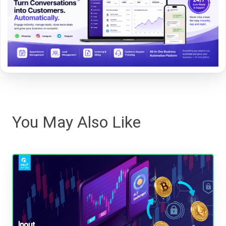
You May Also Like