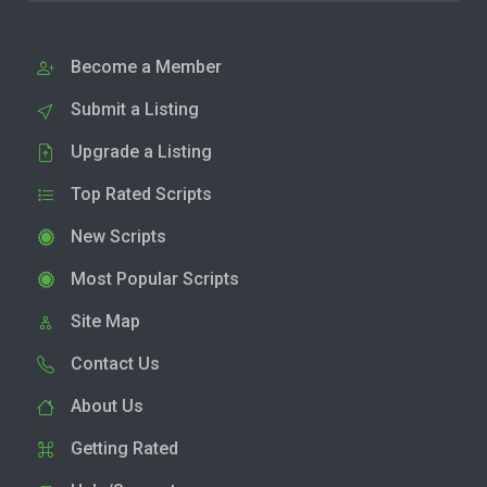
Become a Member
Submit a Listing
Upgrade a Listing
Top Rated Scripts
New Scripts
Most Popular Scripts
Site Map
Contact Us
About Us
Getting Rated