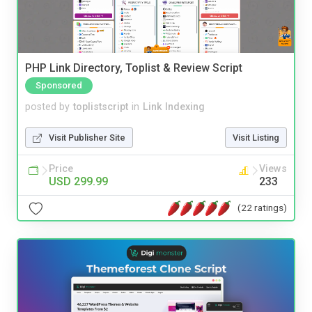
PHP Link Directory, Toplist & Review Script
Sponsored
posted by
toplistscript
in
Link Indexing
Visit Publisher Site
Visit Listing
Price
Views
USD 299.99
233
(22 ratings)