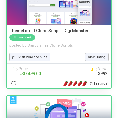
Themeforest Clone Script - Digi Monster
Sponsored
posted by
Sangvish
in
Clone Scripts
Visit Publisher Site
Visit Listing
Price
Views
USD 499.00
3992
(11 ratings)