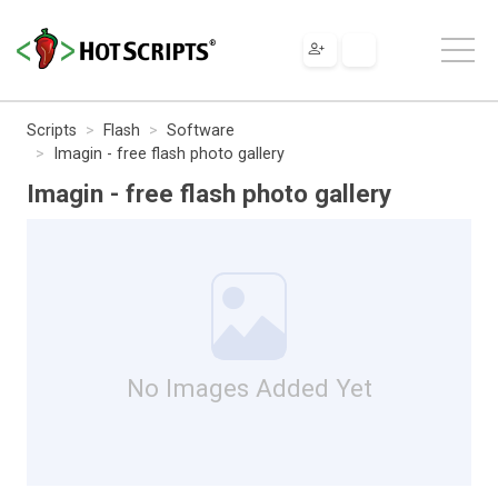
Scripts
Flash
Software
Imagin - free flash photo gallery
Imagin - free flash photo gallery
No Images Added Yet