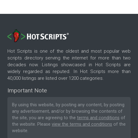
Hot Scripts is one of the oldest and most popular web
scripts directory serving the internet for more than two
decades now. Listings showcased in Hot Scripts are
widely regarded as reputed. In Hot Scripts more than
40,000 listings are listed over 1200 categories.
Important Note
By using this website, by posting any content, by posting
any advertisement, and/or by browsing the contents of
the site, you are agreeing to the
terms and conditions
of
the website. Please
view the terms and conditions
of the
website.