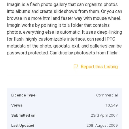
Imagin is a flash photo gallery that can organize photos
into albums and create slideshows from them. Or you can
browse in a more html and faster way with mouse wheel.
Imagin works by pointing it to a folder that contains
photos, everything else is automatic. It uses deep-linking
for flash, highly customizable interface, can read IPTC
metadata of the photo, geodata, exif, and galleries can be
password protected. Can display photosets from Flickr.
Report this Listing
Licence Type
Commercial
Views
10,549
Submitted on
23rd April 2007
Last Updated
20th August 2009