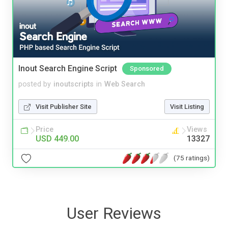
Inout Search Engine Script
Sponsored
posted by
inoutscripts
in
Web Search
Visit Publisher Site
Visit Listing
Price
Views
USD 449.00
13327
(75 ratings)
User Reviews