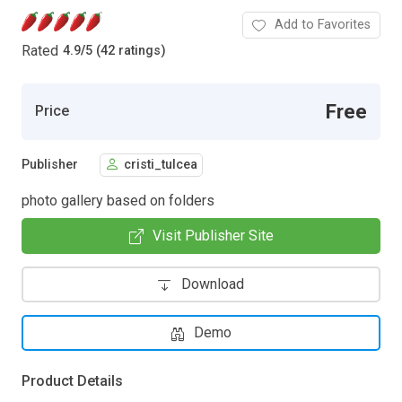
Add to Favorites
Rated
4.9
/
5 (42 ratings)
Free
Price
Publisher
cristi_tulcea
photo gallery based on folders
Visit Publisher Site
Download
Demo
Product Details