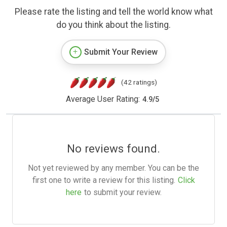
Please rate the listing and tell the world know what
do you think about the listing.
Submit Your Review
(42 ratings)
Average User Rating:
4.9
/
5
No reviews found.
Not yet reviewed by any member. You can be the
first one to write a review for this listing.
Click
here
to submit your review.