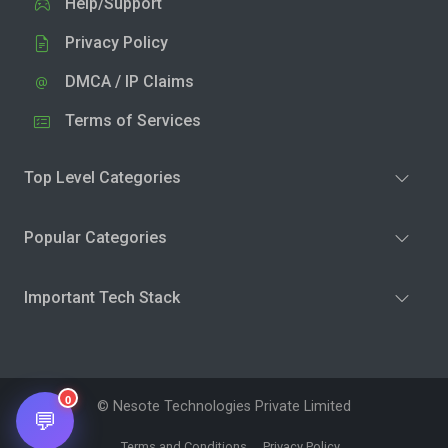
Help/Support
Privacy Policy
DMCA / IP Claims
Terms of Services
Top Level Categories
Popular Categories
Important Tech Stack
0
© Nesote Technologies Private Limited
💬
Terms and Conditions
Privacy Policy