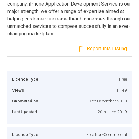
company, iPhone Application Development Service is our
major strength. we offer a range of expertise aimed at
helping customers increase their businesses through our
unmatched services to compete successfully in an ever-
changing marketplace.
Report this Listing
Licence Type
Free
Views
1,149
Submitted on
5th December 2013
Last Updated
20th June 2019
Licence Type
Free Non-Commercial