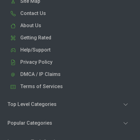
Site Map
Contact Us
About Us
Getting Rated
Help/Support
Privacy Policy
DMCA / IP Claims
Terms of Services
Top Level Categories
Popular Categories