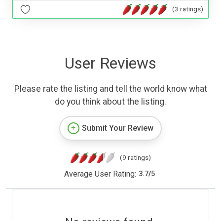
(3 ratings)
User Reviews
Please rate the listing and tell the world know what
do you think about the listing.
Submit Your Review
(9 ratings)
Average User Rating:
3.7
/
5