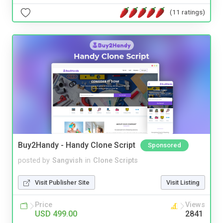
(11 ratings)
Buy2Handy - Handy Clone Script
Sponsored
posted by
Sangvish
in
Clone Scripts
Visit Publisher Site
Visit Listing
Price
Views
USD 499.00
2841