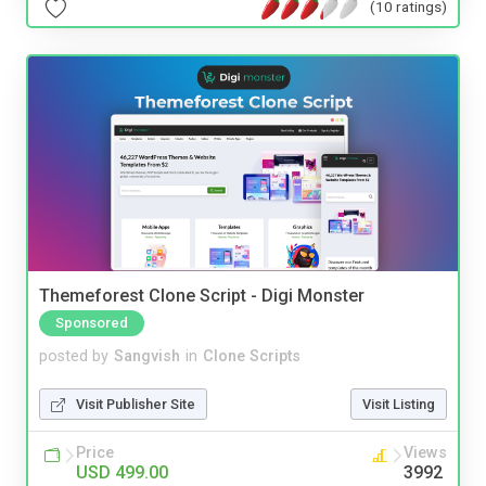
(10 ratings)
Themeforest Clone Script - Digi Monster
Sponsored
posted by
Sangvish
in
Clone Scripts
Visit Publisher Site
Visit Listing
Price
Views
USD 499.00
3992