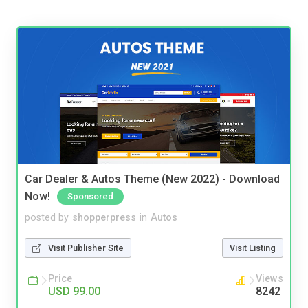
Car Dealer & Autos Theme (New 2022) - Download
Now!
Sponsored
posted by
shopperpress
in
Autos
Visit Publisher Site
Visit Listing
Price
Views
USD 99.00
8242