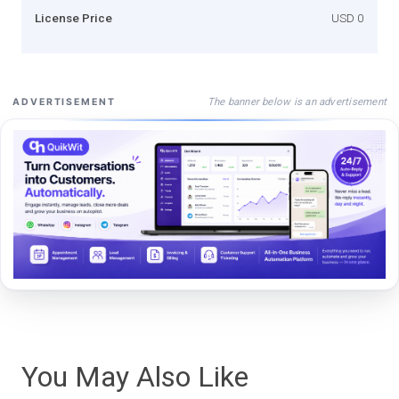
License Price
USD 0
The banner below is an advertisement
ADVERTISEMENT
You May Also Like