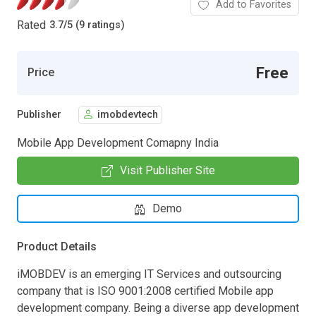
Add to Favorites
Rated
3.7
/
5 (9 ratings)
Free
Price
Publisher
imobdevtech
Mobile App Development Comapny India
Visit Publisher Site
Demo
Product Details
iMOBDEV is an emerging IT Services and outsourcing
company that is ISO 9001:2008 certified Mobile app
development company. Being a diverse app development