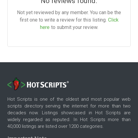
No reviews found.
Not yet reviewed by any member. You can be the
first one to write a review for this listing.
Click
here
to submit your review.
Hot Scripts is one of the oldest and most popular web
scripts directory serving the internet for more than two
decades now. Listings showcased in Hot Scripts are
widely regarded as reputed. In Hot Scripts more than
40,000 listings are listed over 1200 categories.