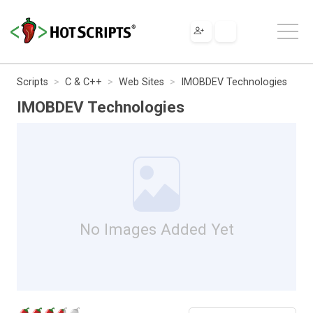
Scripts
C & C++
Web Sites
IMOBDEV Technologies
IMOBDEV Technologies
No Images Added Yet