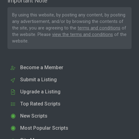
Important Note
By using this website, by posting any content, by posting
any advertisement, and/or by browsing the contents of
the site, you are agreeing to the
terms and conditions
of
the website. Please
view the terms and conditions
of the
website.
Become a Member
Submit a Listing
Upgrade a Listing
Top Rated Scripts
New Scripts
Most Popular Scripts