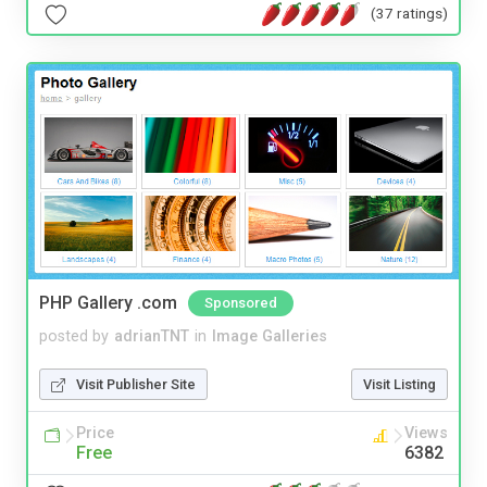
(37 ratings)
PHP Gallery .com
Sponsored
posted by
adrianTNT
in
Image Galleries
Visit Publisher Site
Visit Listing
Price
Views
Free
6382