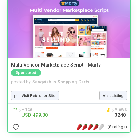
Multi Vendor Marketplace Script - Marty
Sponsored
posted by
Sangvish
in
Shopping Carts
Visit Publisher Site
Visit Listing
Price
Views
USD 499.00
3240
(8 ratings)