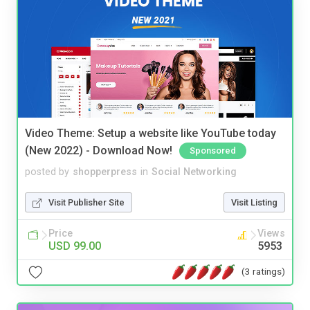
Video Theme: Setup a website like YouTube today
(New 2022) - Download Now!
Sponsored
posted by
shopperpress
in
Social Networking
Visit Publisher Site
Visit Listing
Price
Views
USD 99.00
5953
(3 ratings)