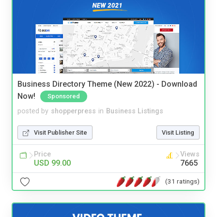
Business Directory Theme (New 2022) - Download
Now!
Sponsored
posted by
shopperpress
in
Business Listings
Visit Publisher Site
Visit Listing
Price
Views
USD 99.00
7665
(31 ratings)