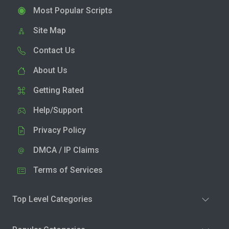
Most Popular Scripts
Site Map
Contact Us
About Us
Getting Rated
Help/Support
Privacy Policy
DMCA / IP Claims
Terms of Services
Top Level Categories