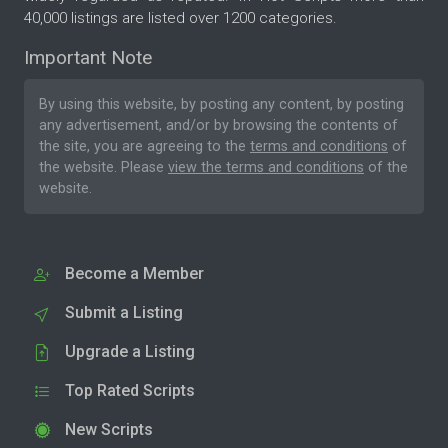
40,000 listings are listed over 1200 categories.
Important Note
By using this website, by posting any content, by posting
any advertisement, and/or by browsing the contents of
the site, you are agreeing to the
terms and conditions
of
the website. Please
view the terms and conditions
of the
website.
Become a Member
Submit a Listing
Upgrade a Listing
Top Rated Scripts
New Scripts