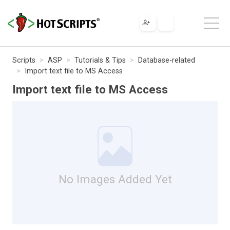
Scripts
ASP
Tutorials & Tips
Database-related
Import text file to MS Access
Import text file to MS Access
No Images Added Yet