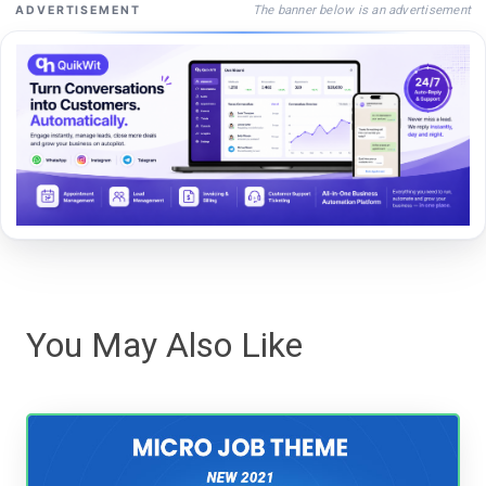
The banner below is an advertisement
ADVERTISEMENT
You May Also Like