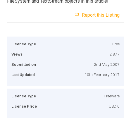
FileSystem and TextStream objects in this article!
Report this Listing
Licence Type
Free
Views
2,877
Submitted on
2nd May 2007
Last Updated
10th February 2017
Licence Type
Freeware
License Price
USD 0