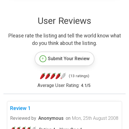
User Reviews
Please rate the listing and tell the world know what
do you think about the listing.
Submit Your Review
(13 ratings)
Average User Rating:
4.1
/
5
Review 1
Reviewed by
Anonymous
on
Mon, 25th August 2008