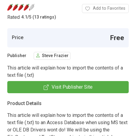
Add to Favorites
Rated
4.1
/
5 (13 ratings)
Free
Price
Publisher
Steve Frazier
This article will explain how to import the contents of a
text file (.txt)
Visit Publisher Site
Product Details
This article will explain how to import the contents of a
text file (.txt) to an Access Database when using MS text
or OLE DB Drivers wont do! We will be using the