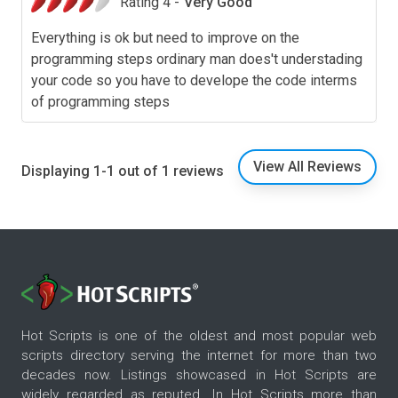
Rating 4 -
Very Good
Everything is ok but need to improve on the
programming steps ordinary man does't understading
your code so you have to develope the code interms
of programming steps
View All Reviews
Displaying 1-1 out of 1 reviews
Hot Scripts is one of the oldest and most popular web
scripts directory serving the internet for more than two
decades now. Listings showcased in Hot Scripts are
widely regarded as reputed. In Hot Scripts more than