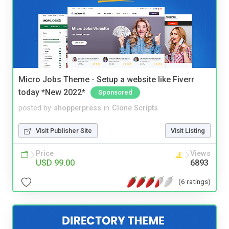
Micro Jobs Theme - Setup a website like Fiverr
today *New 2022*
Sponsored
posted by
shopperpress
in
Clone Scripts
Visit Publisher Site
Visit Listing
Price
Views
USD 99.00
6893
(6 ratings)