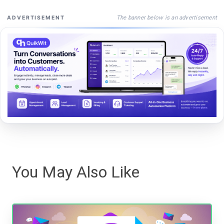
The banner below is an advertisement
ADVERTISEMENT
You May Also Like