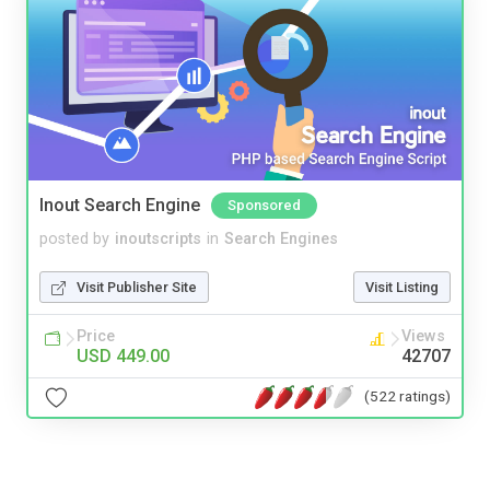
Inout Search Engine
Sponsored
posted by
inoutscripts
in
Search Engines
Visit Publisher Site
Visit Listing
Price
Views
USD 449.00
42707
(522 ratings)