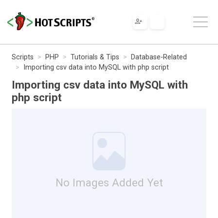
Scripts
PHP
Tutorials & Tips
Database-Related
Importing csv data into MySQL with php script
Importing csv data into MySQL with
php script
No Images Added Yet