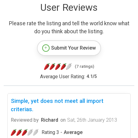
User Reviews
Please rate the listing and tell the world know what
do you think about the listing.
Submit Your Review
(7 ratings)
Average User Rating:
4.1
/
5
Simple, yet does not meet all import
criterias.
Reviewed by
Richard
on
Sat, 26th January 2013
Rating 3 -
Average