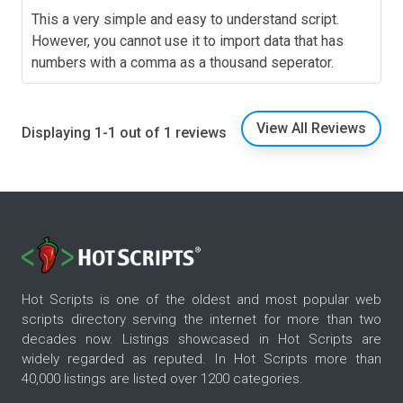
This a very simple and easy to understand script.
However, you cannot use it to import data that has
numbers with a comma as a thousand seperator.
View All Reviews
Displaying 1-1 out of 1 reviews
Hot Scripts is one of the oldest and most popular web
scripts directory serving the internet for more than two
decades now. Listings showcased in Hot Scripts are
widely regarded as reputed. In Hot Scripts more than
40,000 listings are listed over 1200 categories.