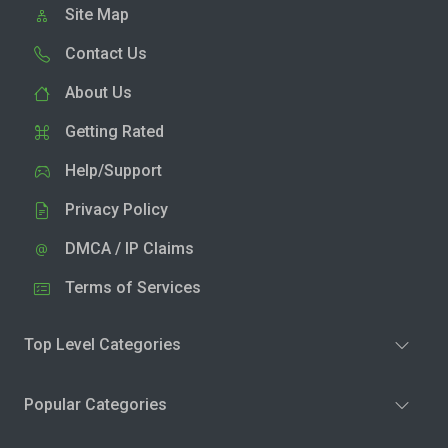
Site Map
Contact Us
About Us
Getting Rated
Help/Support
Privacy Policy
DMCA / IP Claims
Terms of Services
Top Level Categories
Popular Categories