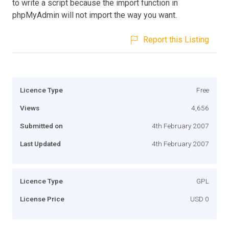
to write a script because the import function in
phpMyAdmin will not import the way you want.
Report this Listing
Licence Type
Free
Views
4,656
Submitted on
4th February 2007
Last Updated
4th February 2007
Licence Type
GPL
License Price
USD 0