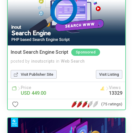
Inout Search Engine Script
Sponsored
posted by
inoutscripts
in
Web Search
Visit Publisher Site
Visit Listing
Price
Views
USD 449.00
13329
(75 ratings)