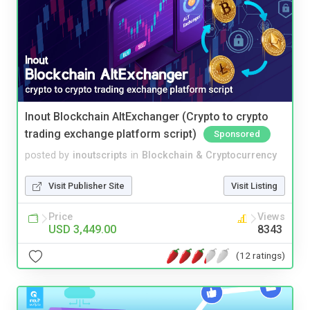
Inout Blockchain AltExchanger (Crypto to crypto
trading exchange platform script)
Sponsored
posted by
inoutscripts
in
Blockchain & Cryptocurrency
Visit Publisher Site
Visit Listing
Price
Views
USD 3,449.00
8343
(12 ratings)