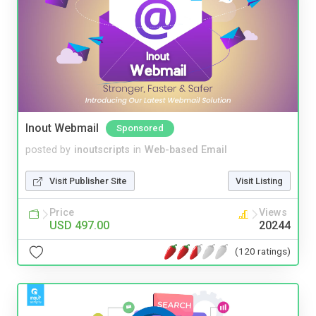
Inout Webmail
Sponsored
posted by
inoutscripts
in
Web-based Email
Visit Publisher Site
Visit Listing
Price
Views
USD 497.00
20244
(120 ratings)