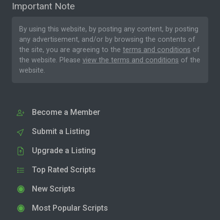
Important Note
By using this website, by posting any content, by posting
any advertisement, and/or by browsing the contents of
the site, you are agreeing to the
terms and conditions
of
the website. Please
view the terms and conditions
of the
website.
Become a Member
Submit a Listing
Upgrade a Listing
Top Rated Scripts
New Scripts
Most Popular Scripts