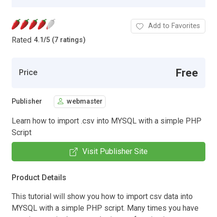
Add to Favorites
Rated
4.1
/
5 (7 ratings)
Free
Price
Publisher
webmaster
Learn how to import .csv into MYSQL with a simple PHP
Script
Visit Publisher Site
Product Details
This tutorial will show you how to import csv data into
MYSQL with a simple PHP script. Many times you have