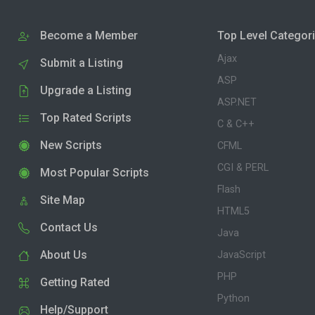
Become a Member
Top Level Categor
Ajax
Submit a Listing
ASP
Upgrade a Listing
ASP.NET
Top Rated Scripts
C & C++
New Scripts
CFML
CGI & PERL
Most Popular Scripts
Flash
Site Map
HTML5
Contact Us
Java
About Us
JavaScript
PHP
Getting Rated
Python
Help/Support