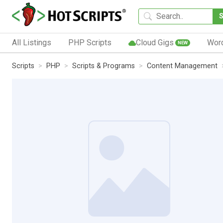
All Listings
PHP Scripts
Cloud Gigs
Wor
NEW
Scripts
PHP
Scripts & Programs
Content Management