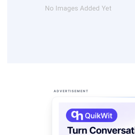
No Images Added Yet
ADVERTISEMENT