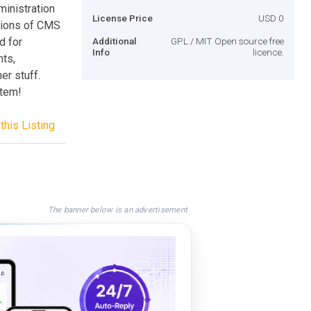
inistration
License Price
USD 0
ctions of CMS
d for
Additional
GPL / MIT Open source free
Info
licence.
nts,
er stuff.
stem!
this Listing
The banner below is an advertisement