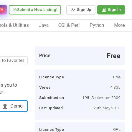
Submit a New Listing!
Sign Up
Sign In
EW
ols & Utilities
Java
CGI & Perl
Python
More
Free
Price
 to Favorites
Licence Type
Free
s you to
Views
4,835
r.
Submitted on
19th September 2009
Demo
Last Updated
20th May 2013
Licence Type
GPL