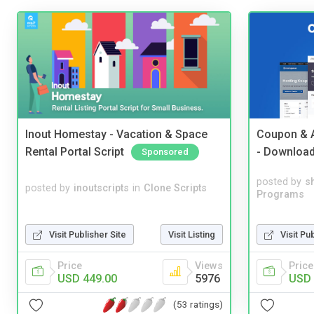
Inout Homestay - Vacation & Space
Coupon & A
Rental Portal Script
- Downloa
Sponsored
posted by
s
posted by
inoutscripts
in
Clone Scripts
Programs
Visit Publisher Site
Visit Listing
Visit Pu
Price
Views
Price
USD 449.00
5976
USD 
(53 ratings)