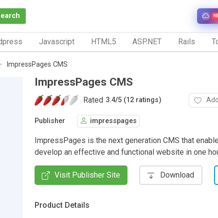
Search
N
dpress
Javascript
HTML5
ASP.NET
Rails
To
ImpressPages CMS
ImpressPages CMS
Rated
Add
3.4
/
5 (12 ratings)
Publisher
impresspages
ImpressPages is the next generation CMS that enable
develop an effective and functional website in one hou
Visit Publisher Site
Download
Product Details