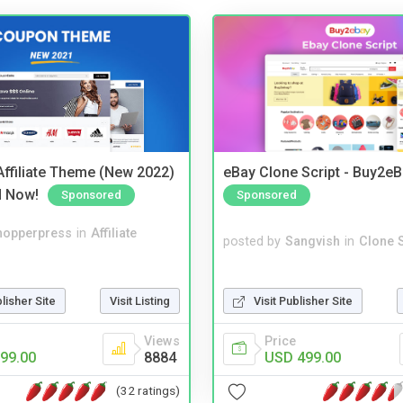
ffiliate Theme (New 2022)
eBay Clone Script - Buy2e
d Now!
Sponsored
Sponsored
hopperpress
in
Affiliate
posted by
Sangvish
in
Clone S
blisher Site
Visit Listing
Visit Publisher Site
Views
Price
99.00
8884
USD 499.00
(32 ratings)