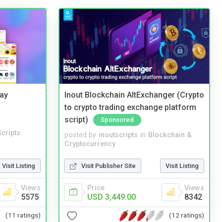
Bay
Inout Blockchain AltExchanger (Crypto
to crypto trading exchange platform
script)
Sponsored
cripts
posted by
inoutscripts
in
Blockchain &
Cryptocurrency
Visit Listing
Visit Publisher Site
Visit Listing
Views
Price
Views
5575
USD 3,449.00
8342
(11 ratings)
(12 ratings)