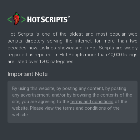
Hot Scripts is one of the oldest and most popular web
scripts directory serving the internet for more than two
decades now. Listings showcased in Hot Scripts are widely
regarded as reputed. In Hot Scripts more than 40,000 listings
are listed over 1200 categories.
Important Note
By using this website, by posting any content, by posting
any advertisement, and/or by browsing the contents of the
site, you are agreeing to the
terms and conditions
of the
website. Please
view the terms and conditions
of the
website.