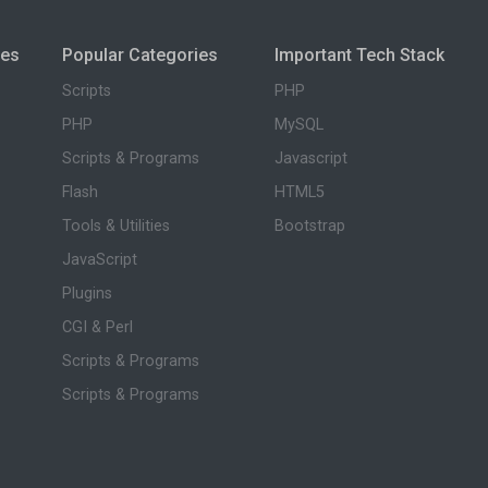
ies
Popular Categories
Important Tech Stack
Scripts
PHP
PHP
MySQL
Scripts & Programs
Javascript
Flash
HTML5
Tools & Utilities
Bootstrap
JavaScript
Plugins
CGI & Perl
Scripts & Programs
Scripts & Programs