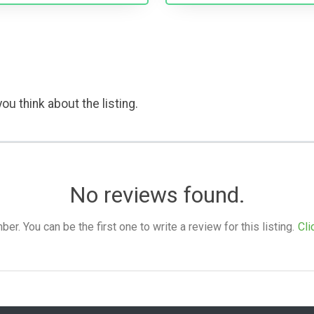
ou think about the listing.
No reviews found.
. You can be the first one to write a review for this listing.
Cli