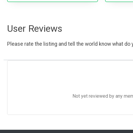
User Reviews
Please rate the listing and tell the world know what do y
Not yet reviewed by any member