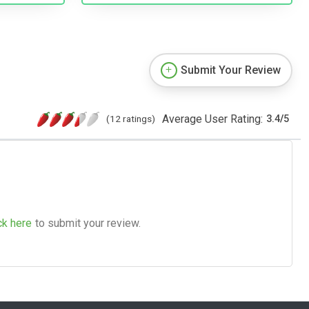
Submit Your Review
Average User Rating:
(12 ratings)
3.4
/
5
ck here
to submit your review.