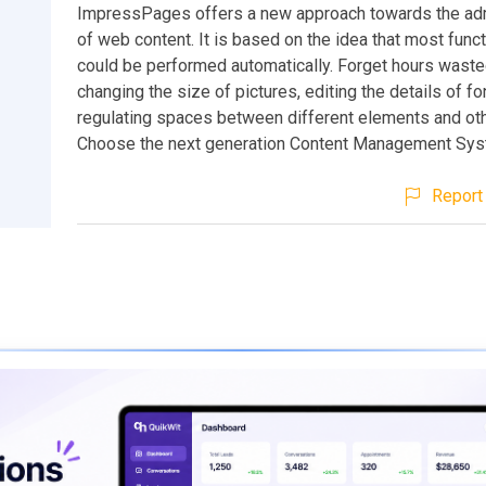
ImpressPages offers a new approach towards the adm
of web content. It is based on the idea that most fun
could be performed automatically. Forget hours waste
changing the size of pictures, editing the details of fo
regulating spaces between different elements and oth
Choose the next generation Content Management Sy
Report 