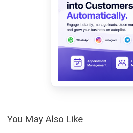
You May Also Like