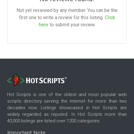
Not yet reviewed by any member. You can be the
first one to write a review for this listing.
Click
here
to submit your review.
Hot Scripts is one of the oldest and most popular web
scripts directory serving the internet for more than two
decades now. Listings showcased in Hot Scripts are
widely regarded as reputed. In Hot Scripts more than
40,000 listings are listed over 1200 categories.
Important Note