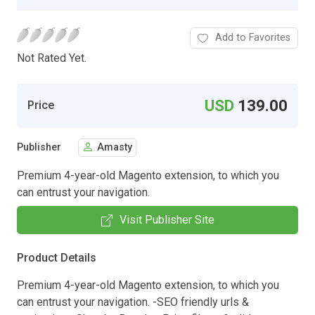
Add to Favorites
Not Rated Yet.
USD
139.00
Price
Publisher
Amasty
Premium 4-year-old Magento extension, to which you
can entrust your navigation.
Visit Publisher Site
Product Details
Premium 4-year-old Magento extension, to which you
can entrust your navigation. -SEO friendly urls &