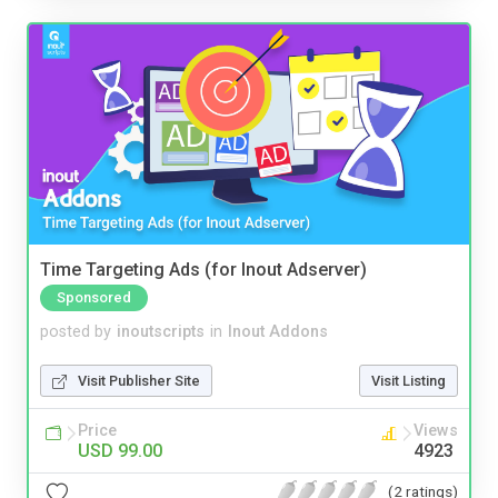
Time Targeting Ads (for Inout Adserver)
Sponsored
posted by
inoutscripts
in
Inout Addons
Visit Publisher Site
Visit Listing
Price
Views
USD 99.00
4923
(2 ratings)