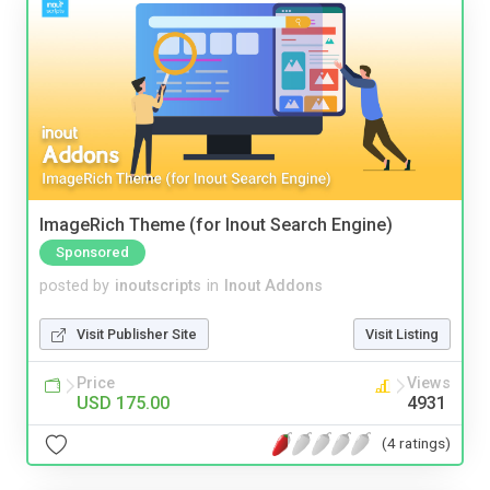
ImageRich Theme (for Inout Search Engine)
Sponsored
posted by
inoutscripts
in
Inout Addons
Visit Publisher Site
Visit Listing
Price
Views
USD 175.00
4931
(4 ratings)