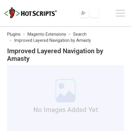
Plugins
Magento Extensions
Search
Improved Layered Navigation by Amasty
Improved Layered Navigation by
Amasty
No Images Added Yet