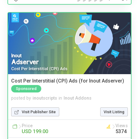
Cost Per Interstitial (CPI) Ads (for Inout Adserver)
Sponsored
posted by
inoutscripts
in
Inout Addons
Visit Publisher Site
Visit Listing
Price
Views
USD 199.00
5374