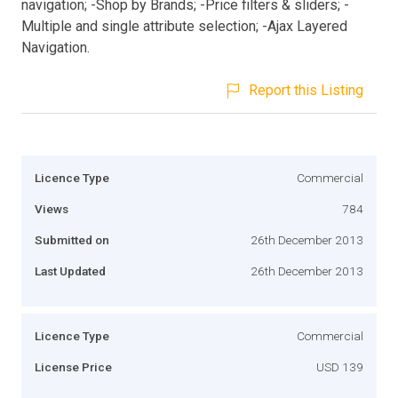
navigation; -Shop by Brands; -Price filters & sliders; -
Multiple and single attribute selection; -Ajax Layered
Navigation.
Report this Listing
Licence Type
Commercial
Views
784
Submitted on
26th December 2013
Last Updated
26th December 2013
Licence Type
Commercial
License Price
USD 139