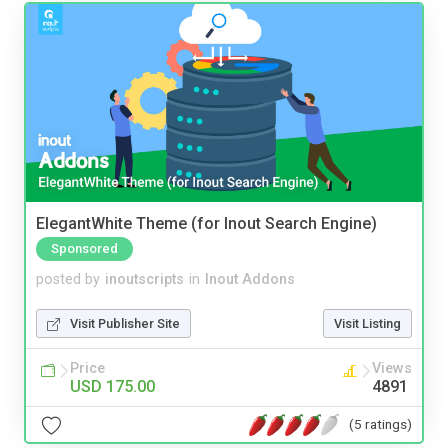
ElegantWhite Theme (for Inout Search Engine)
Sponsored
posted by
inoutscripts
in
Inout Addons
Visit Publisher Site
Visit Listing
Price
Views
USD 175.00
4891
(5 ratings)