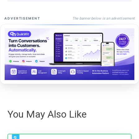
The banner below is an advertisement
ADVERTISEMENT
You May Also Like