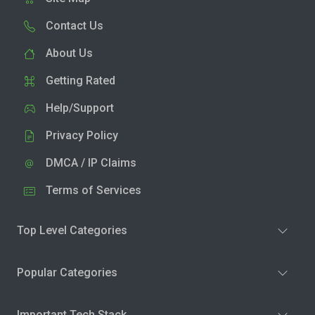
Contact Us
About Us
Getting Rated
Help/Support
Privacy Policy
DMCA / IP Claims
Terms of Services
Top Level Categories
Popular Categories
Important Tech Stack