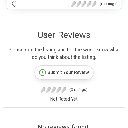
(0 ratings)
User Reviews
Please rate the listing and tell the world know what
do you think about the listing.
Submit Your Review
(0 ratings)
Not Rated Yet.
No reviews found.