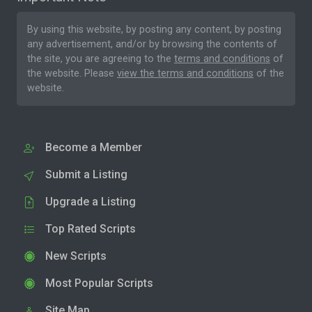
By using this website, by posting any content, by posting
any advertisement, and/or by browsing the contents of
the site, you are agreeing to the
terms and conditions
of
the website. Please
view the terms and conditions
of the
website.
Become a Member
Submit a Listing
Upgrade a Listing
Top Rated Scripts
New Scripts
Most Popular Scripts
Site Map