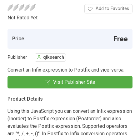
Add to Favorites
Not Rated Yet.
Free
Price
Publisher
qiksearch
Convert an Infix expression to Postfix and vice-versa.
Visit Publisher Site
Product Details
Using this JavaScript you can convert an Infix expression
(Inorder) to Postfix expression (Postorder) and also
evaluates the Postfix expression. Supported operators
are "*, /, +, -, ()". In Postfix to Infix conversion operators