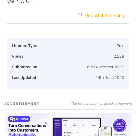
are "*, /, +, -".
Report this Listing
Licence Type
Free
Views
2,238
Submitted on
16th September 2002
Last Updated
24th June 2003
The banner below is an advertisement
ADVERTISEMENT