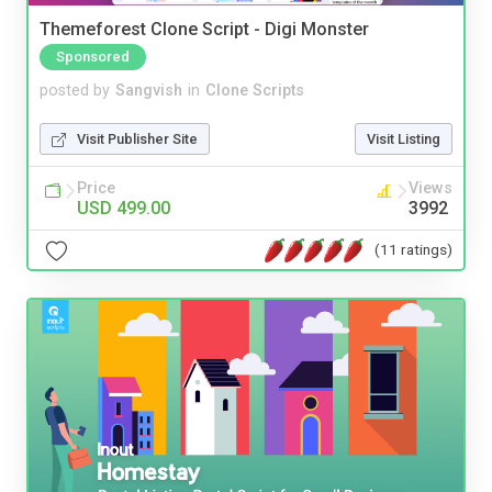
Themeforest Clone Script - Digi Monster
Sponsored
posted by
Sangvish
in
Clone Scripts
Visit Publisher Site
Visit Listing
Price
Views
USD 499.00
3992
(11 ratings)