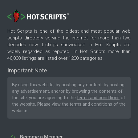
Hot Scripts is one of the oldest and most popular web
scripts directory serving the internet for more than two
decades now. Listings showcased in Hot Scripts are
widely regarded as reputed. In Hot Scripts more than
40,000 listings are listed over 1200 categories.
Important Note
By using this website, by posting any content, by posting
any advertisement, and/or by browsing the contents of
the site, you are agreeing to the
terms and conditions
of
the website. Please
view the terms and conditions
of the
website.
Become a Member