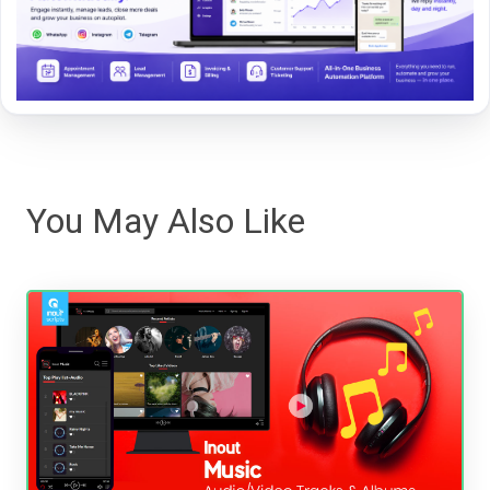
You May Also Like