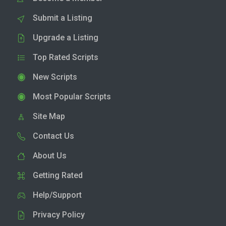
Submit a Listing
Upgrade a Listing
Top Rated Scripts
New Scripts
Most Popular Scripts
Site Map
Contact Us
About Us
Getting Rated
Help/Support
Privacy Policy