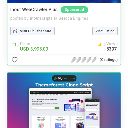
Inout WebCrawler Plus
Sponsored
posted by
inoutscripts
in
Search Engines
Visit Publisher Site
Visit Listing
Price
Views
USD 3,995.00
5397
(0 ratings)