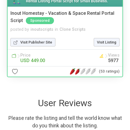
Inout Homestay - Vacation & Space Rental Portal
Script
Sponsored
posted by
inoutscripts
in
Clone Scripts
Visit Publisher Site
Visit Listing
Price
Views
USD 449.00
5977
(53 ratings)
User Reviews
Please rate the listing and tell the world know what
do you think about the listing.