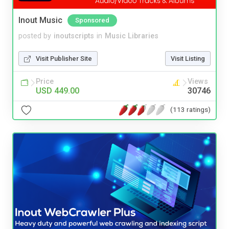
Inout Music
Sponsored
posted by
inoutscripts
in
Music Libraries
Visit Publisher Site
Visit Listing
Price
Views
USD 449.00
30746
(113 ratings)