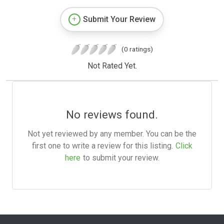
Submit Your Review
(0 ratings)
Not Rated Yet.
No reviews found.
Not yet reviewed by any member. You can be the
first one to write a review for this listing.
Click
here
to submit your review.