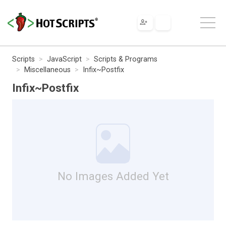
Scripts
JavaScript
Scripts & Programs
Miscellaneous
Infix~Postfix
Infix~Postfix
No Images Added Yet