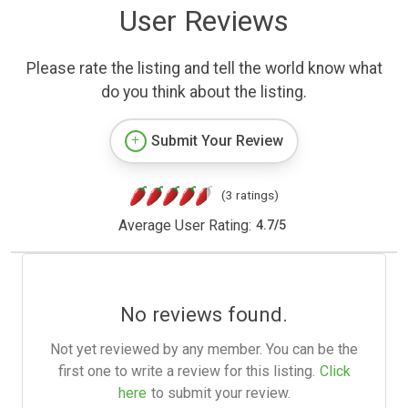
User Reviews
Please rate the listing and tell the world know what
do you think about the listing.
Submit Your Review
(3 ratings)
Average User Rating:
4.7
/
5
No reviews found.
Not yet reviewed by any member. You can be the
first one to write a review for this listing.
Click
here
to submit your review.