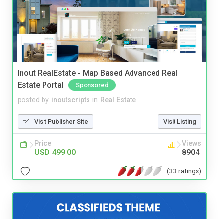
Inout RealEstate - Map Based Advanced Real
Estate Portal
Sponsored
posted by
inoutscripts
in
Real Estate
Visit Publisher Site
Visit Listing
Price
Views
USD 499.00
8904
(33 ratings)