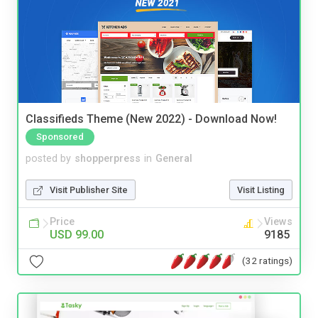
Classifieds Theme (New 2022) - Download Now!
Sponsored
posted by
shopperpress
in
General
Visit Publisher Site
Visit Listing
Price
Views
USD 99.00
9185
(32 ratings)