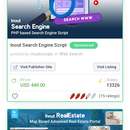
Inout Search Engine Script
Sponsored
posted by
inoutscripts
in
Web Search
Visit Publisher Site
Visit Listing
Price
Views
USD 449.00
13326
(75 ratings)