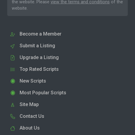
the website. Please
view the terms and conditions
of the
website.
Become a Member
Submit a Listing
Upgrade a Listing
Top Rated Scripts
New Scripts
Most Popular Scripts
Site Map
Contact Us
About Us