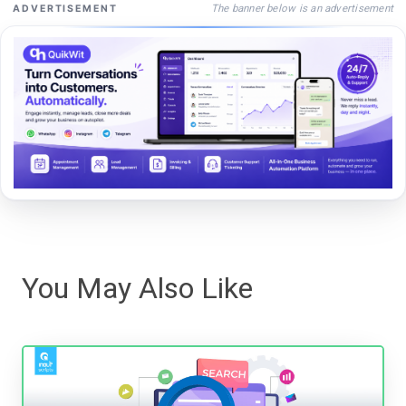
The banner below is an advertisement
ADVERTISEMENT
You May Also Like