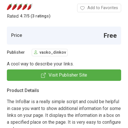
Add to Favorites
Rated
4.7
/
5 (3 ratings)
Free
Price
Publisher
vasko_dinkov
A cool way to describe your links.
Visit Publisher Site
Product Details
The InfoBar is a really simple script and could be helpful
in case you want to show additional information for some
links on your page. It displays the information in a box on
a specified place on the page. It is very easy to configure