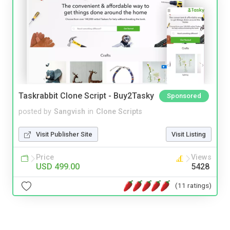
Taskrabbit Clone Script - Buy2Tasky
Sponsored
posted by
Sangvish
in
Clone Scripts
Visit Publisher Site
Visit Listing
Price
Views
USD 499.00
5428
(11 ratings)