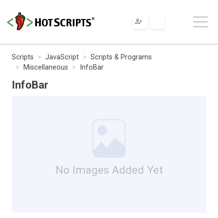
Scripts
JavaScript
Scripts & Programs
Miscellaneous
InfoBar
InfoBar
No Images Added Yet