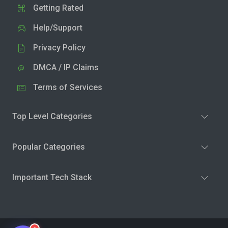
Getting Rated
Help/Support
Privacy Policy
DMCA / IP Claims
Terms of Services
Top Level Categories
Popular Categories
Important Tech Stack