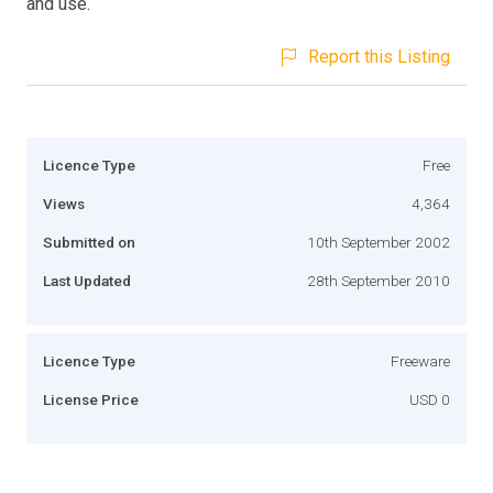
and use.
Report this Listing
Licence Type
Free
Views
4,364
Submitted on
10th September 2002
Last Updated
28th September 2010
Licence Type
Freeware
License Price
USD 0