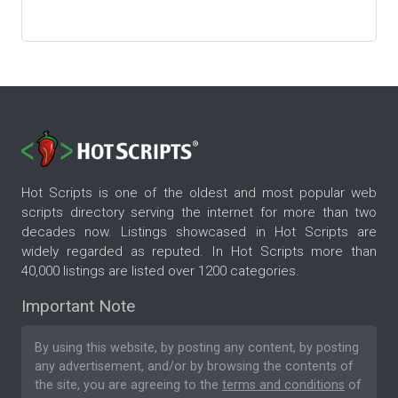
Hot Scripts is one of the oldest and most popular web
scripts directory serving the internet for more than two
decades now. Listings showcased in Hot Scripts are
widely regarded as reputed. In Hot Scripts more than
40,000 listings are listed over 1200 categories.
Important Note
By using this website, by posting any content, by posting
any advertisement, and/or by browsing the contents of
the site, you are agreeing to the
terms and conditions
of