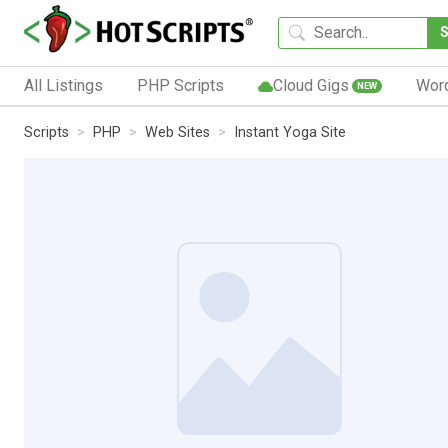
All Listings
PHP Scripts
Cloud Gigs
Wor
NEW
Scripts
PHP
Web Sites
Instant Yoga Site