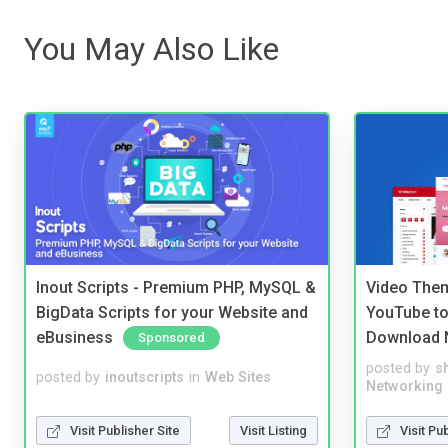
You May Also Like
Inout Scripts - Premium PHP, MySQL &
Video Them
BigData Scripts for your Website and
YouTube to
eBusiness
Download 
Sponsored
posted by
s
posted by
inoutscripts
in
Web Sites
Networking
Visit Publisher Site
Visit Listing
Visit Pu