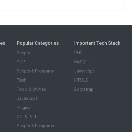
ies
Popular Categories
Important Tech Stack
Scripts
PHP
PHP
MySQL
Scripts & Programs
Javascript
Flash
HTML5
Tools & Utilities
Bootstrap
JavaScript
Plugins
CGI & Perl
Scripts & Programs