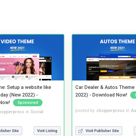
e: Setup a website like
Car Dealer & Autos Theme
day (New 2022) -
2022) - Download Now!
Now!
Sponsored
posted by
shopperpress
in
Au
hopperpress
in
Social
Visit Publisher Site
blisher Site
Visit Listing