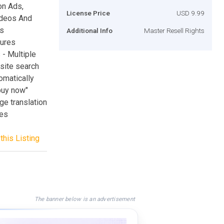
n Ads,
License Price
USD 9.99
ideos And
is
Additional Info
Master Resell Rights
tures
 - Multiple
site search
omatically
buy now"
ge translation
ges
this Listing
The banner below is an advertisement