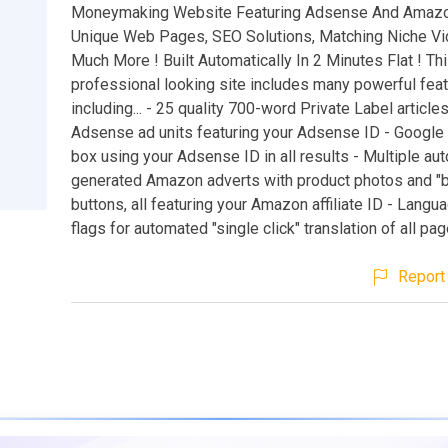
Moneymaking Website Featuring Adsense And Amazo
Unique Web Pages, SEO Solutions, Matching Niche V
Much More ! Built Automatically In 2 Minutes Flat ! Th
professional looking site includes many powerful fea
including... - 25 quality 700-word Private Label articles
Adsense ad units featuring your Adsense ID - Google 
box using your Adsense ID in all results - Multiple aut
generated Amazon adverts with product photos and "
buttons, all featuring your Amazon affiliate ID - Langua
flags for automated "single click" translation of all pa
Report 