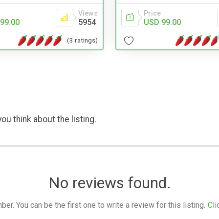
Price
Views
USD 99.00
99.00
5954
(3 ratings)
ou think about the listing.
No reviews found.
. You can be the first one to write a review for this listing.
Cli