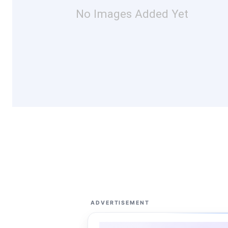
No Images Added Yet
ADVERTISEMENT