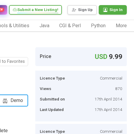
Submit a New Listing!
Sign Up
Sign In
EW
ols & Utilities
Java
CGI & Perl
Python
More
USD
9.99
Price
 to Favorites
Licence Type
Commercial
Views
870
Submitted on
17th April 2014
Demo
Last Updated
17th April 2014
lete
Licence Type
Commercial