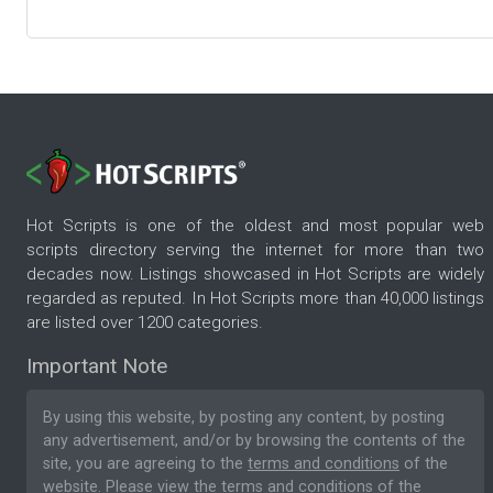
Hot Scripts is one of the oldest and most popular web
scripts directory serving the internet for more than two
decades now. Listings showcased in Hot Scripts are widely
regarded as reputed. In Hot Scripts more than 40,000 listings
are listed over 1200 categories.
Important Note
By using this website, by posting any content, by posting
any advertisement, and/or by browsing the contents of the
site, you are agreeing to the
terms and conditions
of the
website. Please
view the terms and conditions
of the