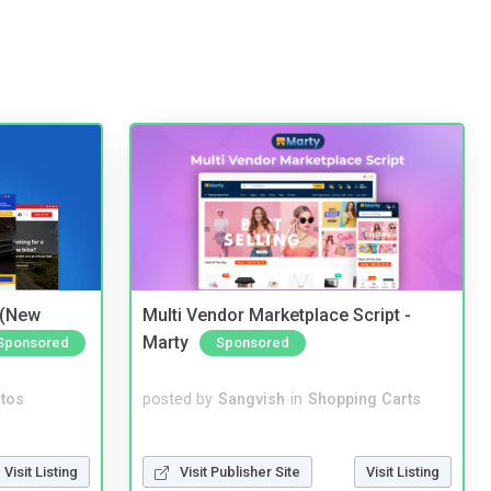
 (New
Multi Vendor Marketplace Script -
Marty
Sponsored
Sponsored
tos
posted by
Sangvish
in
Shopping Carts
Visit Listing
Visit Publisher Site
Visit Listing