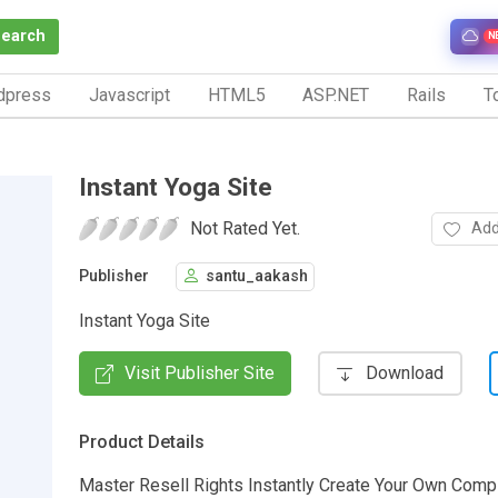
Search
N
dpress
Javascript
HTML5
ASP.NET
Rails
To
Instant Yoga Site
Not Rated Yet.
Add
Publisher
santu_aakash
Instant Yoga Site
Visit Publisher Site
Download
Product Details
Master Resell Rights Instantly Create Your Own Comp