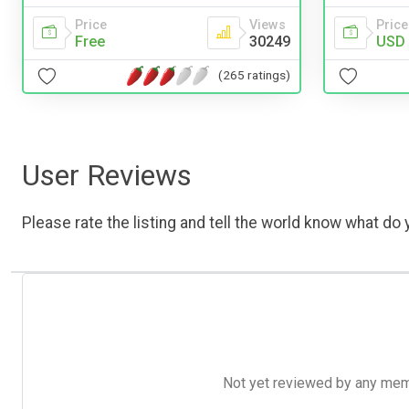
Price
Views
Price
Free
30249
USD 
(265 ratings)
User Reviews
Please rate the listing and tell the world know what do y
Not yet reviewed by any member