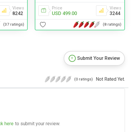
Views
Price
Views
8242
USD 499.00
3244
(37 ratings)
(8 ratings)
Submit Your Review
Not Rated Yet.
(0 ratings)
ck here
to submit your review.