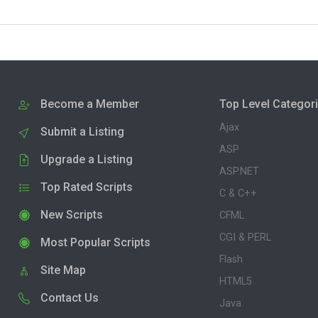
Become a Member
Top Level Categor
Ajax
Submit a Listing
ASP
Upgrade a Listing
ASP.NET
Top Rated Scripts
C & C++
New Scripts
CFML
CGI & PERL
Most Popular Scripts
Flash
Site Map
HTML5
Contact Us
Java