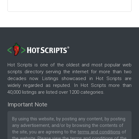
Hot Scripts is one of the oldest and most popular web
scripts directory serving the internet for more than two
decades now. Listings showcased in Hot Scripts are
widely regarded as reputed. In Hot Scripts more than
40,000 listings are listed over 1200 categories.
Important Note
By using this website, by posting any content, by posting
any advertisement, and/or by browsing the contents of
the site, you are agreeing to the
terms and conditions
of
the website. Please
view the terms and conditions
of the