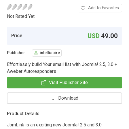
Add to Favorites
Not Rated Yet.
USD
49.00
Price
Publisher
intellispire
Effortlessly build Your email list with Joomla! 2.5, 3.0 +
Aweber Autoresponders
Visit Publisher Site
Download
Product Details
JomLink is an exciting new Joomla! 2.5 and 3.0