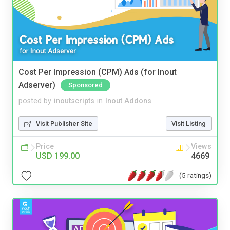
Cost Per Impression (CPM) Ads (for Inout
Adserver)
Sponsored
posted by
inoutscripts
in
Inout Addons
Visit Publisher Site
Visit Listing
Price
Views
USD 199.00
4669
(5 ratings)