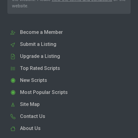
website.
Become a Member
Submit a Listing
Upgrade a Listing
Top Rated Scripts
New Scripts
Most Popular Scripts
Site Map
Contact Us
About Us