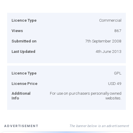
Licence Type
Commercial
Views
867
Submitted on
7th September 2008
Last Updated
4th June 2013
Licence Type
GPL
License Price
USD 49
Additional
For use on purchasers personally owned
Info
websites.
The banner below is an advertisement
ADVERTISEMENT