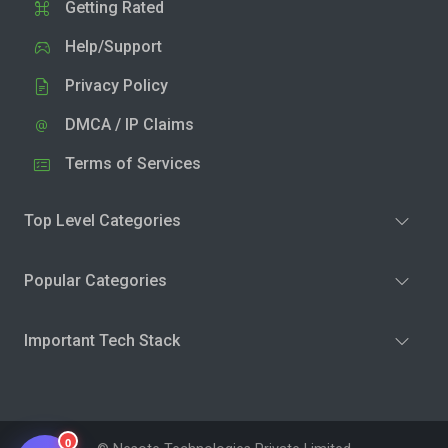
Getting Rated
Help/Support
Privacy Policy
DMCA / IP Claims
Terms of Services
Top Level Categories
Popular Categories
Important Tech Stack
0