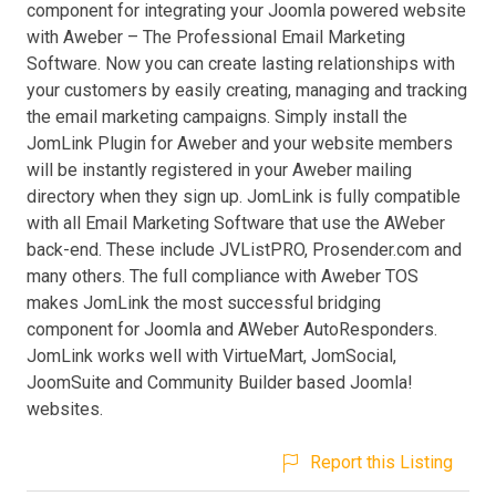
component for integrating your Joomla powered website
with Aweber – The Professional Email Marketing
Software. Now you can create lasting relationships with
your customers by easily creating, managing and tracking
the email marketing campaigns. Simply install the
JomLink Plugin for Aweber and your website members
will be instantly registered in your Aweber mailing
directory when they sign up. JomLink is fully compatible
with all Email Marketing Software that use the AWeber
back-end. These include JVListPRO, Prosender.com and
many others. The full compliance with Aweber TOS
makes JomLink the most successful bridging
component for Joomla and AWeber AutoResponders.
JomLink works well with VirtueMart, JomSocial,
JoomSuite and Community Builder based Joomla!
websites.
Report this Listing