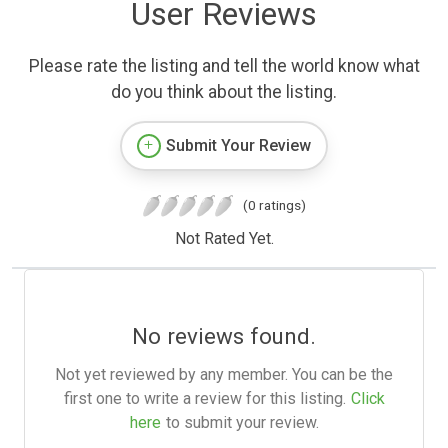
User Reviews
Please rate the listing and tell the world know what
do you think about the listing.
Submit Your Review
(0 ratings)
Not Rated Yet.
No reviews found.
Not yet reviewed by any member. You can be the
first one to write a review for this listing.
Click
here
to submit your review.