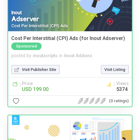
Cost Per Interstitial (CPI) Ads (for Inout Adserver)
Sponsored
posted by
inoutscripts
in
Inout Addons
Visit Publisher Site
Visit Listing
Price
Views
USD 199.00
5374
(0 ratings)