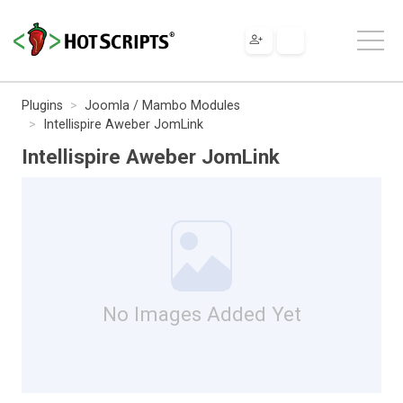
Plugins
Joomla / Mambo Modules
Intellispire Aweber JomLink
Intellispire Aweber JomLink
No Images Added Yet