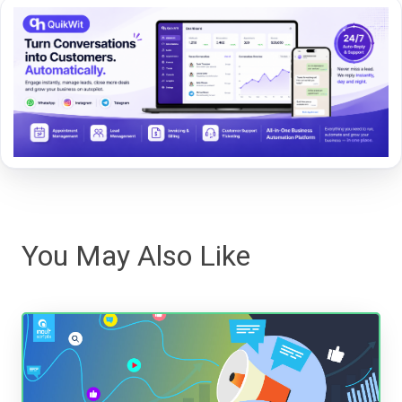
You May Also Like