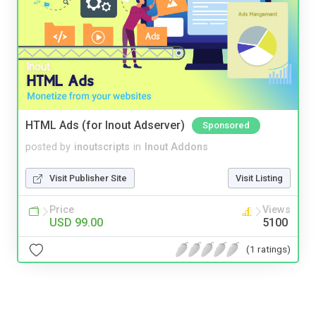
HTML Ads (for Inout Adserver)
Sponsored
posted by
inoutscripts
in
Inout Addons
Visit Publisher Site
Visit Listing
Price
Views
USD 99.00
5100
(1 ratings)