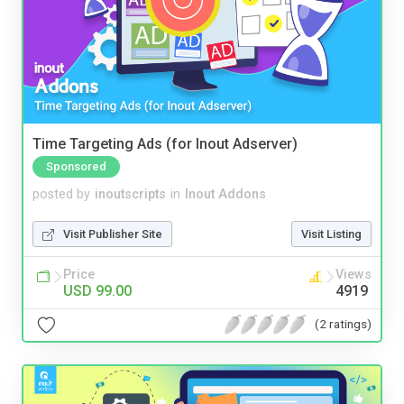
Time Targeting Ads (for Inout Adserver)
Sponsored
posted by
inoutscripts
in
Inout Addons
Visit Publisher Site
Visit Listing
Price
Views
USD 99.00
4919
(2 ratings)