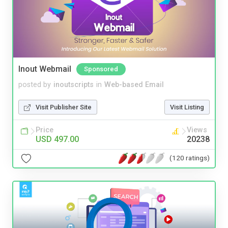
Inout Webmail
Sponsored
posted by
inoutscripts
in
Web-based Email
Visit Publisher Site
Visit Listing
Price
Views
USD 497.00
20238
(120 ratings)