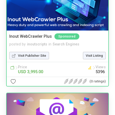
Inout WebCrawler Plus
Sponsored
posted by
inoutscripts
in
Search Engines
Visit Publisher Site
Visit Listing
Price
Views
USD 3,995.00
5396
(0 ratings)