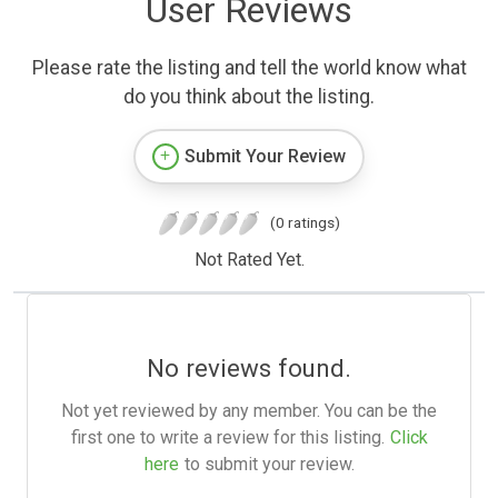
User Reviews
Please rate the listing and tell the world know what
do you think about the listing.
Submit Your Review
(0 ratings)
Not Rated Yet.
No reviews found.
Not yet reviewed by any member. You can be the
first one to write a review for this listing.
Click
here
to submit your review.