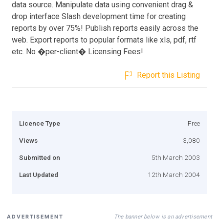
data source. Manipulate data using convenient drag &
drop interface Slash development time for creating
reports by over 75%! Publish reports easily across the
web. Export reports to popular formats like xls, pdf, rtf
etc. No �per-client� Licensing Fees!
Report this Listing
Licence Type
Free
Views
3,080
Submitted on
5th March 2003
Last Updated
12th March 2004
The banner below is an advertisement
ADVERTISEMENT