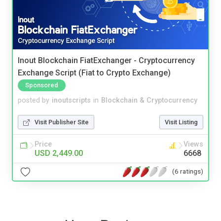
Inout Blockchain FiatExchanger - Cryptocurrency
Exchange Script (Fiat to Crypto Exchange)
Sponsored
posted by
inoutscripts
in
Blockchain & Cryptocurrency
Visit Publisher Site
Visit Listing
Price
Views
USD 2,449.00
6668
(6 ratings)