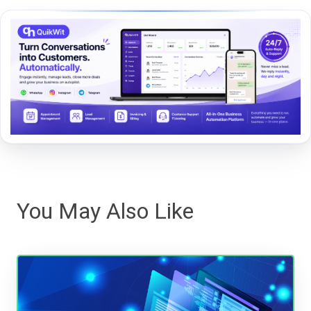
You May Also Like