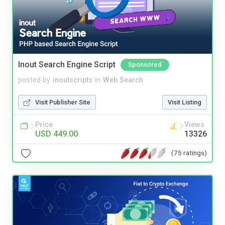
Inout Search Engine Script
Sponsored
posted by
inoutscripts
in
Web Search
Visit Publisher Site
Visit Listing
Price
Views
USD 449.00
13326
(75 ratings)