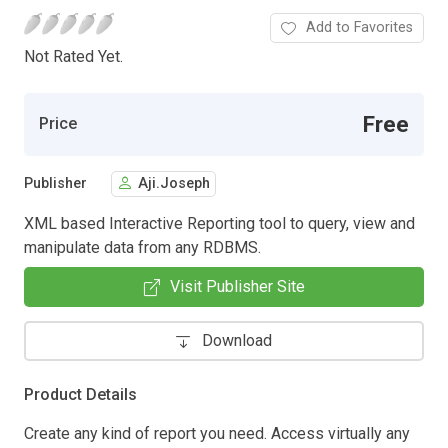
Add to Favorites
Not Rated Yet.
Free
Price
Publisher
Aji.Joseph
XML based Interactive Reporting tool to query, view and
manipulate data from any RDBMS.
Visit Publisher Site
Download
Product Details
Create any kind of report you need. Access virtually any