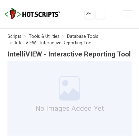
Scripts
Tools & Utilities
Database Tools
IntelliVIEW - Interactive Reporting Tool
IntelliVIEW - Interactive Reporting Tool
No Images Added Yet