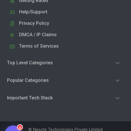
Getting Rated
Help/Support
Privacy Policy
DMCA / IP Claims
Terms of Services
Top Level Categories
Popular Categories
Important Tech Stack
0
© Nesote Technologies Private Limited