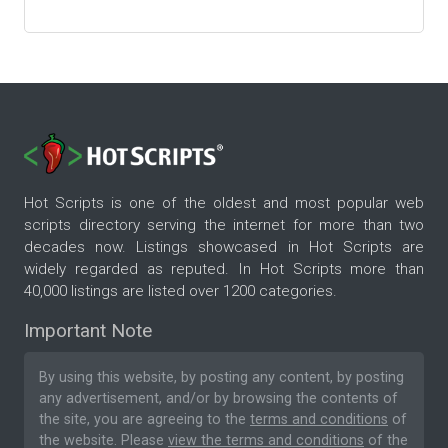
Hot Scripts is one of the oldest and most popular web
scripts directory serving the internet for more than two
decades now. Listings showcased in Hot Scripts are
widely regarded as reputed. In Hot Scripts more than
40,000 listings are listed over 1200 categories.
Important Note
By using this website, by posting any content, by posting
any advertisement, and/or by browsing the contents of
the site, you are agreeing to the
terms and conditions
of
the website. Please
view the terms and conditions
of the