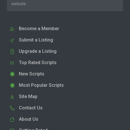
website.
Become a Member
Submit a Listing
Upgrade a Listing
Top Rated Scripts
New Scripts
Most Popular Scripts
Site Map
Contact Us
About Us