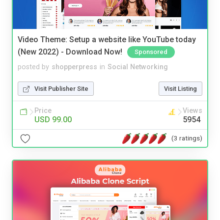
Video Theme: Setup a website like YouTube today
(New 2022) - Download Now!
Sponsored
posted by
shopperpress
in
Social Networking
Visit Publisher Site
Visit Listing
Price
Views
USD 99.00
5954
(3 ratings)