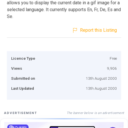
allows you to display the current date in a gif image for a
selected language. It currently supports En, Fr, De, Es and
Se.
Report this Listing
Licence Type
Free
Views
9,906
Submitted on
13th August 2000
Last Updated
13th August 2000
The banner below is an advertisement
ADVERTISEMENT