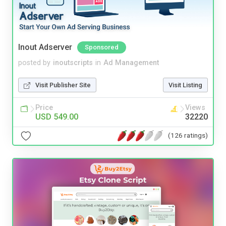
Inout Adserver
Sponsored
posted by
inoutscripts
in
Ad Management
Visit Publisher Site
Visit Listing
Price
Views
USD 549.00
32220
(126 ratings)