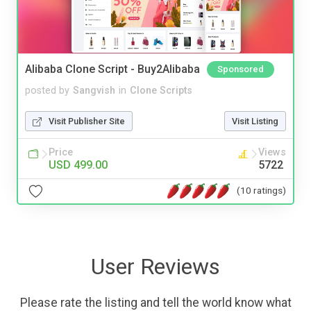
Alibaba Clone Script - Buy2Alibaba
Sponsored
posted by
Sangvish
in
Clone Scripts
Visit Publisher Site
Visit Listing
Price
Views
USD 499.00
5722
(10 ratings)
User Reviews
Please rate the listing and tell the world know what