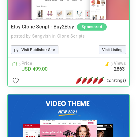
Etsy Clone Script - Buy2Etsy
Sponsored
posted by
Sangvish
in
Clone Scripts
Visit Publisher Site
Visit Listing
Price
Views
USD 499.00
2863
(2 ratings)