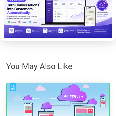
You May Also Like