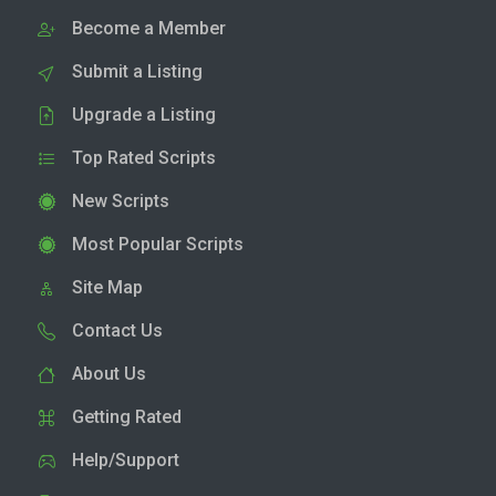
Become a Member
Submit a Listing
Upgrade a Listing
Top Rated Scripts
New Scripts
Most Popular Scripts
Site Map
Contact Us
About Us
Getting Rated
Help/Support