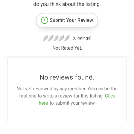
do you think about the listing.
Submit Your Review
(0 ratings)
Not Rated Yet.
No reviews found.
Not yet reviewed by any member. You can be the
first one to write a review for this listing.
Click
here
to submit your review.