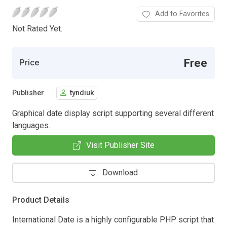
Add to Favorites
Not Rated Yet.
Free
Price
Publisher
tyndiuk
Graphical date display script supporting several different
languages.
Visit Publisher Site
Download
Product Details
International Date is a highly configurable PHP script that