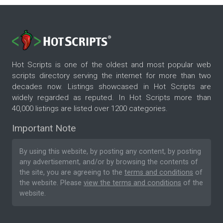
Hot Scripts is one of the oldest and most popular web
scripts directory serving the internet for more than two
decades now. Listings showcased in Hot Scripts are
widely regarded as reputed. In Hot Scripts more than
40,000 listings are listed over 1200 categories.
Important Note
By using this website, by posting any content, by posting
any advertisement, and/or by browsing the contents of
the site, you are agreeing to the
terms and conditions
of
the website. Please
view the terms and conditions
of the
website.