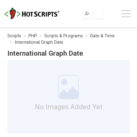
Scripts
PHP
Scripts & Programs
Date & Time
International Graph Date
International Graph Date
No Images Added Yet