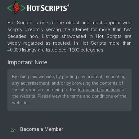
Hot Scripts is one of the oldest and most popular web
scripts directory serving the internet for more than two
decades now. Listings showcased in Hot Scripts are
widely regarded as reputed. In Hot Scripts more than
40,000 listings are listed over 1200 categories.
Important Note
By using this website, by posting any content, by posting
any advertisement, and/or by browsing the contents of
the site, you are agreeing to the
terms and conditions
of
the website. Please
view the terms and conditions
of the
website.
Become a Member