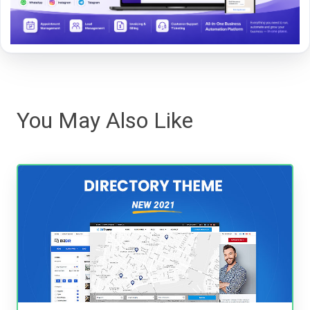
You May Also Like