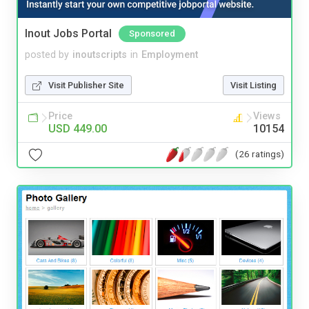
Inout Jobs Portal
Sponsored
posted by
inoutscripts
in
Employment
Visit Publisher Site
Visit Listing
Price
Views
USD 449.00
10154
(26 ratings)