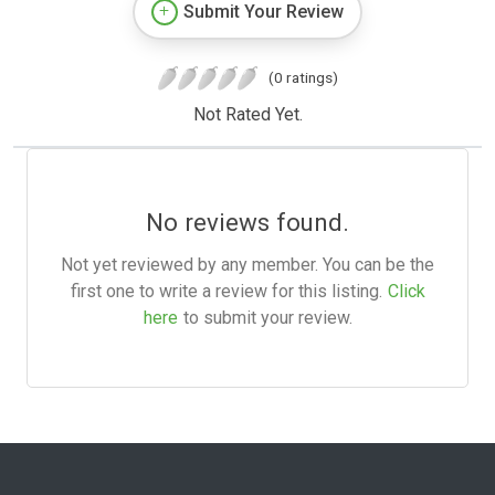
Submit Your Review
(0 ratings)
Not Rated Yet.
No reviews found.
Not yet reviewed by any member. You can be the
first one to write a review for this listing.
Click
here
to submit your review.