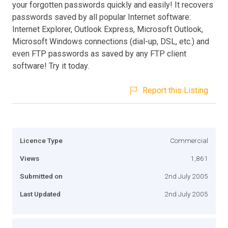
your forgotten passwords quickly and easily! It recovers
passwords saved by all popular Internet software:
Internet Explorer, Outlook Express, Microsoft Outlook,
Microsoft Windows connections (dial-up, DSL, etc.) and
even FTP passwords as saved by any FTP client
software! Try it today.
Report this Listing
Licence Type
Commercial
Views
1,861
Submitted on
2nd July 2005
Last Updated
2nd July 2005