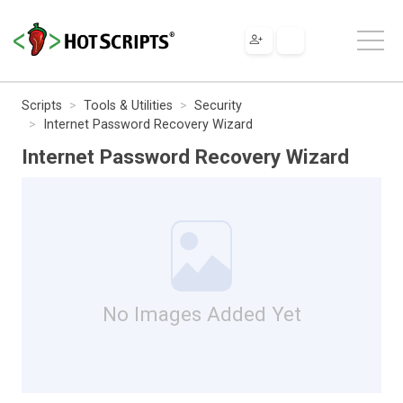
Scripts
Tools & Utilities
Security
Internet Password Recovery Wizard
Internet Password Recovery Wizard
No Images Added Yet