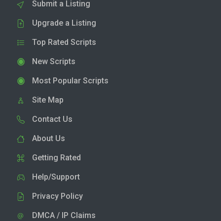
Submit a Listing
Upgrade a Listing
Top Rated Scripts
New Scripts
Most Popular Scripts
Site Map
Contact Us
About Us
Getting Rated
Help/Support
Privacy Policy
DMCA / IP Claims