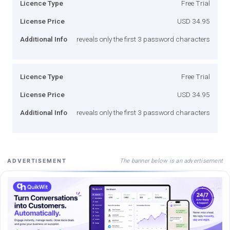
Licence Type
Free Trial
License Price
USD 34.95
Additional Info
reveals only the first 3 password characters
Licence Type
Free Trial
License Price
USD 34.95
Additional Info
reveals only the first 3 password characters
The banner below is an advertisement
ADVERTISEMENT