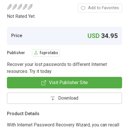
Add to Favorites
Not Rated Yet.
USD
34.95
Price
Publisher
fsprolabs
Recover your lost passwords to different Internet
resources. Try it today.
Visit Publisher Site
Download
Product Details
With Internet Password Recovery Wizard, you can recall