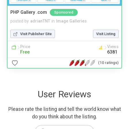
PHP Gallery .com
Sponsored
posted by
adrianTNT
in
Image Galleries
Visit Publisher Site
Visit Listing
Price
Views
Free
6381
(10 ratings)
User Reviews
Please rate the listing and tell the world know what
do you think about the listing.