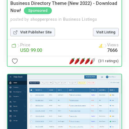
Business Directory Theme (New 2022) - Download
Now!
Sponsored
posted by
shopperpress
in
Business Listings
Visit Publisher Site
Visit Listing
Price
Views
USD 99.00
7666
(31 ratings)