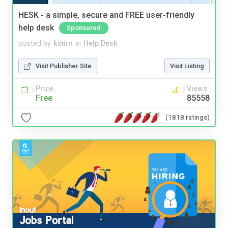
HESK - a simple, secure and FREE user-friendly
help desk
Sponsored
posted by
kstirn
in
Help Desk
Visit Publisher Site
Visit Listing
Price
Views
Free
85558
(1818 ratings)