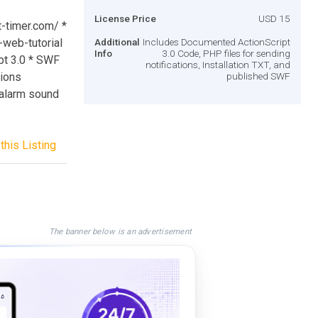
License Price
USD 15
et-timer.com/ *
web-tutorial
Additional
Includes Documented ActionScript
Info
3.0 Code, PHP files for sending
pt 3.0 * SWF
notifications, Installation TXT, and
tions
published SWF
 alarm sound
this Listing
The banner below is an advertisement