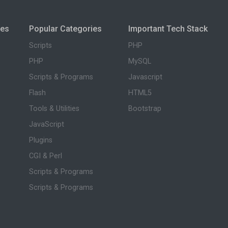
ies
Popular Categories
Important Tech Stack
Scripts
PHP
PHP
MySQL
Scripts & Programs
Javascript
Flash
HTML5
Tools & Utilities
Bootstrap
JavaScript
Plugins
CGI & Perl
Scripts & Programs
Scripts & Programs