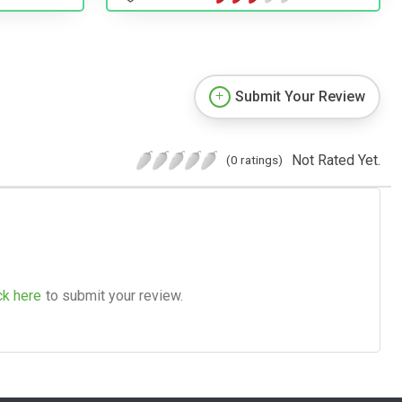
Submit Your Review
Not Rated Yet.
(0 ratings)
ck here
to submit your review.