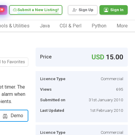
Submit a New Listing!
Sign Up
Sign In
EW
ols & Utilities
Java
CGI & Perl
Python
More
USD
15.00
Price
 to Favorites
Licence Type
Commercial
t timer. The
Views
695
an alarm when
Submitted on
31st January 2010
ients.
Last Updated
1st February 2010
Demo
Licence Type
Commercial