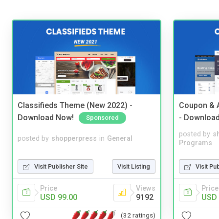
Classifieds Theme (New 2022) -
Coupon & A
Download Now!
- Downloa
Sponsored
posted by
s
posted by
shopperpress
in
General
Programs
Visit Publisher Site
Visit Listing
Visit Pu
Price
Views
Price
USD 99.00
9192
USD 
(32 ratings)