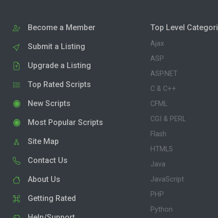
Become a Member
Top Level Categor
Ajax
Submit a Listing
ASP
Upgrade a Listing
ASP.NET
Top Rated Scripts
C & C++
New Scripts
CFML
CGI & PERL
Most Popular Scripts
Flash
Site Map
HTML5
Contact Us
Java
About Us
JavaScript
PHP
Getting Rated
Python
Help/Support