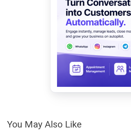
You May Also Like