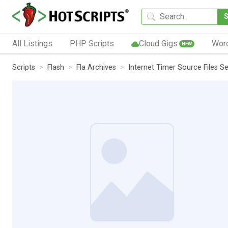
All Listings
PHP Scripts
Cloud Gigs
Wor
NEW
Scripts
Flash
Fla Archives
Internet Timer Source Files Se