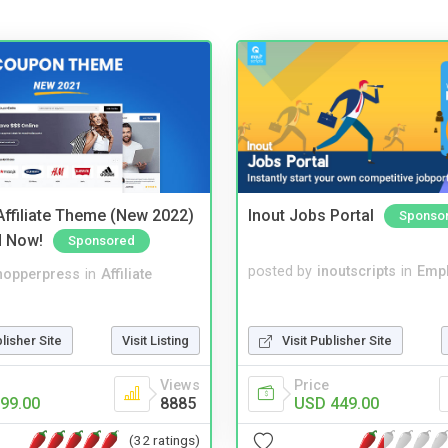
ffiliate Theme (New 2022)
Inout Jobs Portal
Sponso
d Now!
Sponsored
posted by
inoutscripts
in
Emp
hopperpress
in
Affiliate
blisher Site
Visit Listing
Visit Publisher Site
Views
Price
99.00
8885
USD 449.00
(32 ratings)