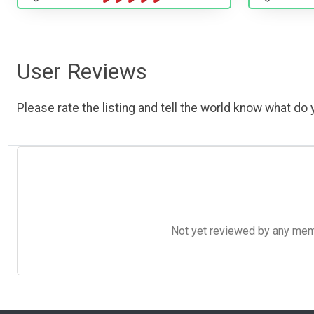
User Reviews
Please rate the listing and tell the world know what do y
Not yet reviewed by any member