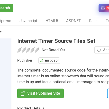
Search
N
dpress
Javascript
HTML5
ASP.NET
Rails
To
t
Internet Timer Source Files Set
Not Rated Yet.
Add
Publisher
mrpcsol
The complete, documented source code for the interne
internet timer is an online stopwatch that will sound 
time is up and issue optional email messages to recip
Visit Publisher Site
Product Details