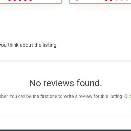
ou think about the listing.
No reviews found.
. You can be the first one to write a review for this listing.
Cli