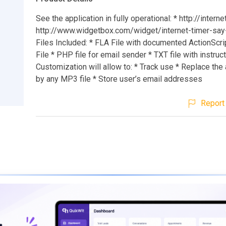
See the application in fully operational: * http://intern
http://www.widgetbox.com/widget/internet-timer-say-
Files Included: * FLA File with documented ActionScri
File * PHP file for email sender * TXT file with instruc
Customization will allow to: * Track use * Replace the
by any MP3 file * Store user’s email addresses
Report 