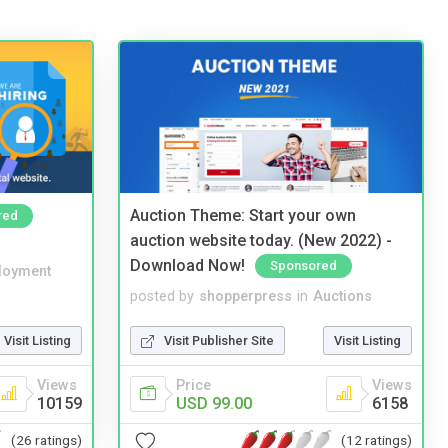
Auction Theme: Start your own
red
auction website today. (New 2022) -
Download Now!
Sponsored
loyment
posted by
shopperpress
in
Auctions
Visit Listing
Visit Publisher Site
Visit Listing
Views
Price
Views
10159
USD 99.00
6158
(26 ratings)
(12 ratings)