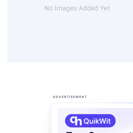
No Images Added Yet
ADVERTISEMENT