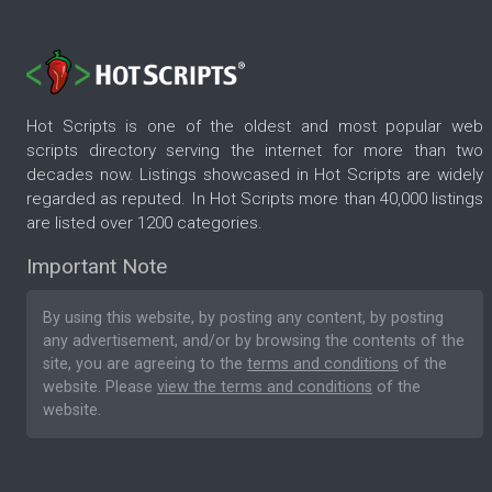
Hot Scripts is one of the oldest and most popular web
scripts directory serving the internet for more than two
decades now. Listings showcased in Hot Scripts are widely
regarded as reputed. In Hot Scripts more than 40,000 listings
are listed over 1200 categories.
Important Note
By using this website, by posting any content, by posting
any advertisement, and/or by browsing the contents of the
site, you are agreeing to the
terms and conditions
of the
website. Please
view the terms and conditions
of the
website.