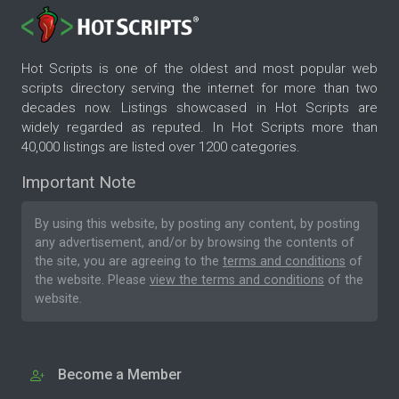
Hot Scripts is one of the oldest and most popular web
scripts directory serving the internet for more than two
decades now. Listings showcased in Hot Scripts are
widely regarded as reputed. In Hot Scripts more than
40,000 listings are listed over 1200 categories.
Important Note
By using this website, by posting any content, by posting
any advertisement, and/or by browsing the contents of
the site, you are agreeing to the
terms and conditions
of
the website. Please
view the terms and conditions
of the
website.
Become a Member