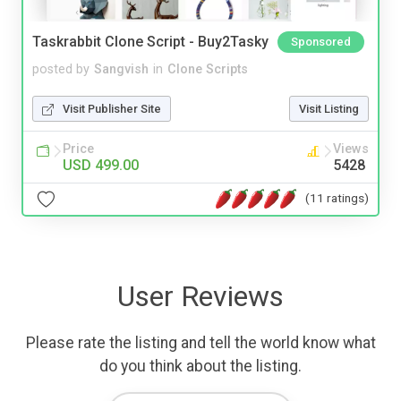
Taskrabbit Clone Script - Buy2Tasky
Sponsored
posted by
Sangvish
in
Clone Scripts
Visit Publisher Site
Visit Listing
Price
Views
USD 499.00
5428
(11 ratings)
User Reviews
Please rate the listing and tell the world know what
do you think about the listing.