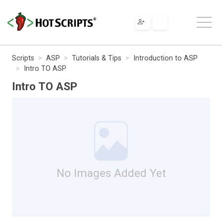
Scripts
ASP
Tutorials & Tips
Introduction to ASP
Intro TO ASP
Intro TO ASP
No Images Added Yet