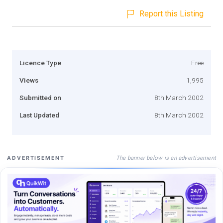
Report this Listing
Licence Type
Free
Views
1,995
Submitted on
8th March 2002
Last Updated
8th March 2002
The banner below is an advertisement
ADVERTISEMENT