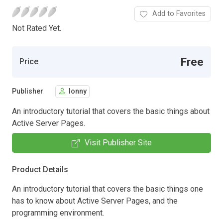
Add to Favorites
Not Rated Yet.
Free
Price
Publisher
lonny
An introductory tutorial that covers the basic things about
Active Server Pages.
Visit Publisher Site
Product Details
An introductory tutorial that covers the basic things one
has to know about Active Server Pages, and the
programming environment.