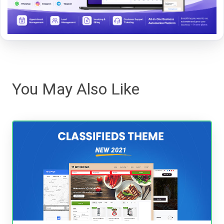
You May Also Like