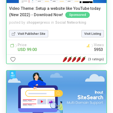
Video Theme: Setup a website like YouTube today
(New 2022) - Download Now!
Sponsored
posted by
shopperpress
in
Social Networking
Visit Publisher Site
Visit Listing
Price
Views
USD 99.00
5953
(3 ratings)