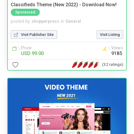
Classifieds Theme (New 2022) - Download Now!
Sponsored
posted by
shopperpress
in
General
Visit Publisher Site
Visit Listing
Price
Views
USD 99.00
9185
(32 ratings)