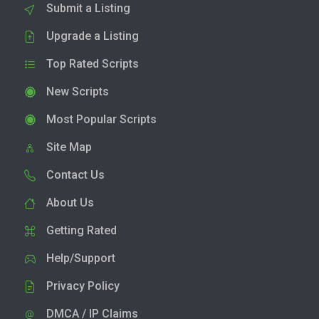
Submit a Listing
Upgrade a Listing
Top Rated Scripts
New Scripts
Most Popular Scripts
Site Map
Contact Us
About Us
Getting Rated
Help/Support
Privacy Policy
DMCA / IP Claims