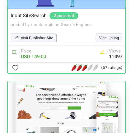
Inout SiteSearch
Sponsored
posted by
inoutscripts
in
Search Engines
Visit Publisher Site
Visit Listing
Price
Views
USD 149.00
11497
(67 ratings)