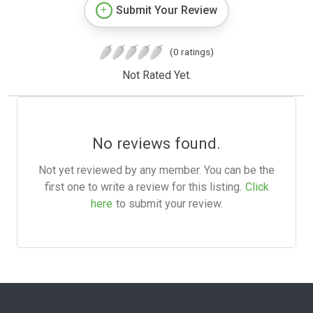
Submit Your Review
(0 ratings)
Not Rated Yet.
No reviews found.
Not yet reviewed by any member. You can be the
first one to write a review for this listing.
Click
here
to submit your review.