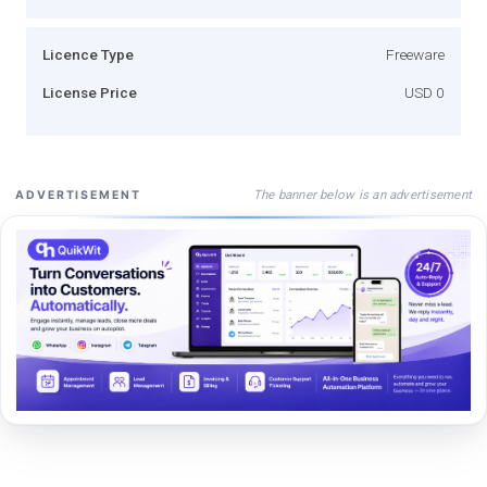
Licence Type
Freeware
License Price
USD 0
The banner below is an advertisement
ADVERTISEMENT