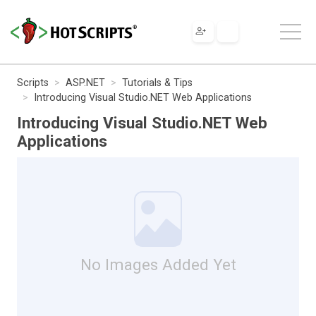
Scripts
ASP.NET
Tutorials & Tips
Introducing Visual Studio.NET Web Applications
Introducing Visual Studio.NET Web
Applications
No Images Added Yet