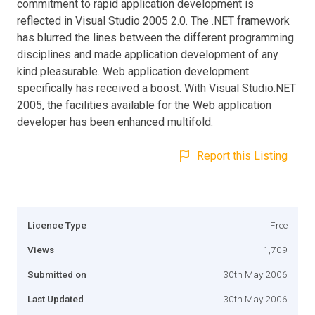
commitment to rapid application development is
reflected in Visual Studio 2005 2.0. The .NET framework
has blurred the lines between the different programming
disciplines and made application development of any
kind pleasurable. Web application development
specifically has received a boost. With Visual Studio.NET
2005, the facilities available for the Web application
developer has been enhanced multifold.
Report this Listing
Licence Type
Free
Views
1,709
Submitted on
30th May 2006
Last Updated
30th May 2006