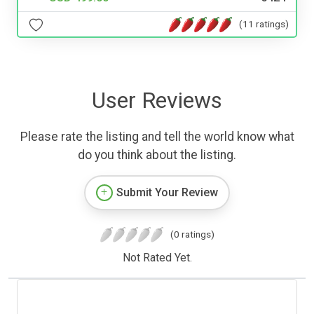
(11 ratings)
User Reviews
Please rate the listing and tell the world know what
do you think about the listing.
Submit Your Review
(0 ratings)
Not Rated Yet.