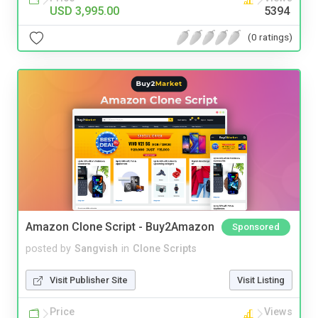
USD 3,995.00
5394
(0 ratings)
Amazon Clone Script - Buy2Amazon
Sponsored
posted by
Sangvish
in
Clone Scripts
Visit Publisher Site
Visit Listing
Price
Views