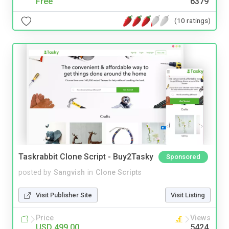
Free
6379
(10 ratings)
Taskrabbit Clone Script - Buy2Tasky
Sponsored
posted by
Sangvish
in
Clone Scripts
Visit Publisher Site
Visit Listing
Price
Views
USD 499.00
5424