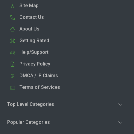
Site Map
Contact Us
About Us
Getting Rated
Help/Support
Privacy Policy
DMCA / IP Claims
Terms of Services
Top Level Categories
Popular Categories