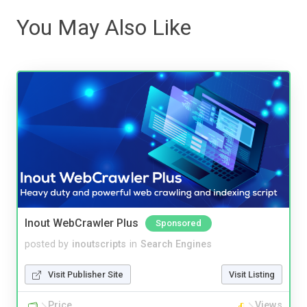
You May Also Like
Inout WebCrawler Plus
Sponsored
posted by
inoutscripts
in
Search Engines
Visit Publisher Site
Visit Listing
Price
Views