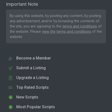
Important Note
By using this website, by posting any content, by posting
any advertisement, and/or by browsing the contents of
the site, you are agreeing to the
terms and conditions
of
the website. Please
view the terms and conditions
of the
website.
Become a Member
Submit a Listing
Upgrade a Listing
Top Rated Scripts
New Scripts
Most Popular Scripts