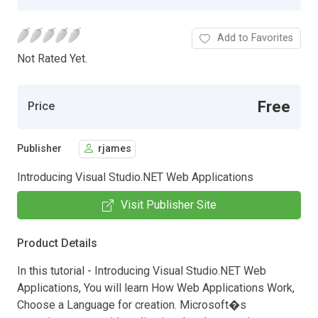
Add to Favorites
Not Rated Yet.
Free
Price
Publisher
rjames
Introducing Visual Studio.NET Web Applications
Visit Publisher Site
Product Details
In this tutorial - Introducing Visual Studio.NET Web
Applications, You will learn How Web Applications Work,
Choose a Language for creation. Microsoft�s