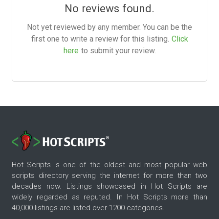
No reviews found.
Not yet reviewed by any member. You can be the
first one to write a review for this listing.
Click
here
to submit your review.
Hot Scripts is one of the oldest and most popular web
scripts directory serving the internet for more than two
decades now. Listings showcased in Hot Scripts are
widely regarded as reputed. In Hot Scripts more than
40,000 listings are listed over 1200 categories.