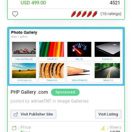
USD 499.00
4521
(10 ratings)
PHP Gallery .com
Sponsored
posted by
adrianTNT
in
Image Galleries
Visit Publisher Site
Visit Listing
Price
Views