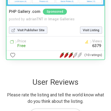
PHP Gallery .com
Sponsored
posted by
adrianTNT
in
Image Galleries
Visit Publisher Site
Visit Listing
Price
Views
Free
6379
(10 ratings)
User Reviews
Please rate the listing and tell the world know what
do you think about the listing.