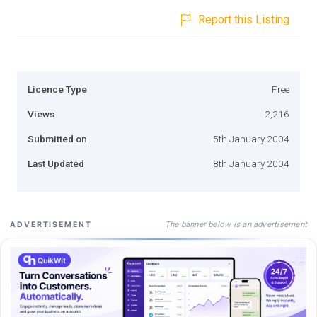
Report this Listing
Licence Type
Free
Views
2,216
Submitted on
5th January 2004
Last Updated
8th January 2004
The banner below is an advertisement
ADVERTISEMENT