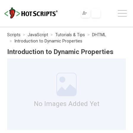
Scripts
JavaScript
Tutorials & Tips
DHTML
Introduction to Dynamic Properties
Introduction to Dynamic Properties
No Images Added Yet