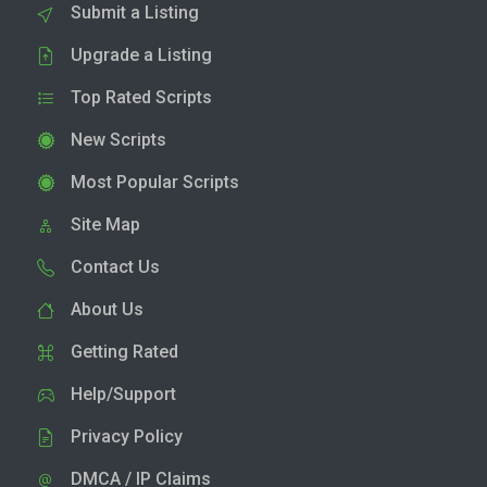
Submit a Listing
Upgrade a Listing
Top Rated Scripts
New Scripts
Most Popular Scripts
Site Map
Contact Us
About Us
Getting Rated
Help/Support
Privacy Policy
DMCA / IP Claims