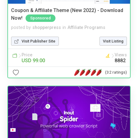
Coupon & Affiliate Theme (New 2022) - Download
Now!
Sponsored
posted by
shopperpress
in
Affiliate Programs
Visit Publisher Site
Visit Listing
Price
Views
USD 99.00
8882
(32 ratings)