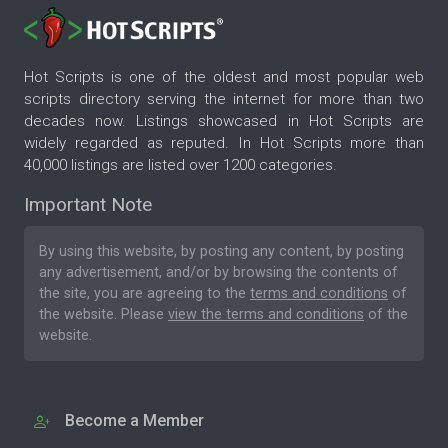
Hot Scripts is one of the oldest and most popular web
scripts directory serving the internet for more than two
decades now. Listings showcased in Hot Scripts are
widely regarded as reputed. In Hot Scripts more than
40,000 listings are listed over 1200 categories.
Important Note
By using this website, by posting any content, by posting
any advertisement, and/or by browsing the contents of
the site, you are agreeing to the
terms and conditions
of
the website. Please
view the terms and conditions
of the
website.
Become a Member