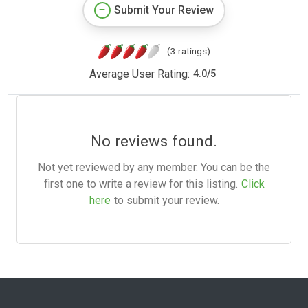
Submit Your Review
(3 ratings)
Average User Rating:
4.0
/
5
No reviews found.
Not yet reviewed by any member. You can be the
first one to write a review for this listing.
Click
here
to submit your review.