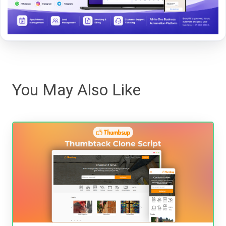
You May Also Like