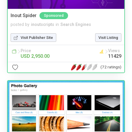
Inout Spider
Sponsored
posted by
inoutscripts
in
Search Engines
Visit Publisher Site
Visit Listing
Price
Views
USD 2,950.00
11429
(72 ratings)