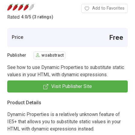
Add to Favorites
Rated
4.0
/
5 (3 ratings)
Free
Price
Publisher
wsabstract
See how to use Dynamic Properties to substitute static
values in your HTML with dynamic expressions.
Visit Publisher Site
Product Details
Dynamic Properties is a relatively unknown feature of
IE5+ that allows you to substitute static values in your
HTML with dynamic expressions instead.