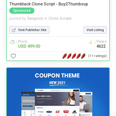
Thumbtack Clone Script - Buy2Thumbsup
Sponsored
posted by
Sangvish
in
Clone Scripts
Visit Publisher Site
Visit Listing
Price
Views
USD 499.00
4622
(11 ratings)