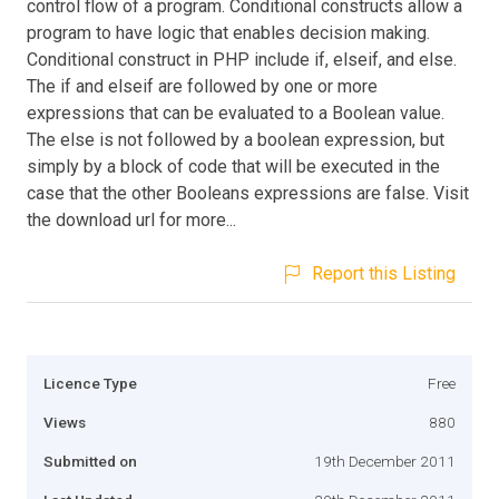
control flow of a program. Conditional constructs allow a
program to have logic that enables decision making.
Conditional construct in PHP include if, elseif, and else.
The if and elseif are followed by one or more
expressions that can be evaluated to a Boolean value.
The else is not followed by a boolean expression, but
simply by a block of code that will be executed in the
case that the other Booleans expressions are false. Visit
the download url for more...
Report this Listing
Licence Type
Free
Views
880
Submitted on
19th December 2011