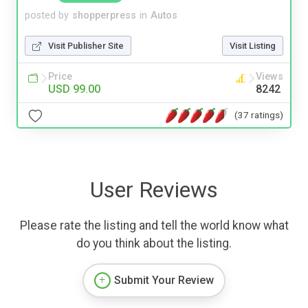
posted by
shopperpress
in
Autos
Visit Publisher Site
Visit Listing
Price
Views
USD 99.00
8242
(37 ratings)
User Reviews
Please rate the listing and tell the world know what
do you think about the listing.
Submit Your Review