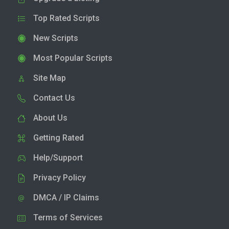
Top Rated Scripts
New Scripts
Most Popular Scripts
Site Map
Contact Us
About Us
Getting Rated
Help/Support
Privacy Policy
DMCA / IP Claims
Terms of Services