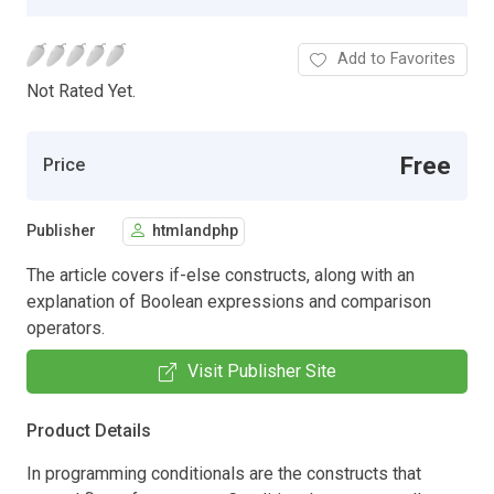
Add to Favorites
Not Rated Yet.
Free
Price
Publisher
htmlandphp
The article covers if-else constructs, along with an
explanation of Boolean expressions and comparison
operators.
Visit Publisher Site
Product Details
In programming conditionals are the constructs that