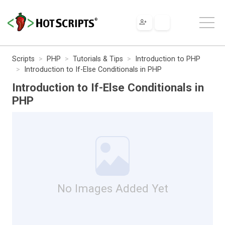
Scripts
PHP
Tutorials & Tips
Introduction to PHP
Introduction to If-Else Conditionals in PHP
Introduction to If-Else Conditionals in
PHP
No Images Added Yet