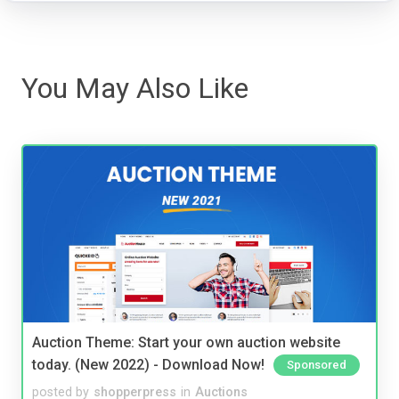
You May Also Like
Auction Theme: Start your own auction website
today. (New 2022) - Download Now!
Sponsored
posted by
shopperpress
in
Auctions