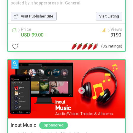
posted by
shopperpress
in
General
Visit Publisher Site
Visit Listing
Price
Views
USD 99.00
9190
(32 ratings)
Inout Music
Sponsored