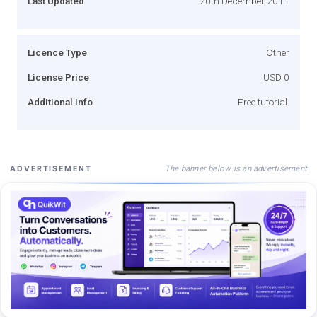
Last Updated
20th December 2011
Licence Type
Other
License Price
USD 0
Additional Info
Free tutorial.
The banner below is an advertisement
ADVERTISEMENT