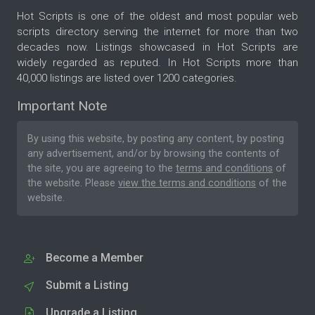
Hot Scripts is one of the oldest and most popular web
scripts directory serving the internet for more than two
decades now. Listings showcased in Hot Scripts are
widely regarded as reputed. In Hot Scripts more than
40,000 listings are listed over 1200 categories.
Important Note
By using this website, by posting any content, by posting
any advertisement, and/or by browsing the contents of
the site, you are agreeing to the
terms and conditions
of
the website. Please
view the terms and conditions
of the
website.
Become a Member
Submit a Listing
Upgrade a Listing