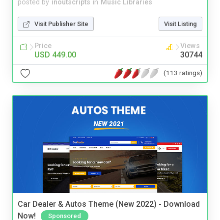
posted by
inoutscripts
in
Music Libraries
Visit Publisher Site
Visit Listing
Price
Views
USD 449.00
30744
(113 ratings)
Car Dealer & Autos Theme (New 2022) - Download
Now!
Sponsored