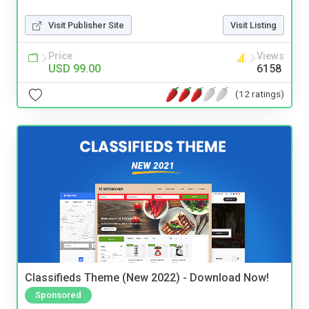
Visit Publisher Site
Visit Listing
Price
Views
USD 99.00
6158
(12 ratings)
Classifieds Theme (New 2022) - Download Now!
Sponsored