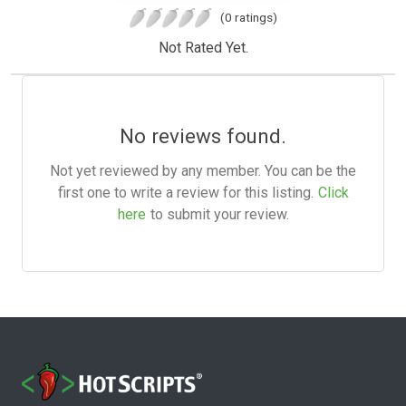
(0 ratings)
Not Rated Yet.
No reviews found.
Not yet reviewed by any member. You can be the
first one to write a review for this listing.
Click
here
to submit your review.