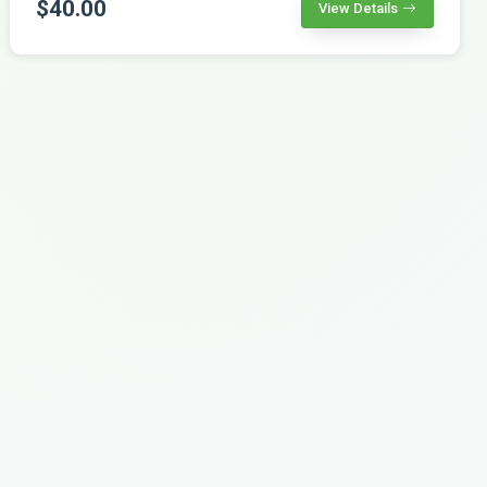
$40.00
View Details