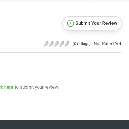
Submit Your Review
Not Rated Yet.
(0 ratings)
ck here
to submit your review.