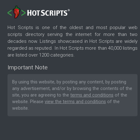
Hot Scripts is one of the oldest and most popular web
scripts directory serving the internet for more than two
decades now. Listings showcased in Hot Scripts are widely
regarded as reputed. In Hot Scripts more than 40,000 listings
are listed over 1200 categories.
Important Note
By using this website, by posting any content, by posting
any advertisement, and/or by browsing the contents of the
site, you are agreeing to the
terms and conditions
of the
website. Please
view the terms and conditions
of the
website.