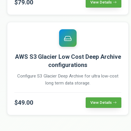
$79.00
View Details
AWS S3 Glacier Low Cost Deep Archive
configurations
Configure S3 Glacier Deep Archive for ultra low-cost
long term data storage.
$49.00
View Details