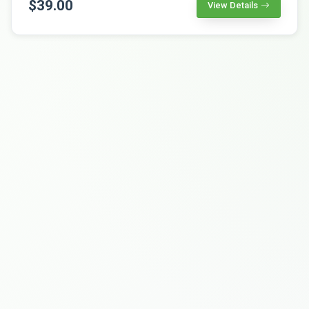
$39.00
View Details