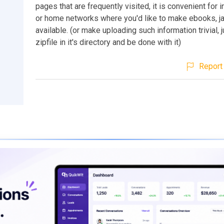
pages that are frequently visited, it is convenient for i
or home networks where you'd like to make ebooks, ja
available. (or make uploading such information trivial, j
zipfile in it's directory and be done with it)
Report 