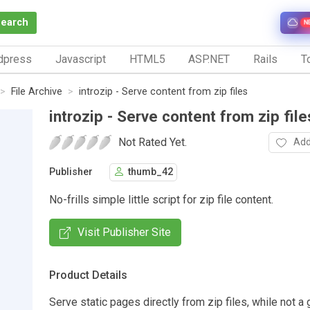
Search
N
dpress
Javascript
HTML5
ASP.NET
Rails
To
File Archive
introzip - Serve content from zip files
introzip - Serve content from zip file
Not Rated Yet.
Add
Publisher
thumb_42
No-frills simple little script for zip file content.
Visit Publisher Site
Product Details
Serve static pages directly from zip files, while not a 