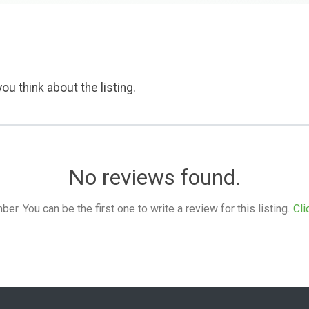
ou think about the listing.
No reviews found.
. You can be the first one to write a review for this listing.
Cli