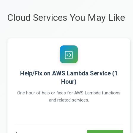
Cloud Services You May Like
Help/Fix on AWS Lambda Service (1
Hour)
One hour of help or fixes for AWS Lambda functions
and related services.