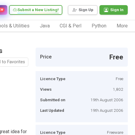
Submit a New Listing!
Sign Up
Sign In
EW
ols & Utilities
Java
CGI & Perl
Python
More
s
Free
Price
 to Favorites
Licence Type
Free
Views
1,802
Submitted on
19th August 2006
Last Updated
19th August 2006
great idea for
Licence Type
Freeware