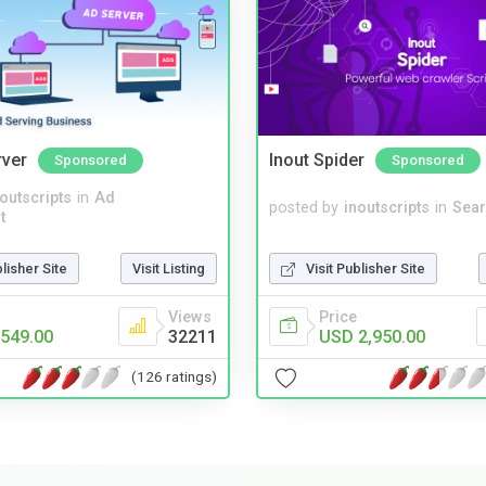
rver
Inout Spider
Sponsored
Sponsored
noutscripts
in
Ad
posted by
inoutscripts
in
Sear
t
blisher Site
Visit Listing
Visit Publisher Site
Views
Price
549.00
32211
USD 2,950.00
(126 ratings)