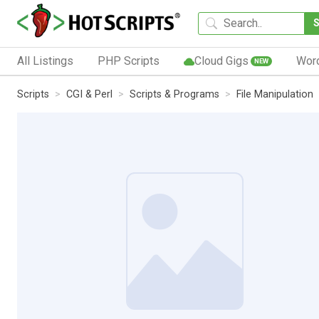
All Listings
PHP Scripts
Cloud Gigs
Wor
NEW
Scripts
CGI & Perl
Scripts & Programs
File Manipulation