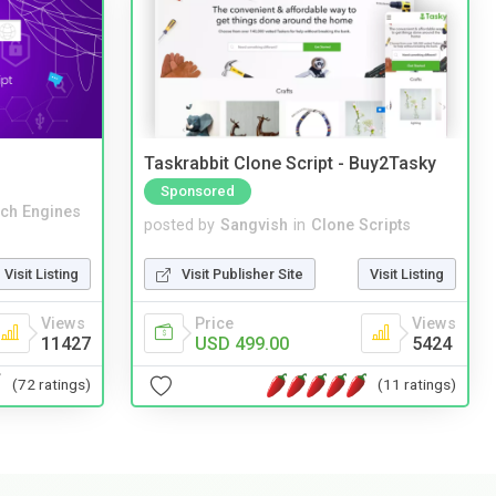
Taskrabbit Clone Script - Buy2Tasky
Sponsored
ch Engines
posted by
Sangvish
in
Clone Scripts
Visit Listing
Visit Publisher Site
Visit Listing
Views
Price
Views
11427
USD 499.00
5424
(72 ratings)
(11 ratings)