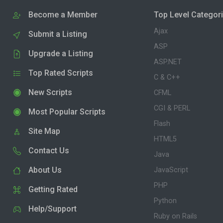
Become a Member
Top Level Categor
Ajax
Submit a Listing
ASP
Upgrade a Listing
ASP.NET
Top Rated Scripts
C & C++
New Scripts
CFML
CGI & PERL
Most Popular Scripts
Flash
Site Map
HTML5
Contact Us
Java
About Us
JavaScript
PHP
Getting Rated
Python
Help/Support
Ruby on Rails