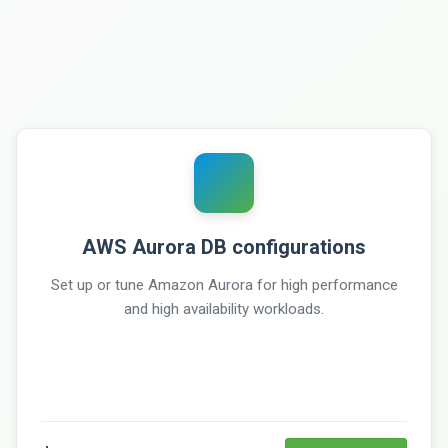
AWS Aurora DB configurations
Set up or tune Amazon Aurora for high performance
and high availability workloads.