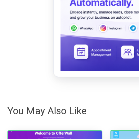
You May Also Like