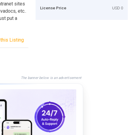
ntranet sites
License Price
USD 0
vadocs, etc..
ust put a
this Listing
The banner below is an advertisement