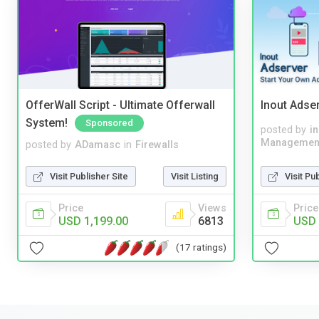
OfferWall Script - Ultimate Offerwall
Inout Adse
System!
Sponsored
posted by
i
Managemen
posted by
ADamasc
in
Firewalls
Visit Pu
Visit Publisher Site
Visit Listing
Price
Price
Views
USD 
USD 1,199.00
6813
(17 ratings)