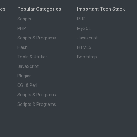
ies
Popular Categories
Important Tech Stack
Scripts
PHP
PHP
MySQL
Scripts & Programs
Javascript
Flash
HTML5
Tools & Utilities
Bootstrap
JavaScript
Plugins
CGI & Perl
Scripts & Programs
Scripts & Programs