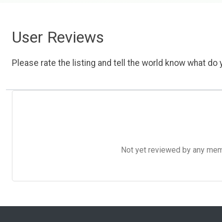
User Reviews
Please rate the listing and tell the world know what do y
Not yet reviewed by any member