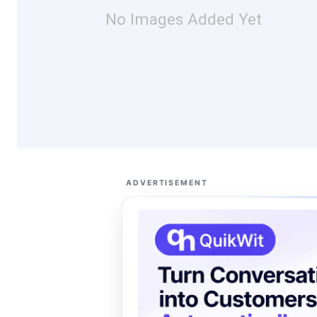
No Images Added Yet
ADVERTISEMENT