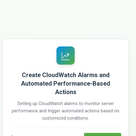
Create CloudWatch Alarms and
Automated Performance-Based
Actions
Setting up CloudWatch alarms to monitor server
performance and trigger automated actions based on
customized conditions.