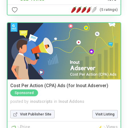
(5 ratings)
Cost Per Action (CPA) Ads (for Inout Adserver)
Sponsored
posted by
inoutscripts
in
Inout Addons
Visit Publisher Site
Visit Listing
Price
Views