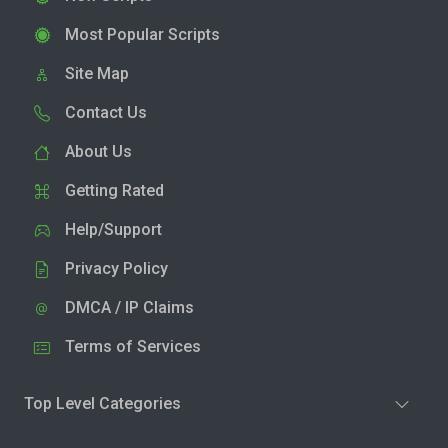
Most Popular Scripts
Site Map
Contact Us
About Us
Getting Rated
Help/Support
Privacy Policy
DMCA / IP Claims
Terms of Services
Top Level Categories