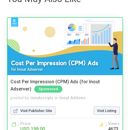
Cost Per Impression (CPM) Ads (for Inout
Adserver)
Sponsored
posted by
inoutscripts
in
Inout Addons
Visit Publisher Site
Visit Listing
Price
Views
USD 199.00
4673