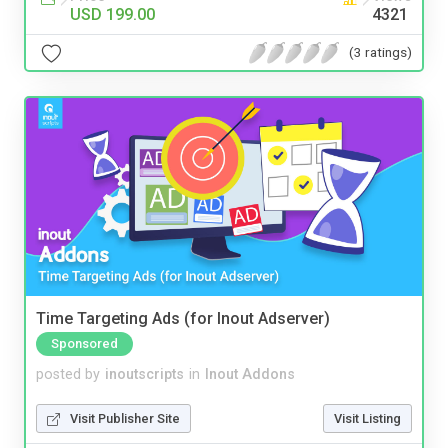
USD 199.00
4321
(3 ratings)
Time Targeting Ads (for Inout Adserver)
Sponsored
posted by
inoutscripts
in
Inout Addons
Visit Publisher Site
Visit Listing