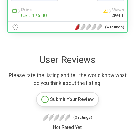
Price
Views
USD 175.00
4930
(4 ratings)
User Reviews
Please rate the listing and tell the world know what
do you think about the listing.
Submit Your Review
(0 ratings)
Not Rated Yet.