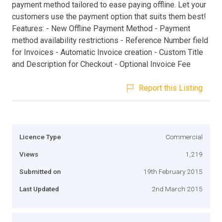
payment method tailored to ease paying offline. Let your
customers use the payment option that suits them best!
Features: - New Offline Payment Method - Payment
method availability restrictions - Reference Number field
for Invoices - Automatic Invoice creation - Custom Title
and Description for Checkout - Optional Invoice Fee
Report this Listing
Licence Type
Commercial
Views
1,219
Submitted on
19th February 2015
Last Updated
2nd March 2015