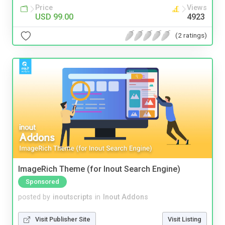
Price
Views
USD 99.00
4923
(2 ratings)
ImageRich Theme (for Inout Search Engine)
Sponsored
posted by
inoutscripts
in
Inout Addons
Visit Publisher Site
Visit Listing