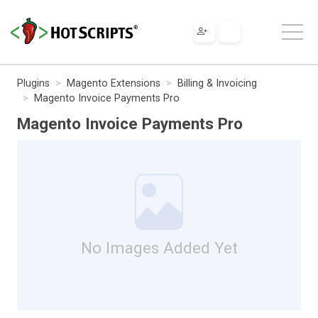
Plugins
Magento Extensions
Billing & Invoicing
Magento Invoice Payments Pro
Magento Invoice Payments Pro
No Images Added Yet