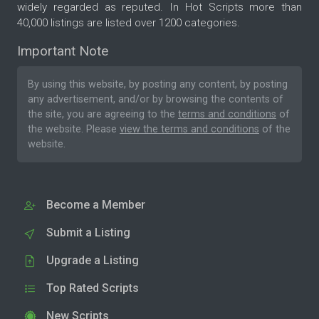
widely regarded as reputed. In Hot Scripts more than
40,000 listings are listed over 1200 categories.
Important Note
By using this website, by posting any content, by posting
any advertisement, and/or by browsing the contents of
the site, you are agreeing to the
terms and conditions
of
the website. Please
view the terms and conditions
of the
website.
Become a Member
Submit a Listing
Upgrade a Listing
Top Rated Scripts
New Scripts