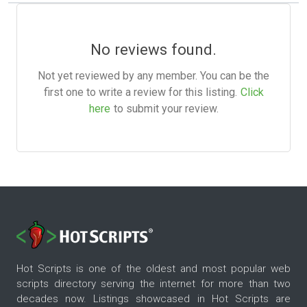
No reviews found.
Not yet reviewed by any member. You can be the
first one to write a review for this listing.
Click
here
to submit your review.
Hot Scripts is one of the oldest and most popular web
scripts directory serving the internet for more than two
decades now. Listings showcased in Hot Scripts are