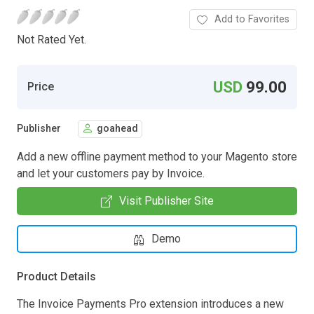
Add to Favorites
Not Rated Yet.
USD
99.00
Price
Publisher
goahead
Add a new offline payment method to your Magento store
and let your customers pay by Invoice.
Visit Publisher Site
Demo
Product Details
The Invoice Payments Pro extension introduces a new