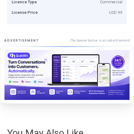
Licence Type
Commercial
License Price
USD 99
The banner below is an advertisement
ADVERTISEMENT
You May Also Like