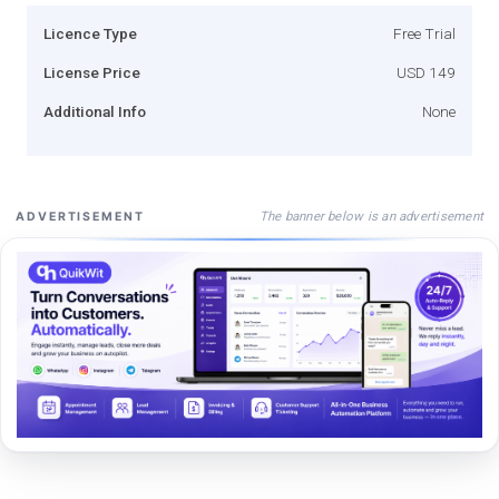
Licence Type
Free Trial
License Price
USD 149
Additional Info
None
The banner below is an advertisement
ADVERTISEMENT