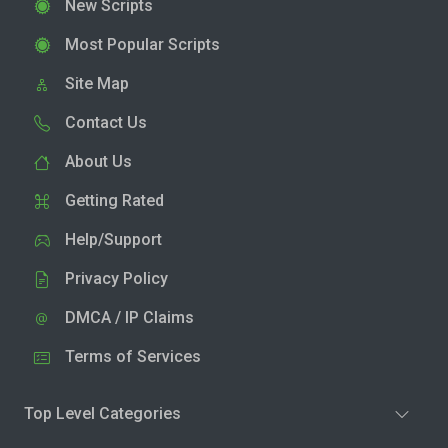
New Scripts
Most Popular Scripts
Site Map
Contact Us
About Us
Getting Rated
Help/Support
Privacy Policy
DMCA / IP Claims
Terms of Services
Top Level Categories