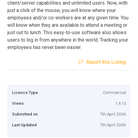
client/server capabilities and unlimited users. Now, with
just a click of the mouse, you will know where your
employees and/or co-workers are at any given time. You
will know when they are available to attend a meeting or
just out to lunch. This easy-to-use software also allows
users to log in from anywhere in the world. Tracking your
employees has never been easier.
Report this Listing
Licence Type
Commercial
Views
1,613
Submitted on
7th April 2006
Last Updated
7th April 2006