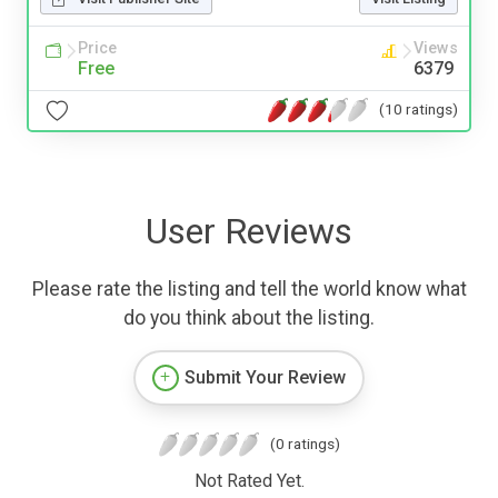
Price
Views
Free
6379
(10 ratings)
User Reviews
Please rate the listing and tell the world know what
do you think about the listing.
Submit Your Review
(0 ratings)
Not Rated Yet.