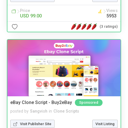
Price
Views
USD 99.00
5953
(3 ratings)
eBay Clone Script - Buy2eBay
Sponsored
posted by
Sangvish
in
Clone Scripts
Visit Publisher Site
Visit Listing