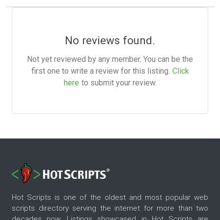
No reviews found.
Not yet reviewed by any member. You can be the
first one to write a review for this listing.
Click
here
to submit your review.
Hot Scripts is one of the oldest and most popular web
scripts directory serving the internet for more than two
decades now. Listings showcased in Hot Scripts are