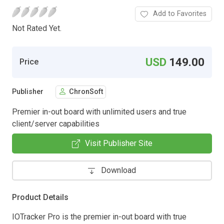
Add to Favorites
Not Rated Yet.
USD
149.00
Price
Publisher
ChronSoft
Premier in-out board with unlimited users and true
client/server capabilities
Visit Publisher Site
Download
Product Details
IOTracker Pro is the premier in-out board with true