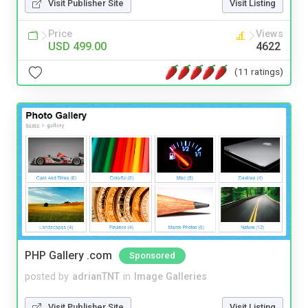
Visit Publisher Site
Visit Listing
Price
Views
USD 499.00
4622
(11 ratings)
PHP Gallery .com
Sponsored
posted by
adrianTNT
in
Image Galleries
Visit Publisher Site
Visit Listing