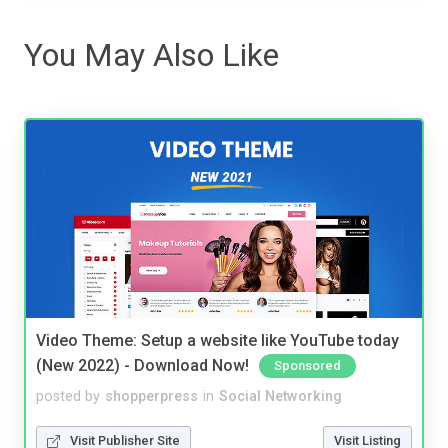
You May Also Like
Video Theme: Setup a website like YouTube today
(New 2022) - Download Now!
Sponsored
posted by
shopperpress
in
Social Networking
Visit Publisher Site
Visit Listing