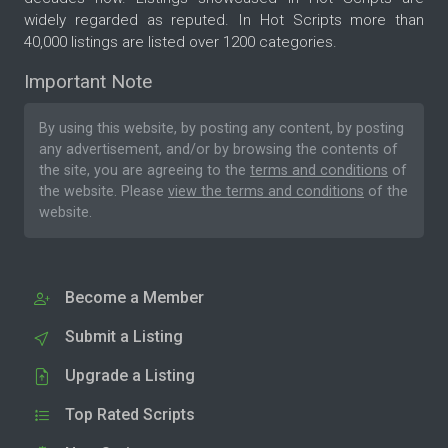
widely regarded as reputed. In Hot Scripts more than
40,000 listings are listed over 1200 categories.
Important Note
By using this website, by posting any content, by posting
any advertisement, and/or by browsing the contents of
the site, you are agreeing to the
terms and conditions
of
the website. Please
view the terms and conditions
of the
website.
Become a Member
Submit a Listing
Upgrade a Listing
Top Rated Scripts