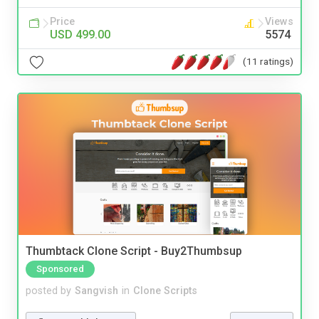
Price
Views
USD 499.00
5574
(11 ratings)
Thumbtack Clone Script - Buy2Thumbsup
Sponsored
posted by
Sangvish
in
Clone Scripts