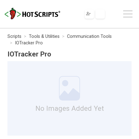
Scripts
Tools & Utilities
Communication Tools
IOTracker Pro
IOTracker Pro
No Images Added Yet