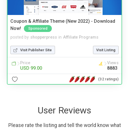
Coupon & Affiliate Theme (New 2022) - Download
Now!
Sponsored
posted by
shopperpress
in
Affiliate Programs
Visit Publisher Site
Visit Listing
Price
Views
USD 99.00
8883
(32 ratings)
User Reviews
Please rate the listing and tell the world know what