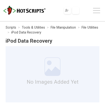
Scripts
Tools & Utilities
File Manipulation
File Utilities
iPod Data Recovery
iPod Data Recovery
No Images Added Yet