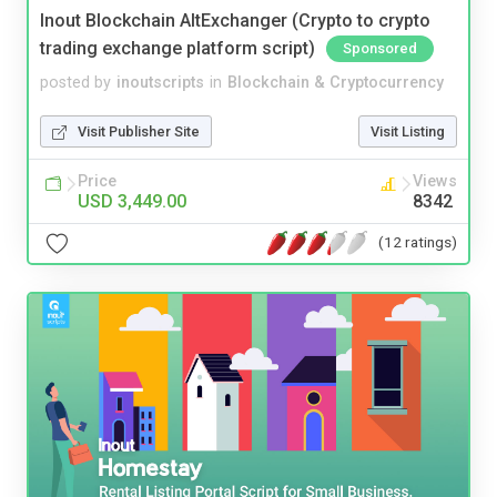
Inout Blockchain AltExchanger (Crypto to crypto
trading exchange platform script)
Sponsored
posted by
inoutscripts
in
Blockchain & Cryptocurrency
Visit Publisher Site
Visit Listing
Price
Views
USD 3,449.00
8342
(12 ratings)