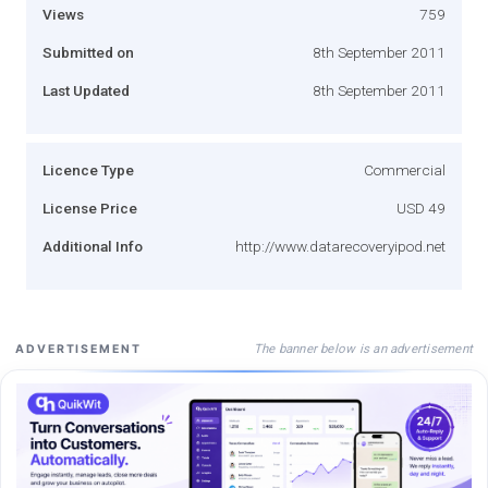
Views
759
Submitted on
8th September 2011
Last Updated
8th September 2011
Licence Type
Commercial
License Price
USD 49
Additional Info
http://www.datarecoveryipod.net
The banner below is an advertisement
ADVERTISEMENT