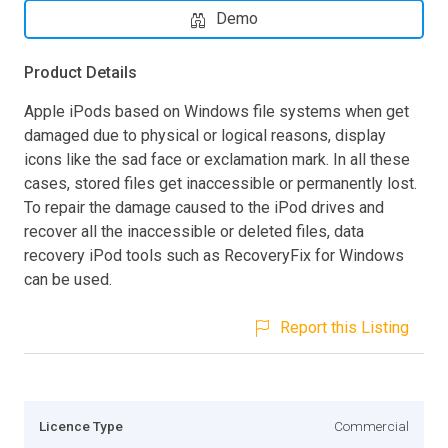
Demo
Product Details
Apple iPods based on Windows file systems when get
damaged due to physical or logical reasons, display
icons like the sad face or exclamation mark. In all these
cases, stored files get inaccessible or permanently lost.
To repair the damage caused to the iPod drives and
recover all the inaccessible or deleted files, data
recovery iPod tools such as RecoveryFix for Windows
can be used.
Report this Listing
Licence Type
Commercial