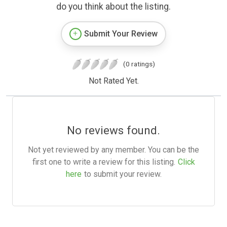
do you think about the listing.
Submit Your Review
(0 ratings)
Not Rated Yet.
No reviews found.
Not yet reviewed by any member. You can be the
first one to write a review for this listing.
Click
here
to submit your review.