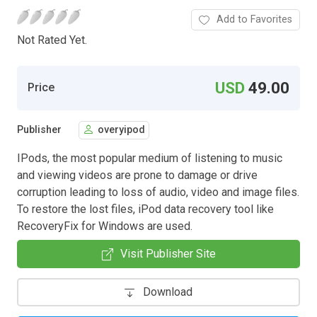
Add to Favorites
Not Rated Yet.
USD
49.00
Price
Publisher
overyipod
IPods, the most popular medium of listening to music
and viewing videos are prone to damage or drive
corruption leading to loss of audio, video and image files.
To restore the lost files, iPod data recovery tool like
RecoveryFix for Windows are used.
Visit Publisher Site
Download