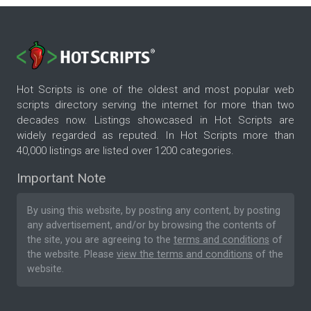
Hot Scripts is one of the oldest and most popular web
scripts directory serving the internet for more than two
decades now. Listings showcased in Hot Scripts are
widely regarded as reputed. In Hot Scripts more than
40,000 listings are listed over 1200 categories.
Important Note
By using this website, by posting any content, by posting
any advertisement, and/or by browsing the contents of
the site, you are agreeing to the
terms and conditions
of
the website. Please
view the terms and conditions
of the
website.