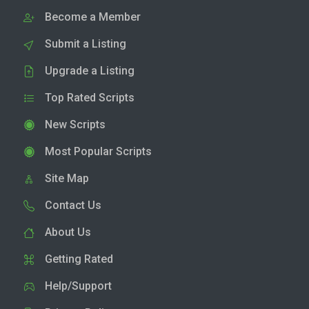
Become a Member
Submit a Listing
Upgrade a Listing
Top Rated Scripts
New Scripts
Most Popular Scripts
Site Map
Contact Us
About Us
Getting Rated
Help/Support