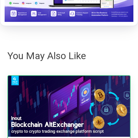
You May Also Like