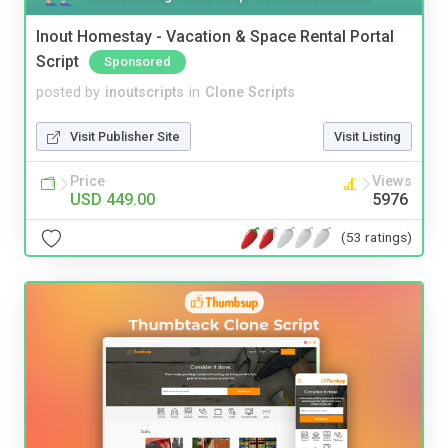
Inout Homestay - Vacation & Space Rental Portal
Script
Sponsored
posted by
inoutscripts
in
Clone Scripts
Visit Publisher Site
Visit Listing
Price
Views
USD 449.00
5976
(53 ratings)