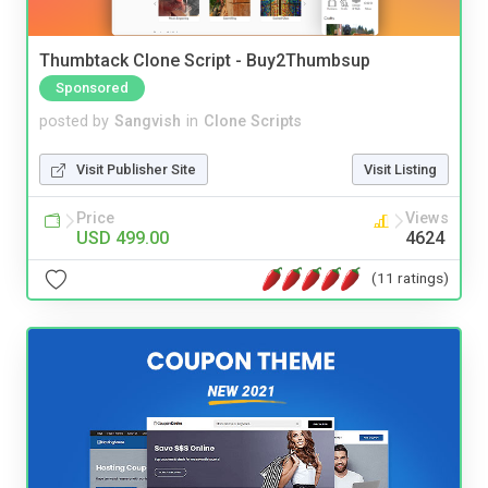
Thumbtack Clone Script - Buy2Thumbsup
Sponsored
posted by
Sangvish
in
Clone Scripts
Visit Publisher Site
Visit Listing
Price
Views
USD 499.00
4624
(11 ratings)