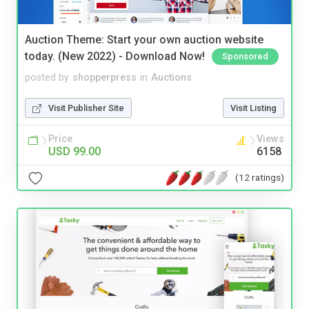
Auction Theme: Start your own auction website
today. (New 2022) - Download Now!
Sponsored
posted by
shopperpress
in
Auctions
Visit Publisher Site
Visit Listing
Price
Views
USD 99.00
6158
(12 ratings)