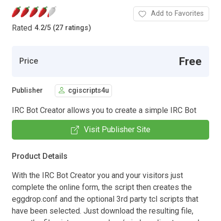
Add to Favorites
Rated
4.2
/
5 (27 ratings)
Free
Price
Publisher
cgiscripts4u
IRC Bot Creator allows you to create a simple IRC Bot
Visit Publisher Site
Product Details
With the IRC Bot Creator you and your visitors just
complete the online form, the script then creates the
eggdrop.conf and the optional 3rd party tcl scripts that
have been selected. Just download the resulting file,