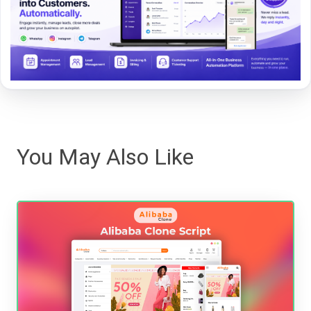
You May Also Like