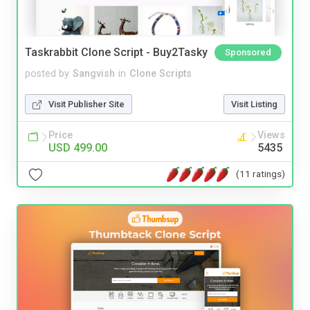
Taskrabbit Clone Script - Buy2Tasky
Sponsored
posted by
Sangvish
in
Clone Scripts
Visit Publisher Site
Visit Listing
Price
Views
USD 499.00
5435
(11 ratings)