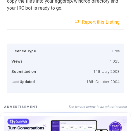
copy the files into your eggdrop/windrop directory and
your IRC bot is ready to go.
Report this Listing
Licence Type
Free
Views
4,025
Submitted on
11th July 2003
Last Updated
18th October 2004
The banner below is an advertisement
ADVERTISEMENT