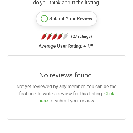
do you think about the listing.
Submit Your Review
(27 ratings)
Average User Rating:
4.2
/
5
No reviews found.
Not yet reviewed by any member. You can be the
first one to write a review for this listing.
Click
here
to submit your review.