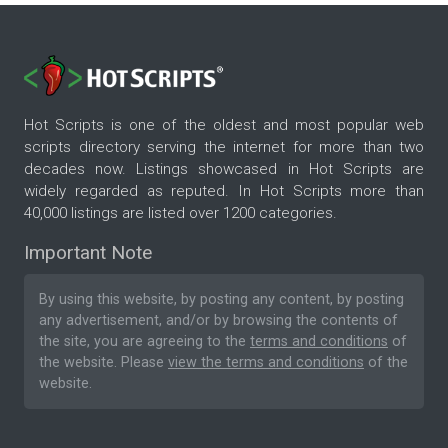
Hot Scripts is one of the oldest and most popular web
scripts directory serving the internet for more than two
decades now. Listings showcased in Hot Scripts are
widely regarded as reputed. In Hot Scripts more than
40,000 listings are listed over 1200 categories.
Important Note
By using this website, by posting any content, by posting
any advertisement, and/or by browsing the contents of
the site, you are agreeing to the
terms and conditions
of
the website. Please
view the terms and conditions
of the
website.