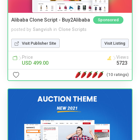
Alibaba Clone Script - Buy2Alibaba
Sponsored
posted by
Sangvish
in
Clone Scripts
Visit Publisher Site
Visit Listing
Price
Views
USD 499.00
5723
(10 ratings)