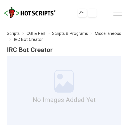
Scripts
CGI & Perl
Scripts & Programs
Miscellaneous
IRC Bot Creator
IRC Bot Creator
No Images Added Yet