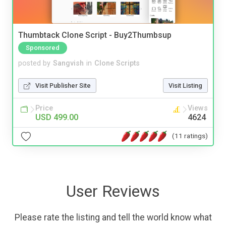
Thumbtack Clone Script - Buy2Thumbsup
Sponsored
posted by
Sangvish
in
Clone Scripts
Visit Publisher Site
Visit Listing
Price
Views
USD 499.00
4624
(11 ratings)
User Reviews
Please rate the listing and tell the world know what