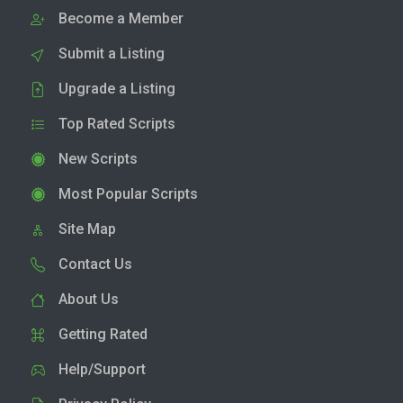
Become a Member
Submit a Listing
Upgrade a Listing
Top Rated Scripts
New Scripts
Most Popular Scripts
Site Map
Contact Us
About Us
Getting Rated
Help/Support